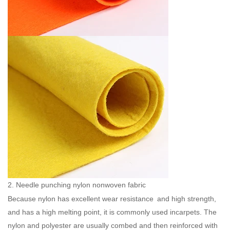
2. Needle punching nylon nonwoven fabric
Because nylon has excellent wear resistance and high strength,
and has a high melting point, it is commonly used incarpets. The
nylon and polyester are usually combed and then reinforced with