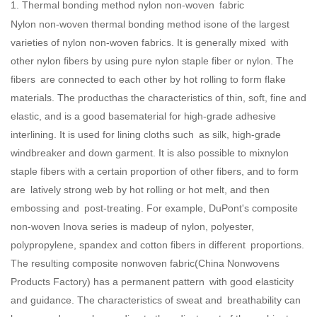
1. Thermal bonding method nylon non-woven fabric
Nylon non-woven thermal bonding method isone of the largest
varieties of nylon non-woven fabrics. It is generally mixed with
other nylon fibers by using pure nylon staple fiber or nylon. The
fibers are connected to each other by hot rolling to form flake
materials. The producthas the characteristics of thin, soft, fine and
elastic, and is a good basematerial for high-grade adhesive
interlining. It is used for lining cloths such as silk, high-grade
windbreaker and down garment. It is also possible to mixnylon
staple fibers with a certain proportion of other fibers, and to form
are latively strong web by hot rolling or hot melt, and then
embossing and post-treating. For example, DuPont's composite
non-woven Inova series is madeup of nylon, polyester,
polypropylene, spandex and cotton fibers in different proportions.
The resulting composite nonwoven fabric(
China Nonwovens
Products Factory
) has a permanent pattern with good elasticity
and guidance. The characteristics of sweat and breathability can