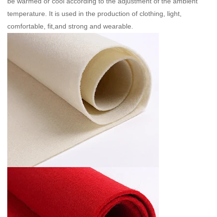
be warmed or cool according to the adjustment of the ambient
temperature. It is used in the production of clothing, light,
comfortable, fit,and strong and wearable.