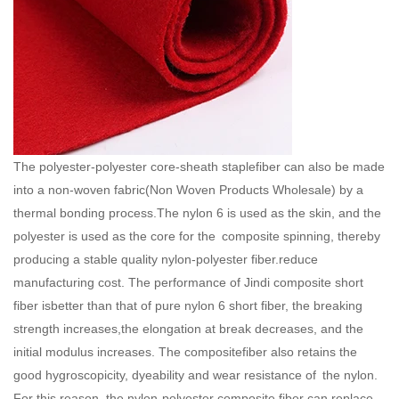
The polyester-polyester core-sheath staplefiber can also be made
into a non-woven fabric(
Non Woven Products Wholesale
) by a
thermal bonding process.The nylon 6 is used as the skin, and the
polyester is used as the core for the composite spinning, thereby
producing a stable quality nylon-polyester fiber.reduce
manufacturing cost. The performance of Jindi composite short
fiber isbetter than that of pure nylon 6 short fiber, the breaking
strength increases,the elongation at break decreases, and the
initial modulus increases. The compositefiber also retains the
good hygroscopicity, dyeability and wear resistance of the nylon.
For this reason, the nylon-polyester composite fiber can replace