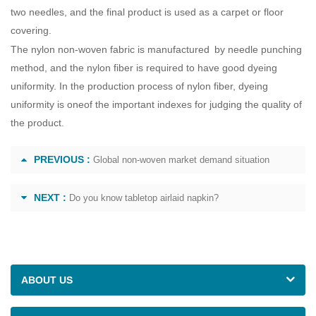
two needles, and the final product is used as a carpet or floor
covering.
The nylon non-woven fabric is manufactured by needle punching
method, and the nylon fiber is required to have good dyeing
uniformity. In the production process of nylon fiber, dyeing
uniformity is oneof the important indexes for judging the quality of
the product.
PREVIOUS :
Global non-woven market demand situation
NEXT :
Do you know tabletop airlaid napkin?
ABOUT US