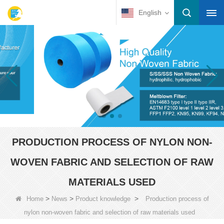
English
PRODUCTION PROCESS OF NYLON NON-
WOVEN FABRIC AND SELECTION OF RAW
MATERIALS USED
>
>
>
Home
News
Product knowledge
Production process of
nylon non-woven fabric and selection of raw materials used