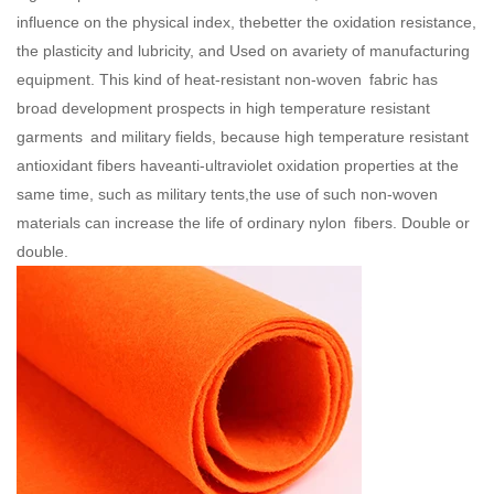
influence on the physical index, thebetter the oxidation resistance,
the plasticity and lubricity, and Used on avariety of manufacturing
equipment. This kind of heat-resistant non-woven fabric has
broad development prospects in high temperature resistant
garments and military fields, because high temperature resistant
antioxidant fibers haveanti-ultraviolet oxidation properties at the
same time, such as military tents,the use of such non-woven
materials can increase the life of ordinary nylon fibers. Double or
double.