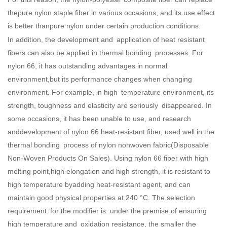
thepure nylon staple fiber in various occasions, and its use effect
is better thanpure nylon under certain production conditions.
In addition, the development and application of heat resistant
fibers can also be applied in thermal bonding processes. For
nylon 66, it has outstanding advantages in normal
environment,but its performance changes when changing
environment. For example, in high temperature environment, its
strength, toughness and elasticity are seriously disappeared. In
some occasions, it has been unable to use, and research
anddevelopment of nylon 66 heat-resistant fiber, used well in the
thermal bonding process of nylon nonwoven fabric(
Disposable
Non-Woven Products On Sales
). Using nylon 66 fiber with high
melting point,high elongation and high strength, it is resistant to
high temperature byadding heat-resistant agent, and can
maintain good physical properties at 240 °C. The selection
requirement for the modifier is: under the premise of ensuring
high temperature and oxidation resistance, the smaller the