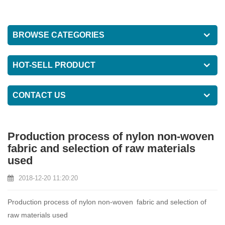
BROWSE CATEGORIES
HOT-SELL PRODUCT
CONTACT US
Production process of nylon non-woven
fabric and selection of raw materials
used
2018-12-20 11:20:20
Production process of nylon non-woven fabric and selection of
raw materials used