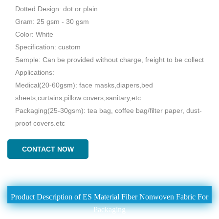
Dotted Design: dot or plain
Gram: 25 gsm - 30 gsm
Color: White
Specification: custom
Sample: Can be provided without charge, freight to be collect
Applications:
Medical(20-60gsm): face masks,diapers,bed
sheets,curtains,pillow covers,sanitary,etc
Packaging(25-30gsm): tea bag, coffee bag/filter paper, dust-
proof covers.etc
CONTACT NOW
Product Description of ES Material Fiber Nonwoven Fabric For
Packaging