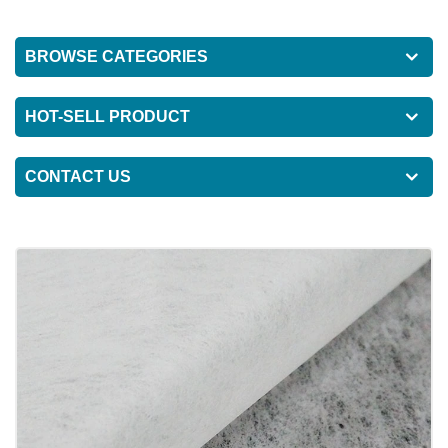
BROWSE CATEGORIES
HOT-SELL PRODUCT
CONTACT US