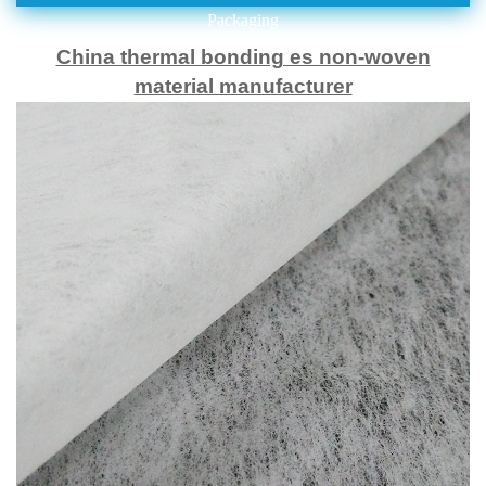
Packaging
China thermal bonding es non-woven
material manufacturer