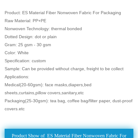
Product: ES Material Fiber Nonwoven Fabric For Packaging
Raw Material: PP+PE
Nonwoven Technology: thermal bonded
Dotted Design: dot or plain
Gram: 25 gsm - 30 gsm
Color: White
Specification: custom
Sample: Can be provided without charge, freight to be collect
Applications:
Medical(20-60gsm): face masks,diapers,bed
sheets,curtains,pillow covers,sanitary,etc
Packaging(25-30gsm): tea bag, coffee bag/filter paper, dust-proof
covers.etc
Product Show of ES Material Fiber Nonwoven Fabric For