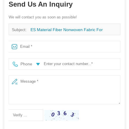
Send Us An Inquiry
We will contact you as soon as possible!
Subject:
ES Material Fiber Nonwoven Fabric For
Packaging
Phone