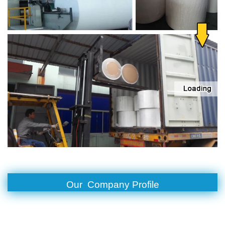
Our Company Profile