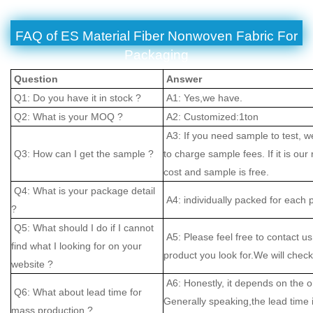
FAQ of ES Material Fiber Nonwoven Fabric For
Packaging
Question
Answer
Q1: Do you have it in stock ?
A1: Yes,we have.
Q2: What is your MOQ ?
A2: Customized:1ton
A3: If you need sample to test, w
Q3: How can I get the sample ?
to charge sample fees. If it is our
cost and sample is free.
Q4: What is your package detail
A4: individually packed for each 
?
Q5: What should I do if I cannot
A5: Please feel free to contact us
find what I looking for on your
product you look for.We will check 
website ?
A6: Honestly, it depends on the o
Q6: What about lead time for
Generally speaking,the lead time
mass production ?