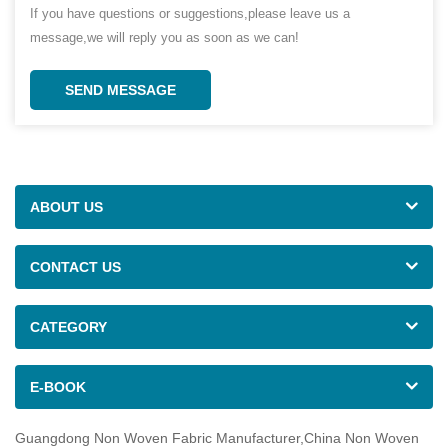
If you have questions or suggestions,please leave us a
message,we will reply you as soon as we can!
SEND MESSAGE
ABOUT US
CONTACT US
CATEGORY
E-BOOK
Guangdong Non Woven Fabric Manufacturer,China Non Woven