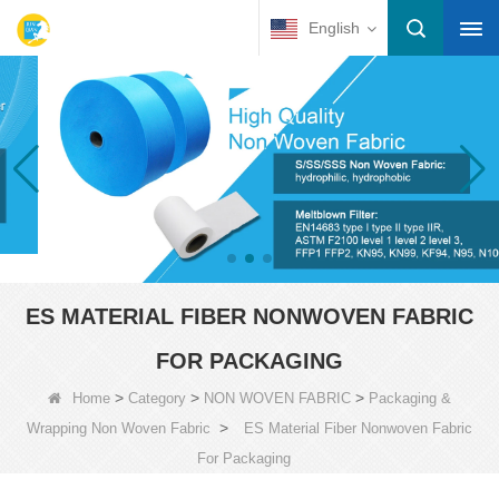
English
ES MATERIAL FIBER NONWOVEN FABRIC
FOR PACKAGING
>
>
>
Home
Category
NON WOVEN FABRIC
Packaging &
>
Wrapping Non Woven Fabric
ES Material Fiber Nonwoven Fabric
For Packaging