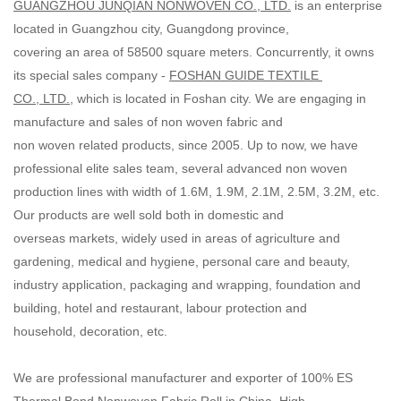
GUANGZHOU JUNQIAN NONWOVEN CO., LTD.
is an enterprise
located in Guangzhou city, Guangdong province,
covering an area of 58500 square meters. Concurrently, it owns
its special sales company -
FOSHAN GUIDE TEXTILE
CO., LTD.
, which is located in Foshan city. We are engaging in
manufacture and sales of non woven fabric and
non woven related products, since 2005. Up to now, we have
professional elite sales team, several advanced non woven
production lines with width of 1.6M, 1.9M, 2.1M, 2.5M, 3.2M, etc.
Our products are well sold both in domestic and
overseas markets, widely used in areas of agriculture and
gardening, medical and hygiene, personal care and beauty,
industry application, packaging and wrapping, foundation and
building, hotel and restaurant, labour protection and
household, decoration, etc.
We are professional manufacturer and exporter of 100% ES
Thermal Bond Nonwoven Fabric Roll in China. High