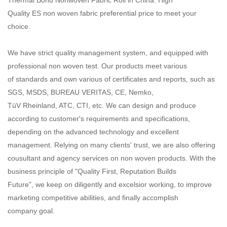
Quality ES non woven fabric preferential price to meet your
choice.
We have strict quality management system, and equipped with
professional non woven test. Our products meet various
of standards and own various of certificates and reports, such as
SGS, MSDS, BUREAU VERITAS, CE, Nemko,
TüV Rheinland, ATC, CTI, etc. We can design and produce
according to customer's requirements and specifications,
depending on the advanced technology and excellent
management. Relying on many clients' trust, we are also offering
cousultant and agency services on non woven products. With the
business principle of "Quality First, Reputation Builds
Future", we keep on diligently and excelsior working, to improve
marketing competitive abilities, and finally accomplish
company goal.