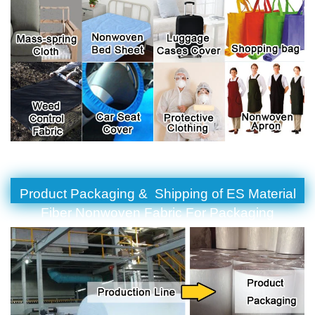
Product Packaging & Shipping of ES Material
Fiber Nonwoven Fabric For Packaging