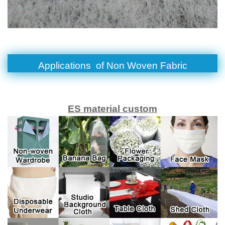
Applications of
Non Woven Fabric
ES material custom