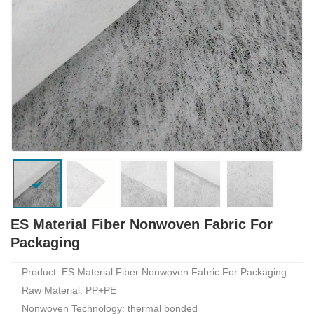
ES Material Fiber Nonwoven Fabric For
Packaging
Product: ES Material Fiber Nonwoven Fabric For Packaging
Raw Material: PP+PE
Nonwoven Technology: thermal bonded