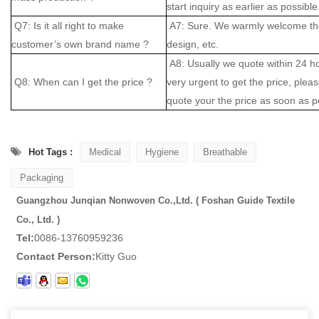
start inquiry as earlier as possible
Q7: Is it all right to make
A7: Sure. We warmly welcome the
customer’s own brand name ?
design, etc.
A8: Usually we quote within 24 hou
Q8: When can I get the price ?
very urgent to get the price, please
quote your the price as soon as p
Hot Tags :
Medical
Hygiene
Breathable
Packaging
Guangzhou Junqian Nonwoven Co.,Ltd. ( Foshan Guide Textile
Co., Ltd. )
Tel:
0086-13760959236
Contact Person:
Kitty Guo