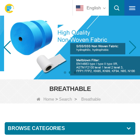
English
BREATHABLE
>
>
Home
Search
Breathable
BROWSE CATEGORIES