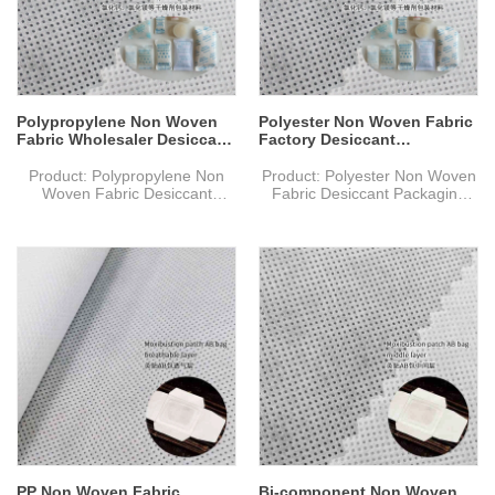
Weight: Based on
Weight: Based on
size & material,thickness
size & material,thickness
Delivery Time: 10-15 days after
Delivery Time: 10-15 days after
confirmed the final artwork and
confirmed the final artwork and
order
order
Polypropylene Non Woven
Polyester Non Woven Fabric
Fabric Wholesaler Desiccant
Factory Desiccant
Packaging Material
Packaging Material
Product: Polypropylene Non
Product: Polyester Non Woven
Woven Fabric Desiccant
Fabric Desiccant Packaging
Packaging Material
Material
MOQ: 1000 kg
MOQ: 1000 kg
Material: PP Non Woven Fabric
Material: PET Non Woven
Specification: Custom sizes.
Fabric
Design: Welcome custom logo
Specification: Custom sizes.
and design. Welcome OEM.
Design: Welcome custom logo
Color: Full Color of
and design. Welcome OEM.
CMYK,Pantone Color as
Color: Full Color of
customer requirements
CMYK,Pantone Color as
Weight: Based on
customer requirements
size & material,thickness
Weight: Based on
Delivery Time: 10-15 days after
size & material,thickness
confirmed the final artwork and
Delivery Time: 10-15 days after
order
confirmed the final artwork and
order
PP Non Woven Fabric
Bi-component Non Woven