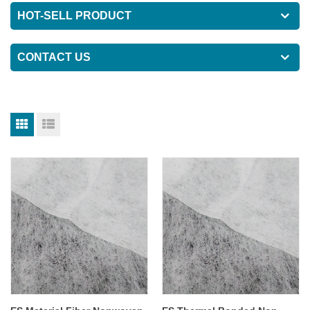
HOT-SELL PRODUCT
CONTACT US