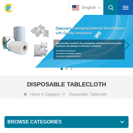
English
DISPOSABLE TABLECLOTH
>
>
Home
Category
Disposable Tablecloth
BROWSE CATEGORIES