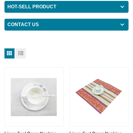
HOT-SELL PRODUCT
CONTACT US