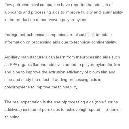
Few petrochemical companies have reportedthe addition of
lubricants and processing aids to improve fluidity and spinnability
in the production of non-woven polypropylene.
Foreign petrochemical companies are alsodifficult to obtain
information on processing aids due to technical confidentiality.
Auxiliary manufacturers can learn from theprocessing aids such
as PPA organic fluorine additives added to polypropylenefor film
and pipe to improve the extrusion efficiency of blown film and
pipe,and study the effect of adding processing aids in
polypropylene to improve thespinnability.
The real expectation is the use ofprocessing aids (non-fluorine
additives) instead of peroxides to achievehigh-speed fine-denier
spinning.