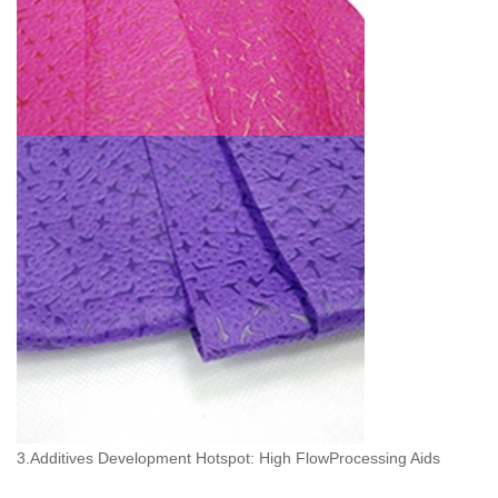
3.Additives Development Hotspot: High FlowProcessing Aids