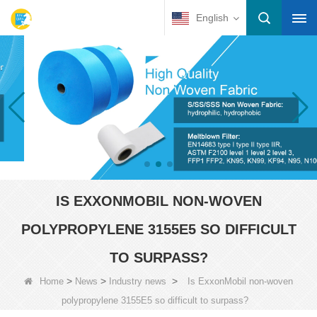
English
IS EXXONMOBIL NON-WOVEN
POLYPROPYLENE 3155E5 SO DIFFICULT
TO SURPASS?
>
>
>
Home
News
Industry news
Is ExxonMobil non-woven
polypropylene 3155E5 so difficult to surpass?