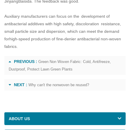
JinjiangBaisida. The feedback was good.
Auxiliary manufacturers can focus on the development of
antibacterial additives with high safety, discoloration resistance,
small particle size and dispersion, which can meet the demand
forhigh-speed production of fine-denier antibacterial non-woven
fabrics.
PREVIOUS :
Green Non Woven Fabric: Cold, Antifreeze,
Dustproof, Protect Lawn Green Plants
NEXT :
Why can't the nonwoven be reused?
ABOUT US