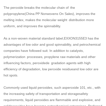
The peroxide breaks the molecular chain of the
polypropylene(
China PP Nonwovens On Sales
), improves the
melting index, makes the molecular weight distribution more
uniform, and improves the spinnability.
As a non-woven material standard label,EXXON3155E3 has the
advantages of low odor and good spinnability, and petrochemical
companies have followed suit. In addition to catalysts,
polymerization processes, propylene raw materials and other
influencing factors, peroxidede gradation agents with high
efficiency of degradation, low peroxide residueand low odor are
hot spots.
Commonly used liquid peroxides, such asperoxide 101, etc., with
the increasing safety of transportation and storagesafety
requirements, liquid peroxides are flammable and explosive, and
solidperoxides have become petrochemical enterprises. Preferred