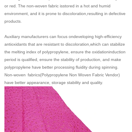
or red. The non-woven fabric isstored in a hot and humid
environment, and it is prone to discoloration,resulting in defective
products.
Auxiliary manufacturers can focus ondeveloping high-efficiency
antioxidants that are resistant to discoloration,which can stabilize
the melting index of polypropylene, ensure the oxidationinduction
period is qualified, ensure the stability of production, and make
polypropylene have better processing fluidity during spinning.
Non-woven fabrics(
Polypropylene Non Woven Fabric Vendor
)
have better appearance, storage stability and quality.