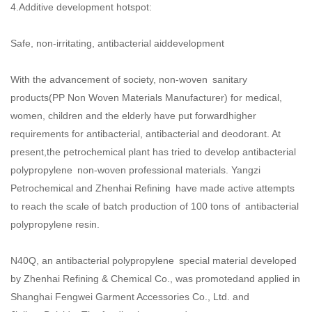
4.Additive development hotspot:
Safe, non-irritating, antibacterial aiddevelopment
With the advancement of society, non-woven sanitary
products(
PP Non Woven Materials Manufacturer
) for medical,
women, children and the elderly have put forwardhigher
requirements for antibacterial, antibacterial and deodorant. At
present,the petrochemical plant has tried to develop antibacterial
polypropylene non-woven professional materials. Yangzi
Petrochemical and Zhenhai Refining have made active attempts
to reach the scale of batch production of 100 tons of antibacterial
polypropylene resin.
N40Q, an antibacterial polypropylene special material developed
by Zhenhai Refining & Chemical Co., was promotedand applied in
Shanghai Fengwei Garment Accessories Co., Ltd. and