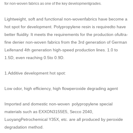
for non-woven fabrics as one of the key developmentgrades.
Lightweight, soft and functional non-wovenfabrics have become a
hot spot for development. Polypropylene resin is requiredto have
better fluidity. It meets the requirements for the production ofultra-
fine denier non-woven fabrics from the 3rd generation of German
Leifenand 4th generation high-speed production lines. 1.0 to
1.5D, even reaching 0.5to 0.9D.
1.Additive development hot spot:
Low odor, high efficiency, high flowperoxide degrading agent
Imported and domestic non-woven polypropylene special
materials such as EXXON3155E5, Secco 2040,
LuoyangPetrochemical Y35X, etc. are all produced by peroxide
degradation method.