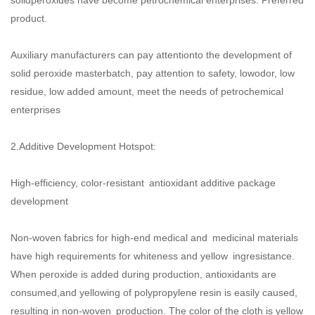
product.
Auxiliary manufacturers can pay attentionto the development of
solid peroxide masterbatch, pay attention to safety, lowodor, low
residue, low added amount, meet the needs of petrochemical
enterprises
2.Additive Development Hotspot:
High-efficiency, color-resistant antioxidant additive package
development
Non-woven fabrics for high-end medical and medicinal materials
have high requirements for whiteness and yellow ingresistance.
When peroxide is added during production, antioxidants are
consumed,and yellowing of polypropylene resin is easily caused,
resulting in non-woven production. The color of the cloth is yellow