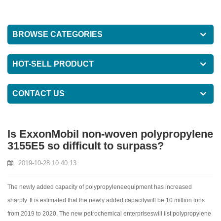
BROWSE CATEGORIES
HOT-SELL PRODUCT
CONTACT US
Is ExxonMobil non-woven polypropylene
3155E5 so difficult to surpass?
2019-10-28 10:40:13
The newly added capacity of polypropyleneequipment has increased
sharply. It is estimated that the newly added capacitywill be 10 million tons
from 2019 to 2020. The new petrochemical enterpriseswill list polypropylene