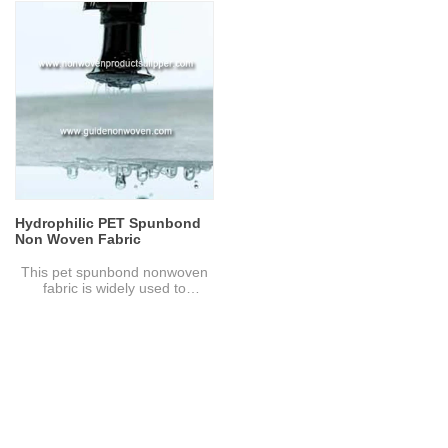
Composition: fiber glass
Gram: 80 gsm
Specification: Customize
Color: Green
Color： White or black
Feature: It owns high tensile
strength,elongation,resistance
Sample: Can be provided
to perforation and tear,lower
without charge, freight to be
shrinkage and strong affinity
collected
for bitumen.
Advantage: High strength, High
Sample: Can be provided
temperature resistance, Low
without charge, freight to be
elongation at break, Good
collect
toughness, Long life
Applications: Geotextile,
geomembrane, velvet flannel,
speaker blanket, blanket,
embroidery cotton, clothing
Hydrophilic PET Spunbond
cotton, Christmas crafts,
Non Woven Fabric
leather fabric, filter cloth for
special materials.
This pet spunbond nonwoven
fabric is widely used to
filtration. And it is hydrophilic
amd excellent property of air
through.