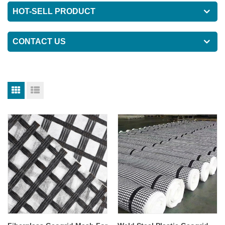
HOT-SELL PRODUCT
CONTACT US