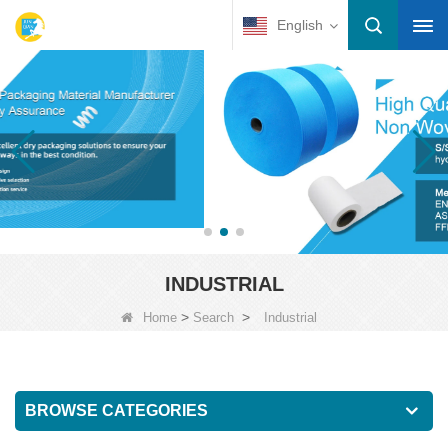
English
INDUSTRIAL
>
>
Home
Search
Industrial
BROWSE CATEGORIES