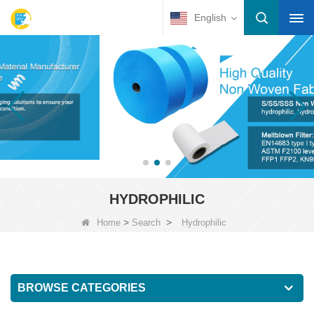
English
HYDROPHILIC
>
>
Home
Search
Hydrophilic
BROWSE CATEGORIES