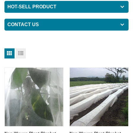
HOT-SELL PRODUCT
CONTACT US