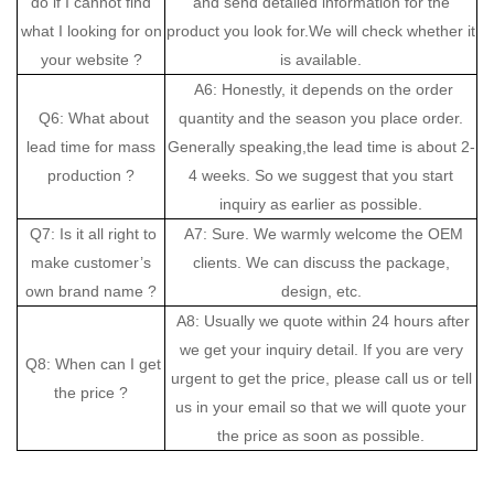
do if I cannot find
and send detailed information for the
what I looking for on
product you look for.We will check whether it
your website ?
is available.
A6: Honestly, it depends on the order
Q6: What about
quantity and the season you place order.
lead time for mass
Generally speaking,the lead time is about 2-
production ?
4 weeks. So we suggest that you start
inquiry as earlier as possible.
Q7: Is it all right to
A7: Sure. We warmly welcome the OEM
make customer’s
clients. We can discuss the package,
own brand name ?
design, etc.
A8: Usually we quote within 24 hours after
we get your inquiry detail. If you are very
Q8: When can I get
urgent to get the price, please call us or tell
the price ?
us in your email so that we will quote your
the price as soon as possible.