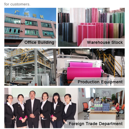
for customers.