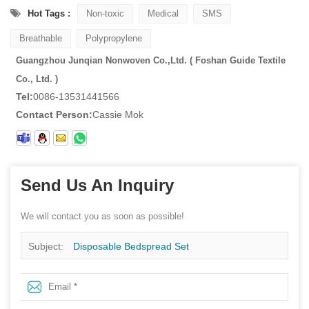
Hot Tags :
Non-toxic
Medical
SMS
Breathable
Polypropylene
Guangzhou Junqian Nonwoven Co.,Ltd. ( Foshan Guide Textile
Co., Ltd. )
Tel:
0086-13531441566
Contact Person:
Cassie Mok
Send Us An Inquiry
We will contact you as soon as possible!
Subject:
Disposable Bedspread Set