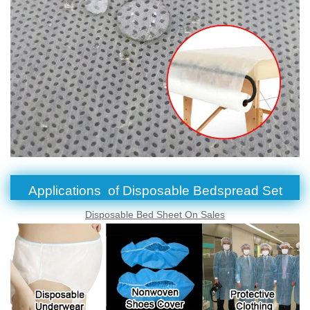
Applications of Disposable Bedspread Set
Disposable Bed Sheet On Sales