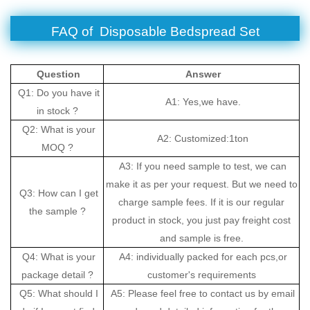
FAQ of Disposable Bedspread Set
Question
Answer
Q1: Do you have it
A1: Yes,we have.
in stock ?
Q2: What is your
A2: Customized:1ton
MOQ ?
A3: If you need sample to test, we can
make it as per your request. But we need to
Q3: How can I get
charge sample fees. If it is our regular
the sample ?
product in stock, you just pay freight cost
and sample is free.
Q4: What is your
A4: individually packed for each pcs,or
package detail ?
customer's requirements
Q5: What should I
A5: Please feel free to contact us by email