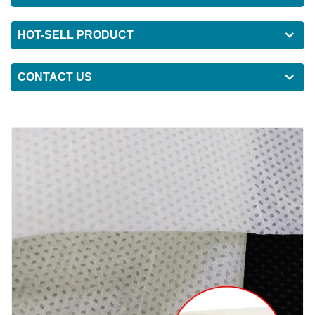
HOT-SELL PRODUCT
CONTACT US