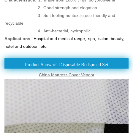
2. Good strength and elogation
3. Soft feeling,nontextile,eco-friendly and
recyclable
4. Anti-bacterial, hydrophilic
Applications
:
Hospital and medical range, spa, salon, beauty,
hotel and outdoor, etc.
Product Show of Disposable Bedspread Set
China Mattress Cover‎ Vendor