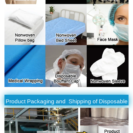
Product Packaging and Shipping of Disposable
Bedspread Set