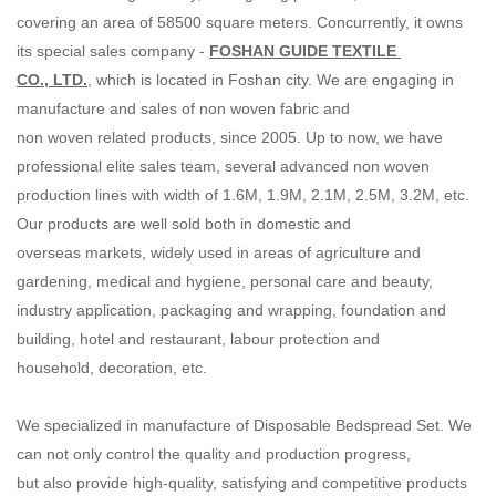
covering an area of 58500 square meters. Concurrently, it owns
its special sales company -
FOSHAN GUIDE TEXTILE
CO., LTD.
, which is located in Foshan city. We are engaging in
manufacture and sales of non woven fabric and
non woven related products, since 2005. Up to now, we have
professional elite sales team, several advanced non woven
production lines with width of 1.6M, 1.9M, 2.1M, 2.5M, 3.2M, etc.
Our products are well sold both in domestic and
overseas markets, widely used in areas of agriculture and
gardening, medical and hygiene, personal care and beauty,
industry application, packaging and wrapping, foundation and
building, hotel and restaurant, labour protection and
household, decoration, etc.
We specialized in manufacture of Disposable Bedspread Set. We
can not only control the quality and production progress,
but also provide high-quality, satisfying and competitive products