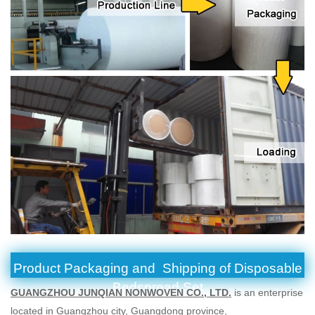
Product Packaging and Shipping of Disposable
Bedspread Set
GUANGZHOU JUNQIAN NONWOVEN CO., LTD.
is an enterprise
located in Guangzhou city, Guangdong province,