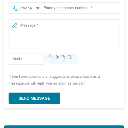
Phone
If you have questions or suggestions,please leave us a
message,we will reply you as soon as we can!
SEND MESSAGE