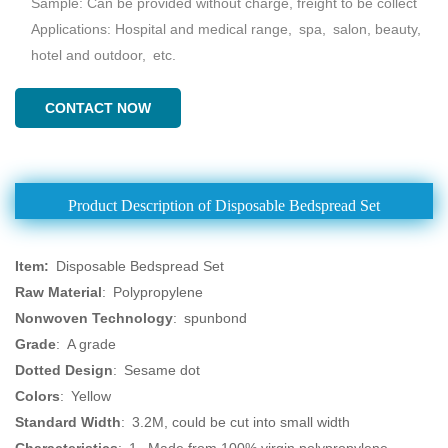
Sample: Can be provided without charge, freight to be collect
Applications: Hospital and medical range, spa, salon, beauty,
hotel and outdoor, etc.
CONTACT NOW
Product Description of Disposable Bedspread Set
Item
:
Disposable Bedspread Set
Raw Material
: Polypropylene
Nonwoven Technology
: spunbond
Grade
: A grade
Dotted Design
: Sesame dot
Colors
: Yellow
Standard Width
: 3.2M, could be cut into small width
Characteristics
: 1. Made from 100% virgin polypropylene