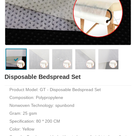
Disposable Bedspread Set
Product Model: GT - Disposable Bedspread Set
Composition: Polypropylene
Nonwoven Technology: spunbond
Gram: 25 gsm
Specification: 80 * 200 CM
Color: Yellow