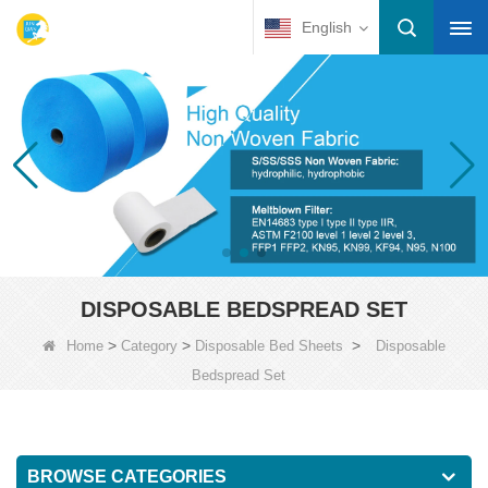
English
DISPOSABLE BEDSPREAD SET
>
>
>
Home
Category
Disposable Bed Sheets
Disposable
Bedspread Set
BROWSE CATEGORIES