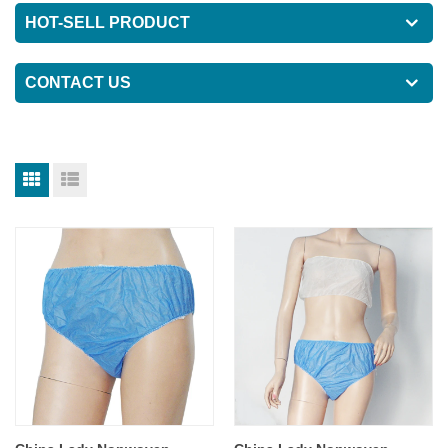
HOT-SELL PRODUCT
CONTACT US