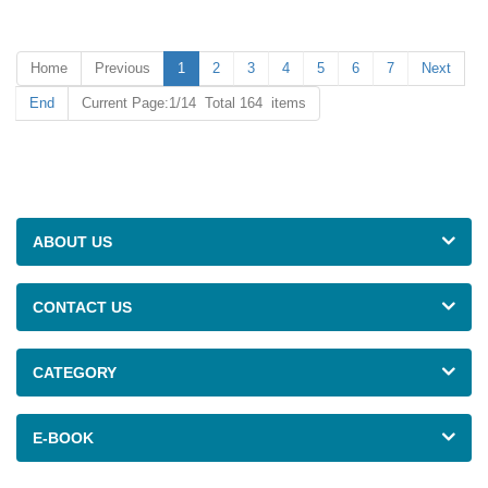
provide high-quality, satisfying
Cover on line.
and competitive products for
customers.
Home
Previous
1
2
3
4
5
6
7
Next
End
Current Page:1/14 Total 164 items
ABOUT US
CONTACT US
CATEGORY
E-BOOK