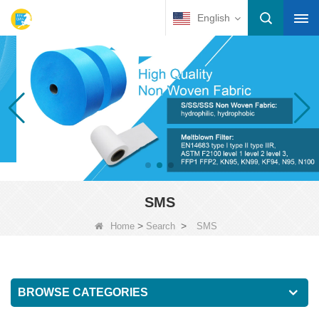
English
SMS
>
>
Home
Search
SMS
BROWSE CATEGORIES