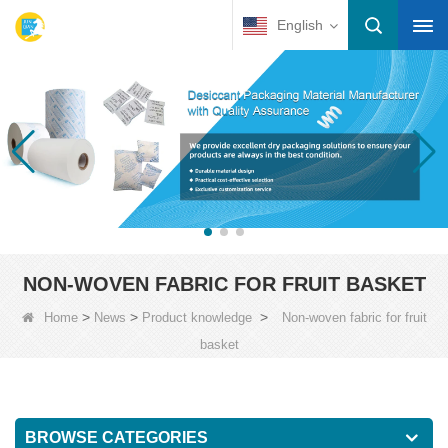
English
NON-WOVEN FABRIC FOR FRUIT BASKET
>
>
>
Home
News
Product knowledge
Non-woven fabric for fruit
basket
BROWSE CATEGORIES