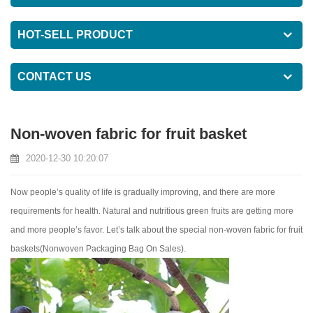
HOT-SELL PRODUCT
CONTACT US
Non-woven fabric for fruit basket
2020-12-30 10:20:07
Now people’s quality of life is gradually improving, and there are more
requirements for health. Natural and nutritious green fruits are getting more
and more people’s favor. Let’s talk about the special non-woven fabric for fruit
baskets(
Nonwoven Packaging Bag On Sales
).