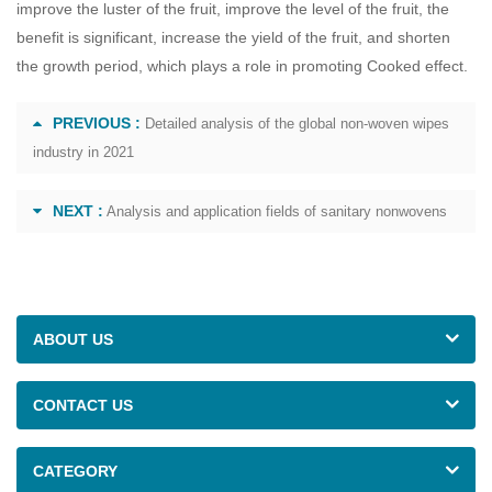
improve the luster of the fruit, improve the level of the fruit, the
benefit is significant, increase the yield of the fruit, and shorten
the growth period, which plays a role in promoting Cooked effect.
PREVIOUS :
Detailed analysis of the global non-woven wipes
industry in 2021
NEXT :
Analysis and application fields of sanitary nonwovens
ABOUT US
CONTACT US
CATEGORY