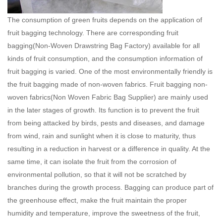
The consumption of green fruits depends on the application of
fruit bagging technology. There are corresponding fruit
bagging(
Non-Woven Drawstring Bag Factory
) available for all
kinds of fruit consumption, and the consumption information of
fruit bagging is varied. One of the most environmentally friendly is
the fruit bagging made of non-woven fabrics. Fruit bagging non-
woven fabrics(
Non Woven Fabric Bag Supplier
) are mainly used
in the later stages of growth. Its function is to prevent the fruit
from being attacked by birds, pests and diseases, and damage
from wind, rain and sunlight when it is close to maturity, thus
resulting in a reduction in harvest or a difference in quality. At the
same time, it can isolate the fruit from the corrosion of
environmental pollution, so that it will not be scratched by
branches during the growth process. Bagging can produce part of
the greenhouse effect, make the fruit maintain the proper
humidity and temperature, improve the sweetness of the fruit,