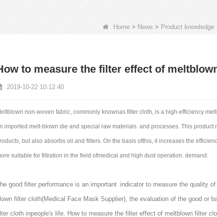
Home
>
News
>
Product knowledge
How to measure the filter effect of meltblown 
2019-10-22 10:12:40
eltblown non-woven fabric, commonly knownas filter cloth, is a high-efficiency me
n imported melt-blown die and special raw materials and processes. This product no
roducts, but also absorbs oil and filters. On the basis ofthis, it increases the efficienc
ore suitable for filtration in the field ofmedical and high dust operation. demand.
he good filter performance is an important indicator to measure the quality of t
lown filter cloth(
Medical Face Mask Supplier
), the evaluation of the good or ba
ilter cloth inpeople's life. How to measure the filter effect of meltblown filter