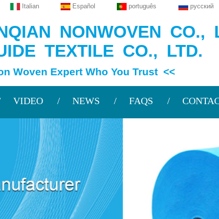
Italian
Español
português
русский
QIAN NONWOVEN CO., L
IDE TEXTILE CO., LTD.
en Expert Who You Trust <<
VIDEO
NEWS
FAQS
CONTAC