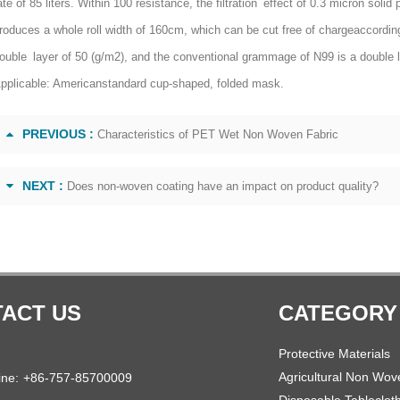
ate of 85 liters. Within 100 resistance, the filtration effect of 0.3 micron s
roduces a whole roll width of 160cm, which can be cut free of chargeaccordin
ouble layer of 50 (g/m2), and the conventional grammage of N99 is a double 
pplicable: Americanstandard cup-shaped, folded mask.
PREVIOUS :
Characteristics of PET Wet Non Woven Fabric
NEXT :
Does non-woven coating have an impact on product quality?
ACT US
CATEGORY
Protective Materials
Agricultural Non Wov
ine:
+86-757-85700009
Disposable Tableclot