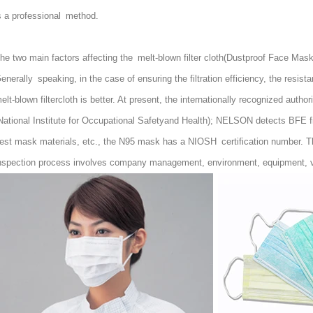
s a professional method.
he two main factors affecting the melt-blown filter cloth(
Dustproof Face Mask
enerally speaking, in the case of ensuring the filtration efficiency, the resist
elt-blown filtercloth is better. At present, the internationally recognized au
National Institute for Occupational Safetyand Health); NELSON detects BFE fi
est mask materials, etc., the N95 mask has a NIOSH certification number. Th
nspection process involves company management, environment, equipment, var