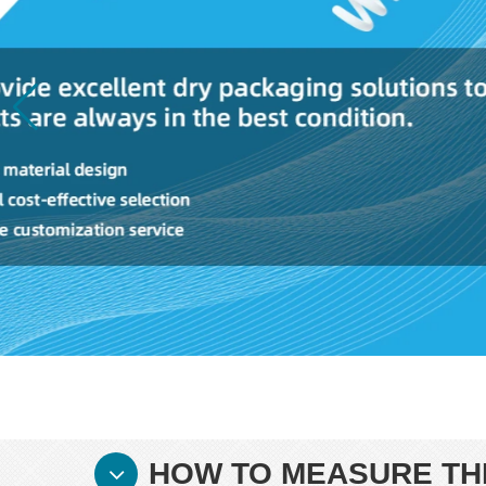
HOW TO MEASURE THE