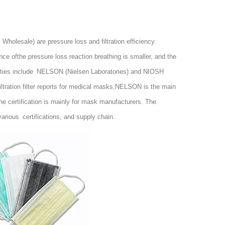
 Wholesale
) are pressure loss and filtration efficiency.
ance ofthe pressure loss reaction breathing is smaller, and the
thorities include NELSON (Nielsen Laboratories) and NIOSH
ltration filter reports for medical masks;NELSON is the main
e certification is mainly for mask manufacturers. The
ious certifications, and supply chain.