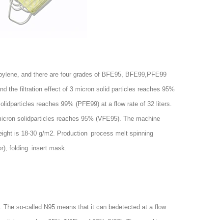
pylene, and there are four grades of BFE95, BFE99,PFE99
nd the filtration effect of 3 micron solid particles reaches 95%
idparticles reaches 99% (PFE99) at a flow rate of 32 liters.
f 3 micron solidparticles reaches 95% (VFE95). The machine
eight is 18-30 g/m2. Production process melt spinning
r
), folding insert mask.
 The so-called N95 means that it can bedetected at a flow