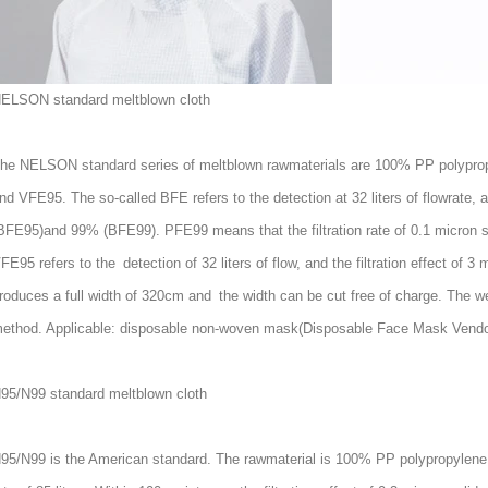
ELSON standard meltblown cloth
he NELSON standard series of meltblown rawmaterials are 100% PP polypro
nd VFE95. The so-called BFE refers to the detection at 32 liters of flowrate, a
BFE95)and 99% (BFE99). PFE99 means that the filtration rate of 0.1 micron sol
FE95 refers to the detection of 32 liters of flow, and the filtration effect o
roduces a full width of 320cm and the width can be cut free of charge. The w
ethod. Applicable: disposable non-woven mask(
Disposable Face Mask Vendo
95/N99 standard meltblown cloth
95/N99 is the American standard. The rawmaterial is 100% PP polypropylene.