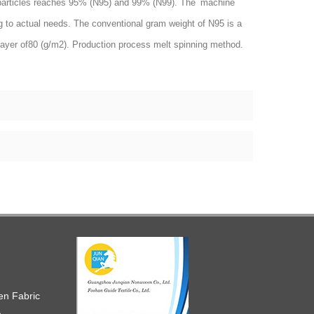
olid particles reaches 95% (N95) and 99% (N99). The machine
g to actual needs. The conventional gram weight of N95 is a
layer of80 (g/m2). Production process melt spinning method.
en Fabric
h