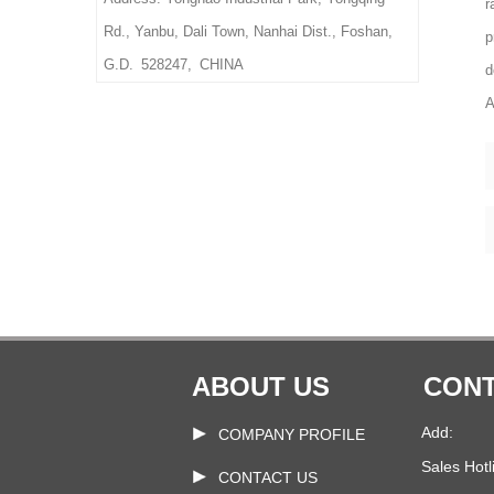
r
Weight: Based on
Rd., Yanbu, Dali Town, Nanhai Dist., Foshan,
p
size & material,thickness
G.D. 528247, CHINA
d
Delivery Time: 10-15 days
A
after confirmed the final
artwork and order
ABOUT US
CONT
Add:
COMPANY PROFILE
Sales Hotl
CONTACT US