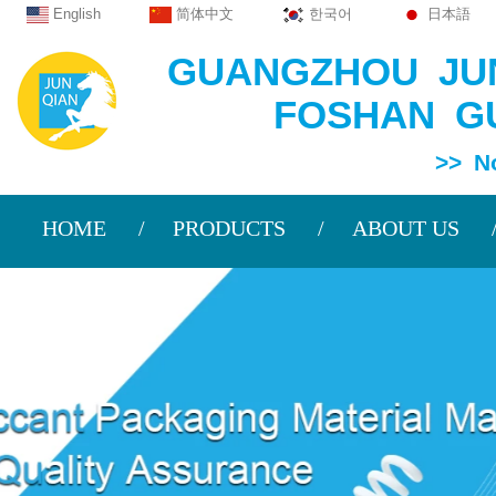
English
简体中文
한국어
日本語
GUANGZHOU JUN
FOSHAN GU
>> Non Wov
HOME
PRODUCTS
ABOUT US