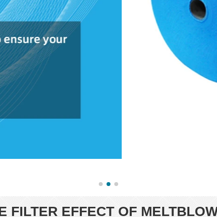
 FILTER EFFECT OF MELTBLOW