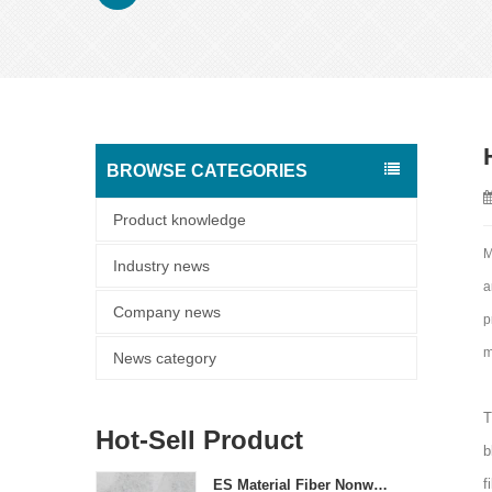
BROWSE CATEGORIES
Product knowledge
M
Industry news
a
Company news
p
m
News category
T
Hot-Sell Product
b
f
ES Material Fiber Nonwoven Fabric For Packaging