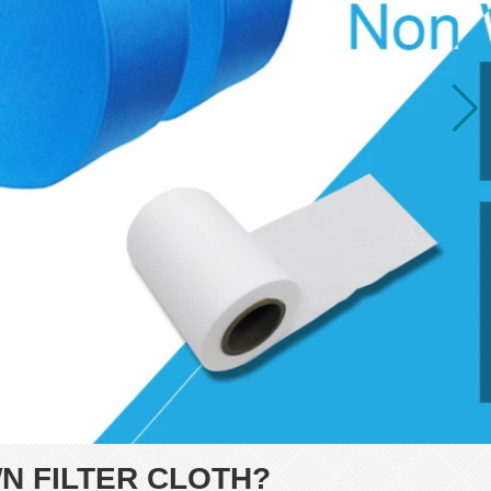
N FILTER CLOTH?