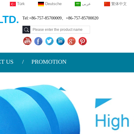
Türk
Deutsche
عربى
繁体中文
TD.
Tel:+86-757-85700009、+86-757-85700020
T US
PROMOTION