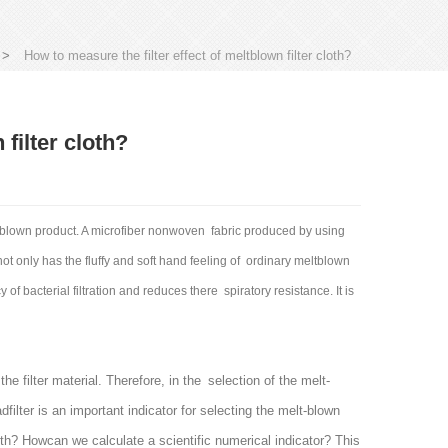
>
How to measure the filter effect of meltblown filter cloth?
filter cloth?
ltblown product. A microfiber nonwoven fabric produced by using
t only has the fluffy and soft hand feeling of ordinary meltblown
y of bacterial filtration and reduces there spiratory resistance. It is
he filter material. Therefore, in the selection of the melt-
dfilter is an important indicator for selecting the melt-blown
 cloth? Howcan we calculate a scientific numerical indicator? This