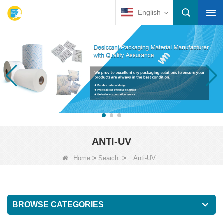
English
ANTI-UV
>
>
Home
Search
Anti-UV
BROWSE CATEGORIES