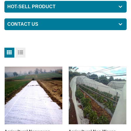
HOT-SELL PRODUCT
CONTACT US