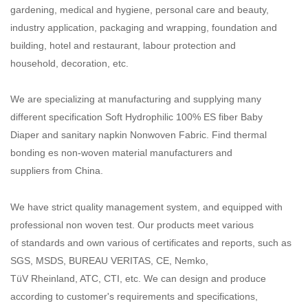
gardening, medical and hygiene, personal care and beauty,
industry application, packaging and wrapping, foundation and
building, hotel and restaurant, labour protection and
household, decoration, etc.
We are specializing at manufacturing and supplying many
different specification Soft Hydrophilic 100% ES fiber Baby
Diaper and sanitary napkin Nonwoven Fabric. Find thermal
bonding es non-woven material manufacturers and
suppliers from China.
We have strict quality management system, and equipped with
professional non woven test. Our products meet various
of standards and own various of certificates and reports, such as
SGS, MSDS, BUREAU VERITAS, CE, Nemko,
TüV Rheinland, ATC, CTI, etc. We can design and produce
according to customer's requirements and specifications,