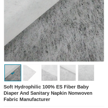
Soft Hydrophilic 100% ES Fiber Baby
Diaper And Sanitary Napkin Nonwoven
Fabric Manufacturer