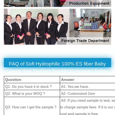
FAQ of Soft Hydrophilic 100% ES fiber Baby
Diaper And Sanitary Napkin Nonwoven Fabric
Question
Answer
Q1: Do you have it in stock ?
A1: Yes,we have.
Q2: What is your MOQ ?
A2: Customized:1ton
A3: If you need sample to test, w
Q3: How can I get the sample ?
to charge sample fees. If it is our
cost and sample is free.