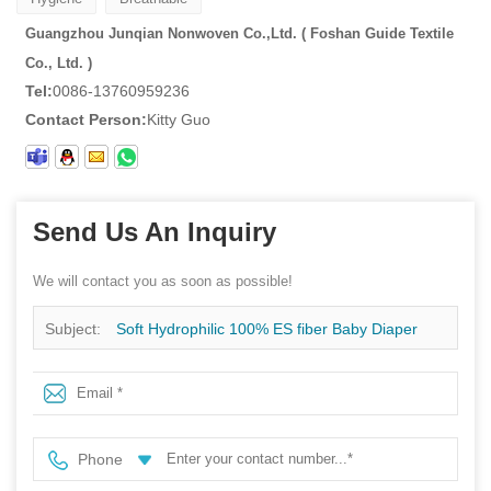
Guangzhou Junqian Nonwoven Co.,Ltd. ( Foshan Guide Textile
Co., Ltd. )
Tel:
0086-13760959236
Contact Person:
Kitty Guo
Send Us An Inquiry
We will contact you as soon as possible!
Subject:
Soft Hydrophilic 100% ES fiber Baby Diaper
And Sanitary Napkin Nonwoven Fabric Manufacturer
Phone