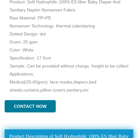
Product: Soft Hydrophilic 100% ES fiber Baby Diaper And
Sanitary Napkin Nonwoven Fabric
Raw Material: PP+PE
Nonwoven Technology: thermal calendaring
Dotted Design: dot
Gram: 25 gsm
Color: White
Specification: 17.5cm
Sample: Can be provided without charge, freight to be collect
Applications:
Medical(20-60gsm): face masks,diapers,bed
sheets,curtains,pillow covers,sanitary,etc
CONTACT NOW
Product Description of Soft Hydrophilic 100% ES fiber Baby