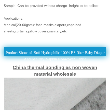
Sample: Can be provided without charge, freight to be collect
Applications:
Medical(20-60gsm): face masks,diapers,caps,bed
sheets,curtains,pillow covers,
sanitary,etc
Product Show of Soft Hydrophilic 100% ES fiber Baby Diaper
And Sanitary Napkin Nonwoven Fabric
China thermal bonding es non woven
material wholesale