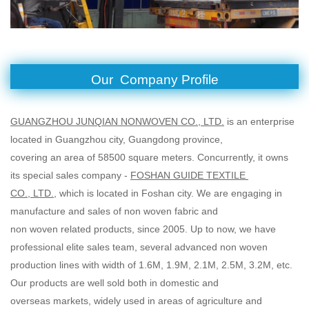
Our Company Profile
GUANGZHOU JUNQIAN NONWOVEN CO., LTD.
is an enterprise
located in Guangzhou city, Guangdong province,
covering an area of 58500 square meters. Concurrently, it owns
its special sales company -
FOSHAN GUIDE TEXTILE
CO., LTD.
, which is located in Foshan city. We are engaging in
manufacture and sales of non woven fabric and
non woven related products, since 2005. Up to now, we have
professional elite sales team, several advanced non woven
production lines with width of 1.6M, 1.9M, 2.1M, 2.5M, 3.2M, etc.
Our products are well sold both in domestic and
overseas markets, widely used in areas of agriculture and