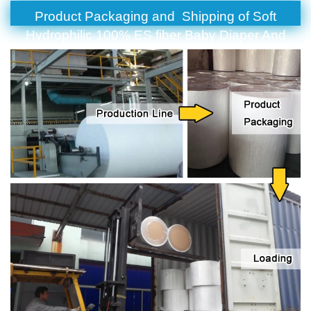
Product Packaging and Shipping of Soft
Hydrophilic 100% ES fiber Baby Diaper And
Sanitary Napkin Nonwoven Fabric