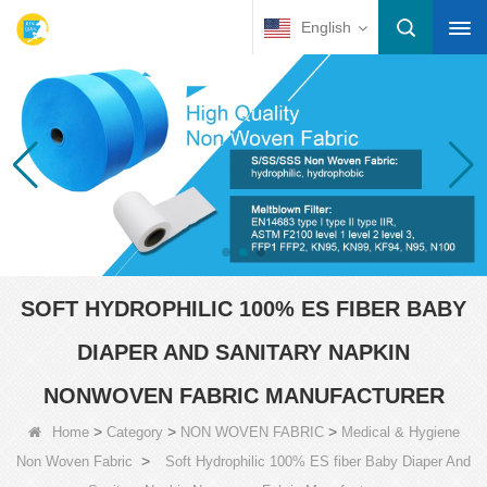
English
SOFT HYDROPHILIC 100% ES FIBER BABY
DIAPER AND SANITARY NAPKIN
NONWOVEN FABRIC MANUFACTURER
>
>
>
Home
Category
NON WOVEN FABRIC
Medical & Hygiene
>
Non Woven Fabric
Soft Hydrophilic 100% ES fiber Baby Diaper And