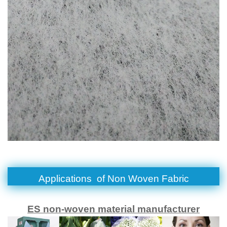
Applications of
Non Woven Fabric
ES non-woven material manufacturer