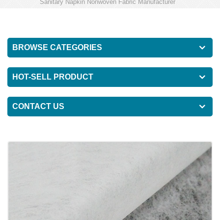
Sanitary Napkin Nonwoven Fabric Manufacturer
BROWSE CATEGORIES
HOT-SELL PRODUCT
CONTACT US