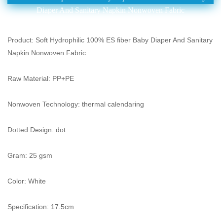
Diaper And Sanitary Napkin Nonwoven Fabric
Product: Soft Hydrophilic 100% ES fiber Baby Diaper And Sanitary
Napkin Nonwoven Fabric
Raw Material: PP+PE
Nonwoven Technology: thermal calendaring
Dotted Design: dot
Gram: 25 gsm
Color: White
Specification: 17.5cm