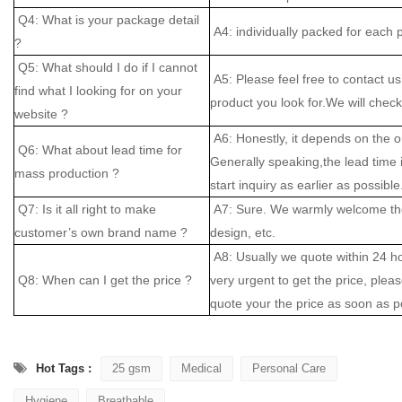
Q4: What is your package detail
A4: individually packed for each 
?
Q5: What should I do if I cannot
A5: Please feel free to contact us
find what I looking for on your
product you look for.We will check 
website ?
A6: Honestly, it depends on the o
Q6: What about lead time for
Generally speaking,the lead time
mass production ?
start inquiry as earlier as possible
Q7: Is it all right to make
A7: Sure. We warmly welcome the
customer’s own brand name ?
design, etc.
A8: Usually we quote within 24 hou
Q8: When can I get the price ?
very urgent to get the price, please
quote your the price as soon as p
Hot Tags :
25 gsm
Medical
Personal Care
Hygiene
Breathable