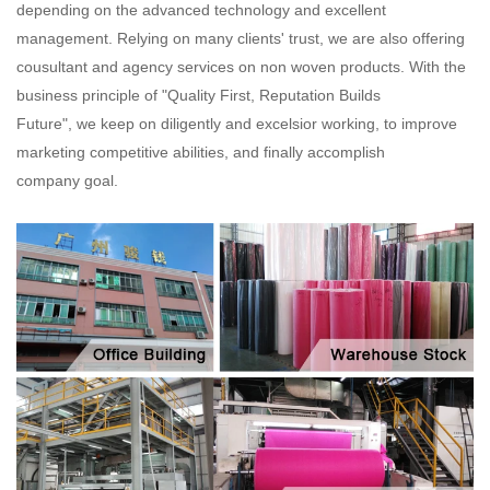
depending on the advanced technology and excellent
management. Relying on many clients' trust, we are also offering
cousultant and agency services on non woven products. With the
business principle of "Quality First, Reputation Builds
Future", we keep on diligently and excelsior working, to improve
marketing competitive abilities, and finally accomplish
company goal.