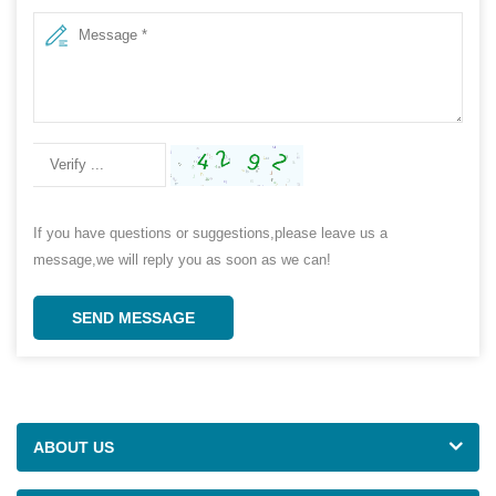
If you have questions or suggestions,please leave us a
message,we will reply you as soon as we can!
SEND MESSAGE
ABOUT US