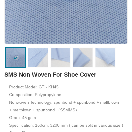
SMS Non Woven For Shoe Cover
Product Model: GT - KH45
Composition: Polypropylene
Nonwoven Technology: spunbond + spunbond + meltblown
+ meltblown + spunbond （SSMMS）
Gram: 45 gsm
Specification: 160cm, 3200 mm ( can be split in various size )