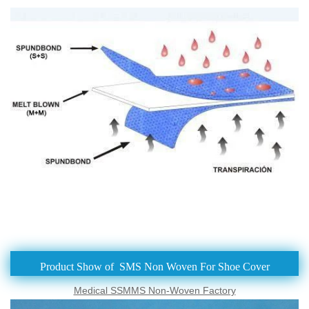
Product Show of SMS Non Woven For Shoe Cover
Medical SSMMS Non-Woven Factory