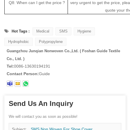
Q8: When can I get the price ?
very urgent to get the price, pleas
quote your th
Hot Tags :
Medical
SMS
Hygiene
Hydrophobic
Polypropylene
Guangzhou Junqian Nonwoven Co.,Ltd. ( Foshan Guide Textile
Co., Ltd. )
Tel:
0086-13630194191
Contact Person:
Guide
Send Us An Inquiry
We will contact you as soon as possible!
Subject:
SMS Non Woven For Shoe Cover