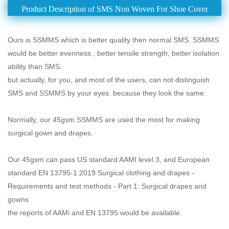
Product Description of SMS Non Woven For Shoe Cover
Ours is SSMMS which is better quality then normal SMS. SSMMS
would be better evenness , better tensile strength, better isolation
ability than SMS.
but actually, for you, and most of the users, can not distinguish
SMS and SSMMS by your eyes. because they look the same.
Normally, our 45gsm SSMMS are used the most for making
surgical gown and drapes.
Our 45gsm can pass US standard AAMI level 3, and European
standard EN 13795-1:2019 Surgical clothing and drapes -
Requirements and test methods - Part 1: Surgical drapes and
gowns
the reports of AAMi and EN 13795 would be available.