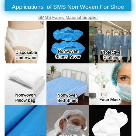
Applications of SMS Non Woven For Shoe
Cover
SMMS Fabric Material Supplier