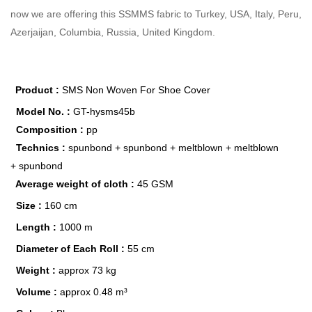
now we are offering this SSMMS fabric to Turkey, USA, Italy, Peru,
Azerjaijan, Columbia, Russia, United Kingdom.
Product :
SMS Non Woven For Shoe Cover
Model No. :
GT-hysms45b
Composition :
pp
Technics :
spunbond +
spunbond + meltblown + meltblown
+
spunbond
Average weight of cloth :
45 GSM
Size :
160 cm
Length :
1000 m
Diameter of Each Roll :
55 cm
Weight :
approx 73 kg
Volume :
approx 0.48 m³