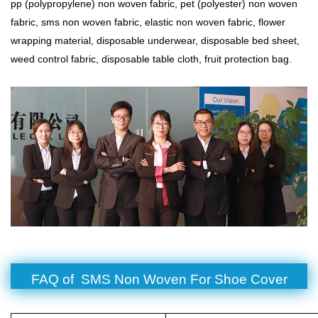
pp (polypropylene) non woven fabric, pet (polyester) non woven
fabric,
sms non woven fabric
, elastic non woven fabric, flower
wrapping material, disposable underwear, disposable bed sheet,
weed control fabric, disposable table cloth, fruit protection bag.
FAQ of SMS Non Woven For Shoe Cover