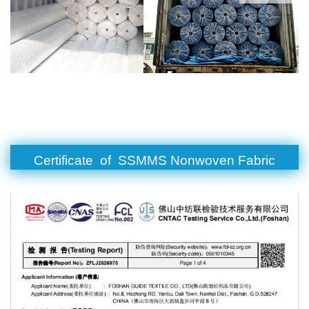
Certificate of SSMMS Nonwoven Fabric