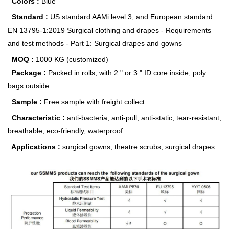
Colors :
Blue
Standard :
US standard AAMi level 3, and European standard
EN 13795-1:2019 Surgical clothing and drapes - Requirements
and test methods - Part 1: Surgical drapes and gowns
MOQ :
1000 KG (customized)
Package :
Packed in rolls, with 2 " or 3 " ID core inside, poly
bags outside
Sample :
Free sample with freight collect
Characteristic :
anti-bacteria, anti-pull, anti-static, tear-resistant,
breathable, eco-friendly, waterproof
Applications :
surgical gowns, theatre scrubs, surgical drapes