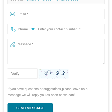
Phone
If you have questions or suggestions,please leave us a
message,we will reply you as soon as we can!
SEND MESSAGE