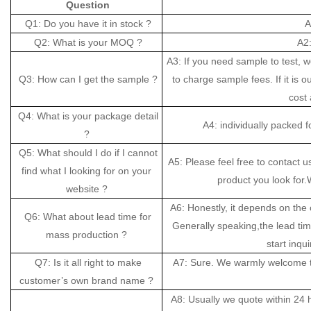
Question
Q1: Do you have it in stock ?
A
Q2: What is your MOQ ?
A2:
A3: If you need sample to test, 
Q3: How can I get the sample ?
to charge sample fees. If it is o
cost 
Q4: What is your package detail
A4: individually packed 
?
Q5: What should I do if I cannot
A5: Please feel free to contact u
find what I looking for on your
product you look for.W
website ?
A6: Honestly, it depends on the 
Q6: What about lead time for
Generally speaking,the lead ti
mass production ?
start inqui
Q7: Is it all right to make
A7: Sure. We warmly welcome t
customer’s own brand name ?
A8: Usually we quote within 24 ho