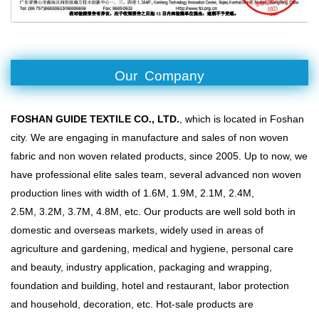
Our Company
FOSHAN GUIDE TEXTILE CO., LTD.
, which is located in Foshan
city. We are engaging in manufacture and sales of non woven
fabric and non woven related products, since 2005. Up to now, we
have professional elite sales team, several advanced non woven
production lines with width of 1.6M, 1.9M, 2.1M, 2.4M,
2.5M, 3.2M, 3.7M, 4.8M, etc. Our products are well sold both in
domestic and overseas markets, widely used in areas of
agriculture and gardening, medical and hygiene, personal care
and beauty, industry application, packaging and wrapping,
foundation and building, hotel and restaurant, labor protection
and household, decoration, etc. Hot-sale products are