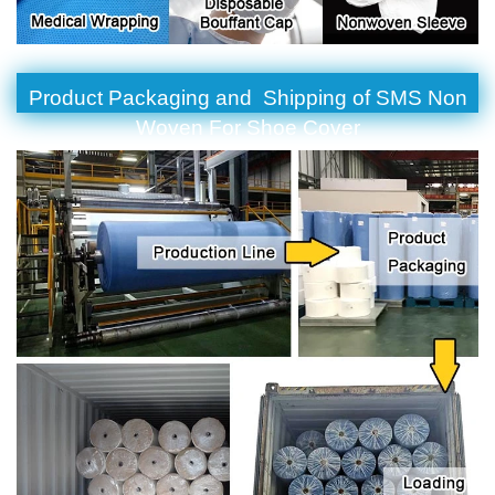
Product Packaging and Shipping of SMS Non
Woven For Shoe Cover