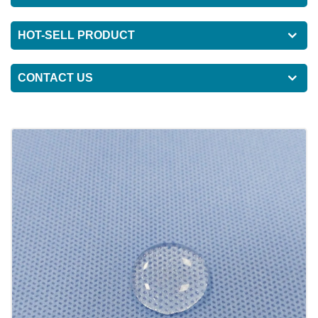
HOT-SELL PRODUCT
CONTACT US