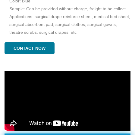
Color: Blue
Sample: Can be provided without charge, freight to be collect
Applications: surgical drape reinforce sheet, medical bed sheet,
surgical absorbent pad, surgical clothes, surgical gowns,
theatre scrubs, surgical drapes, etc
CONTACT NOW