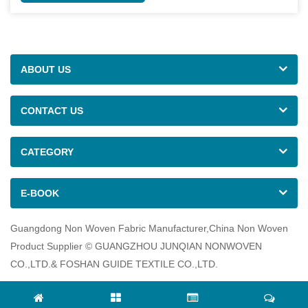
ABOUT US
CONTACT US
CATEGORY
E-BOOK
Guangdong Non Woven Fabric Manufacturer,China Non Woven
Product Supplier © GUANGZHOU JUNQIAN NONWOVEN
CO.,LTD.& FOSHAN GUIDE TEXTILE CO.,LTD.