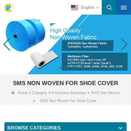
English
SMS NON WOVEN FOR SHOE COVER
>
>
>
Home
Category
Protective Materials
SMS Non Woven
>
SMS Non Woven For Shoe Cover
BROWSE CATEGORIES