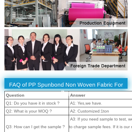
FAQ of PP Spunbond Non Woven Fabric For
Bag
Question
Answer
Q1: Do you have it in stock ?
A1: Yes,we have.
Q2: What is your MOQ ?
A2: Customized:1ton
A3: If you need sample to test, w
Q3: How can I get the sample ?
to charge sample fees. If it is our