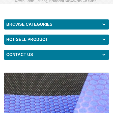
Woven Fabric For Bag, Spunbond Nonwovens On Sales
BROWSE CATEGORIES
HOT-SELL PRODUCT
CONTACT US