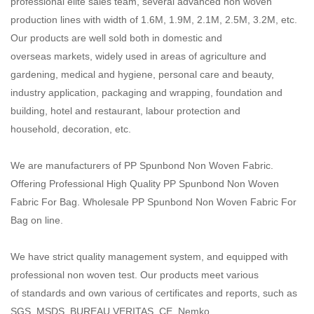
professional elite sales team, several advanced non woven
production lines with width of 1.6M, 1.9M, 2.1M, 2.5M, 3.2M, etc.
Our products are well sold both in domestic and
overseas markets, widely used in areas of agriculture and
gardening, medical and hygiene, personal care and beauty,
industry application, packaging and wrapping, foundation and
building, hotel and restaurant, labour protection and
household, decoration, etc.
We are manufacturers of PP Spunbond Non Woven Fabric.
Offering Professional High Quality PP Spunbond Non Woven
Fabric For Bag. Wholesale PP Spunbond Non Woven Fabric For
Bag on line.
We have strict quality management system, and equipped with
professional non woven test. Our products meet various
of standards and own various of certificates and reports, such as
SGS, MSDS, BUREAU VERITAS, CE, Nemko,