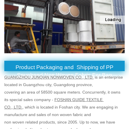
Product Packaging and Shipping of PP
Spunbond Non Woven Fabric For Bag
GUANGZHOU JUNQIAN NONWOVEN CO., LTD.
is an enterprise
located in Guangzhou city, Guangdong province,
covering an area of 58500 square meters. Concurrently, it owns
its special sales company -
FOSHAN GUIDE TEXTILE
CO., LTD.
, which is located in Foshan city. We are engaging in
manufacture and sales of non woven fabric and
non woven related products, since 2005. Up to now, we have