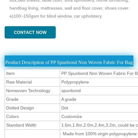
handbag lining, mattresses, wall and floor cover, shoes cover.
e)100~150gsm for blind window, car upholstery.
CONTACT NOW
Product Description of PP Spunbond Non Woven Fabric For Bag
Item
PP Spunbond Non Woven Fabric For 
Raw Material
Polypropylene
Nonwoven Technology
spunbond
Grade
A grade
Dotted Design
Dot
Colors
Customize
Standard Width
1.6m,1.8m,2.0m,2.4m,3.2m, could be cu
· Made from 100% virgin polypropylene