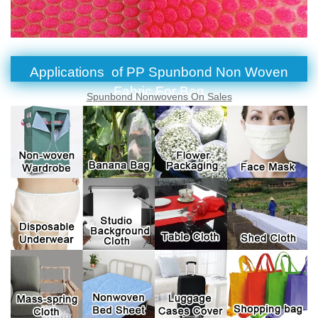
Applications of PP Spunbond Non Woven
Fabric For Bag
Spunbond Nonwovens On Sales