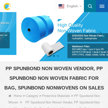
English
PP SPUNBOND NON WOVEN VENDOR, PP
SPUNBOND NON WOVEN FABRIC FOR
BAG, SPUNBOND NONWOVENS ON SALES
>
>
>
Home
Category
Protective Materials
PP Spunbond Non
>
Woven
PP Spunbond Non Woven Vendor, PP Spunbond Non