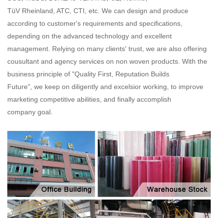
TüV Rheinland, ATC, CTI, etc. We can design and produce
according to customer's requirements and specifications,
depending on the advanced technology and excellent
management. Relying on many clients' trust, we are also offering
cousultant and agency services on non woven products. With the
business principle of "Quality First, Reputation Builds
Future", we keep on diligently and excelsior working, to improve
marketing competitive abilities, and finally accomplish
company goal.