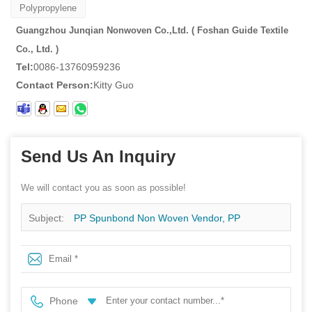
Polypropylene
Guangzhou Junqian Nonwoven Co.,Ltd. ( Foshan Guide Textile
Co., Ltd. )
Tel:
0086-13760959236
Contact Person:
Kitty Guo
Send Us An Inquiry
We will contact you as soon as possible!
Subject:
PP Spunbond Non Woven Vendor, PP
Spunbond Non Woven Fabric For Bag, Spunbond
Nonwovens On Sales
Phone