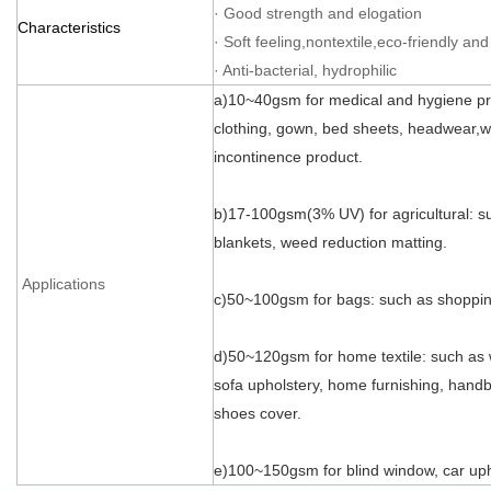
· Good strength and elogation
Characteristics
· Soft feeling,nontextile,eco-friendly and
· Anti-bacterial, hydrophilic
a)10~40gsm for medical and hygiene pr
clothing, gown, bed sheets, headwear,we
incontinence product.
b)17-100gsm(3% UV) for agricultural: su
blankets, weed reduction matting.
Applications
c)50~100gsm for bags: such as shopping
d)50~120gsm for home textile: such as 
sofa upholstery, home furnishing, handba
shoes cover.
e)100~150gsm for blind window, car uph