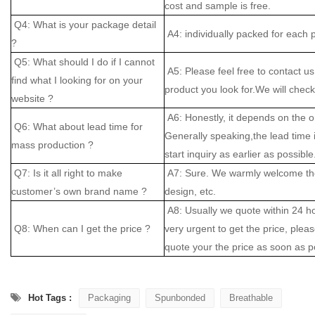
cost and sample is free.
Q4: What is your package detail
A4: individually packed for each 
?
Q5: What should I do if I cannot
A5: Please feel free to contact us
find what I looking for on your
product you look for.We will check 
website ?
A6: Honestly, it depends on the o
Q6: What about lead time for
Generally speaking,the lead time
mass production ?
start inquiry as earlier as possible
Q7: Is it all right to make
A7: Sure. We warmly welcome the
customer’s own brand name ?
design, etc.
A8: Usually we quote within 24 hou
Q8: When can I get the price ?
very urgent to get the price, please
quote your the price as soon as p
Hot Tags :
Packaging
Spunbonded
Breathable