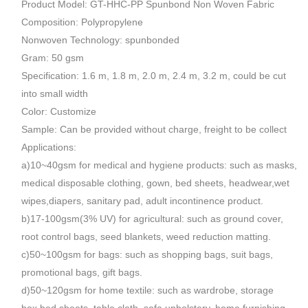
Product Model: GT-HHC-PP Spunbond Non Woven Fabric
Composition: Polypropylene
Nonwoven Technology: spunbonded
Gram: 50 gsm
Specification: 1.6 m, 1.8 m, 2.0 m, 2.4 m, 3.2 m, could be cut
into small width
Color: Customize
Sample: Can be provided without charge, freight to be collect
Applications:
a)10~40gsm for medical and hygiene products: such as masks,
medical disposable clothing, gown, bed sheets, headwear,wet
wipes,diapers, sanitary pad, adult incontinence product.
b)17-100gsm(3% UV) for agricultural: such as ground cover,
root control bags, seed blankets, weed reduction matting.
c)50~100gsm for bags: such as shopping bags, suit bags,
promotional bags, gift bags.
d)50~120gsm for home textile: such as wardrobe, storage
box,bed sheets, table cloth, sofa upholstery, home furnishing,