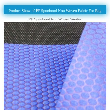
Product Show of PP Spunbond Non Woven Fabric For Bag
PP Spunbond Non Woven Vendor