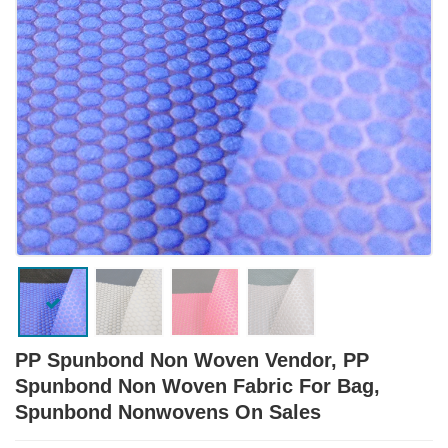
PP Spunbond Non Woven Vendor, PP
Spunbond Non Woven Fabric For Bag,
Spunbond Nonwovens On Sales