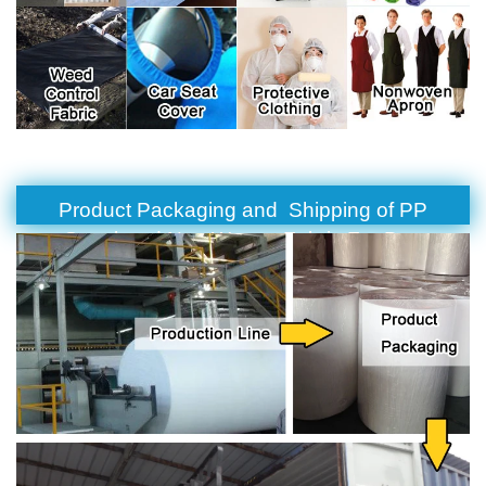
Product Packaging and Shipping of PP
Spunbond Non Woven Fabric For Bag