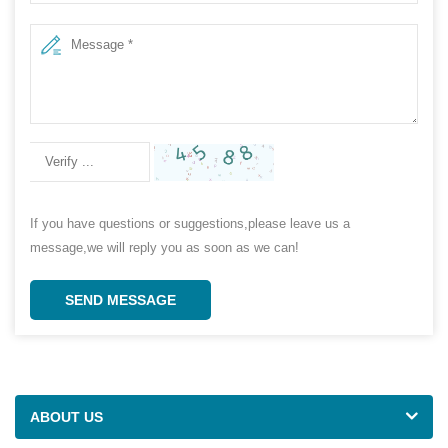
If you have questions or suggestions,please leave us a
message,we will reply you as soon as we can!
SEND MESSAGE
ABOUT US