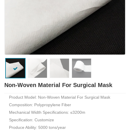
Non-Woven Material For Surgical Mask
Product Model: Non-Woven Material For Surgical Mask
Composition: Polypropylene Fiber
Mechanical Width Specifications: ≤3200m
Specification: Customize
Produce Ability: 5000 tons/year