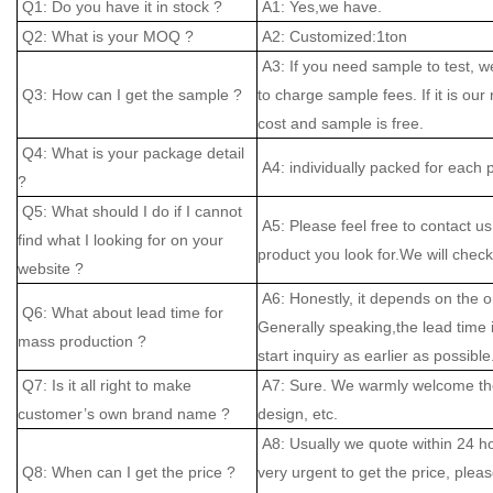
Q1: Do you have it in stock ?
A1: Yes,we have.
Q2: What is your MOQ ?
A2: Customized:1ton
A3: If you need sample to test, w
Q3: How can I get the sample ?
to charge sample fees. If it is our
cost and sample is free.
Q4: What is your package detail
A4: individually packed for each 
?
Q5: What should I do if I cannot
A5: Please feel free to contact us
find what I looking for on your
product you look for.We will check 
website ?
A6: Honestly, it depends on the o
Q6: What about lead time for
Generally speaking,the lead time
mass production ?
start inquiry as earlier as possible
Q7: Is it all right to make
A7: Sure. We warmly welcome the
customer’s own brand name ?
design, etc.
A8: Usually we quote within 24 hou
Q8: When can I get the price ?
very urgent to get the price, please