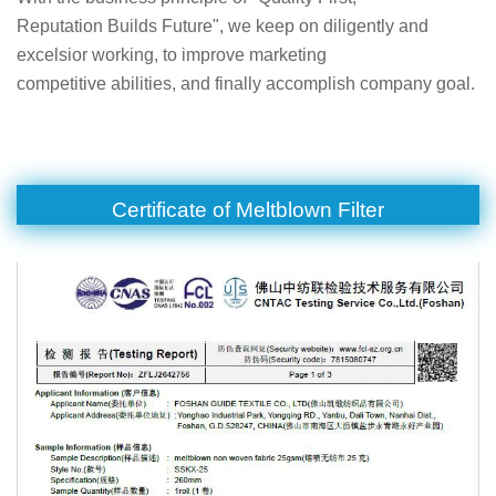
Reputation Builds Future", we keep on diligently and
excelsior working, to improve marketing
competitive abilities, and finally accomplish company goal.
Certificate of Meltblown Filter