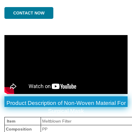
CONTACT NOW
Product Description of
Non-Woven Material For
Surgical Mask
Item
Meltblown Filter
Composition
PP