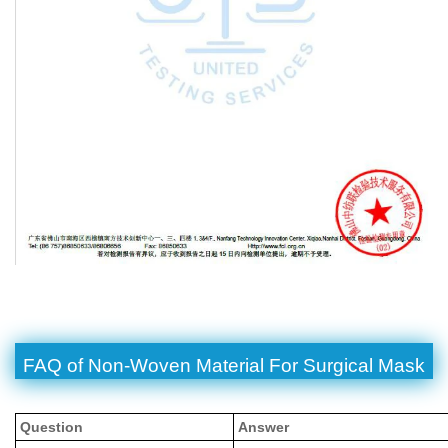
FAQ of Non-Woven Material For Surgical Mask
Question
Answer