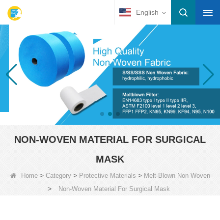
English
NON-WOVEN MATERIAL FOR SURGICAL
MASK
>
>
>
Home
Category
Protective Materials
Melt-Blown Non Woven
>
Non-Woven Material For Surgical Mask