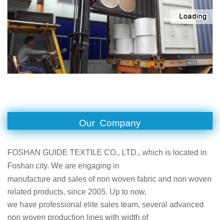
Our Company
FOSHAN GUIDE TEXTILE CO., LTD., which is located in
Foshan city. We are engaging in
manufacture and sales of non woven fabric and non woven
related products, since 2005. Up to now,
we have professional elite sales team, several advanced
non woven production lines with width of