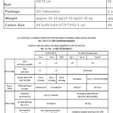
43/73 cm
55
Roll
Package
3/2 rolls/carton
2 r
Weight
approx 15-16 kg/14-15 kg/32-35 kg
app
Carton Size
49.5x49.5x54.5/73*73*52.5 cm
49.