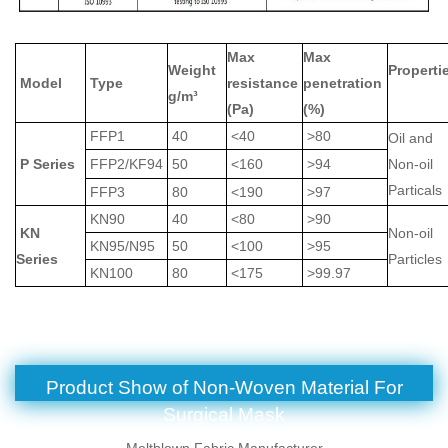
Max
Max
Weight
Properti
Model
Type
resistance
penetration
g/m³
(Pa)
(%)
FFP1
40
<40
>80
Oil and
P Series
FFP2/KF94
50
<160
>94
Non-oil
Partical
FFP3
80
<190
>97
KN90
40
<80
>90
KN
Non-oil
KN95/N95
50
<100
>95
Series
Particle
KN100
80
<175
>99.97
Product Show of
Non-Woven Material For
Surgical Mask
Meltblown Fabric Manufacturer