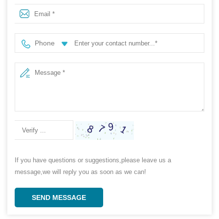
Phone
If you have questions or suggestions,please leave us a
message,we will reply you as soon as we can!
SEND MESSAGE