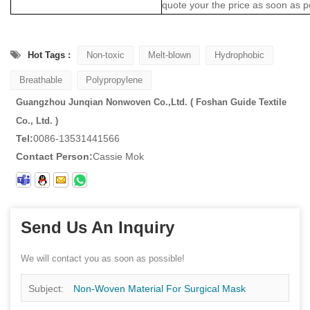
quote your the price as soon as p
Hot Tags :
Non-toxic
Melt-blown
Hydrophobic
Breathable
Polypropylene
Guangzhou Junqian Nonwoven Co.,Ltd. ( Foshan Guide Textile
Co., Ltd. )
Tel:
0086-13531441566
Contact Person:
Cassie Mok
Send Us An Inquiry
We will contact you as soon as possible!
Subject:
Non-Woven Material For Surgical Mask