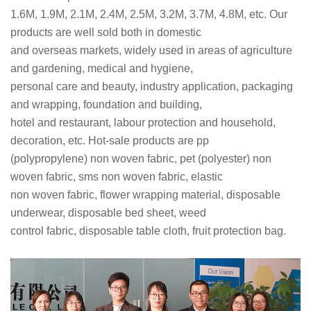
1.6M, 1.9M, 2.1M, 2.4M, 2.5M, 3.2M, 3.7M, 4.8M, etc. Our
products are well sold both in domestic
and overseas markets, widely used in areas of agriculture
and gardening, medical and hygiene,
personal care and beauty, industry application, packaging
and wrapping, foundation and building,
hotel and restaurant, labour protection and household,
decoration, etc. Hot-sale products are pp
(polypropylene) non woven fabric, pet (polyester) non
woven fabric, sms non woven fabric, elastic
non woven fabric, flower wrapping material, disposable
underwear, disposable bed sheet, weed
control fabric, disposable table cloth, fruit protection bag.