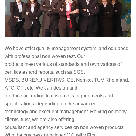
We have strict quality management system, and equipped
with professional non woven test. Our
products meet various of standards and own various of
certificates and reports, such as SGS,
MSDS, BUREAU VERITAS, CE, Nemko, TUV Rheinland,
ATC, CTI, etc. We can design and
produce according to customer's requirements and
specifications, depending on the advanced
technology and excellent management. Relying on many
clients' trust, we are also offering
cousultant and agency services on non woven products.
With the business principle of "Quality First,