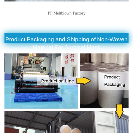
PP Meltblown Factory
Product Packaging and Shipping of Non-Woven
Material For Surgical Mask