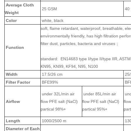
Average Cloth
25 GSM
40
Weight
Color
white, black
soft, flame retardant, waterproof, breathable, elec
environmentally friendly, has high filtration perf
filter dust, particles, bacteria and viruses；
Function
standard: EN14683 type I/type II/type IIR, ASTM
KN95, KN99, KF94, N95, N100
Width
17.5/26 cm
25
Filter Factor
BFE99%
BF
under 32L/min air
under 85L/min air
und
Airflow
flow PFE salt (NaCl)
flow PFE salt (NaCl)
flo
partical 98%+
partical 95%+
par
Length
1000/2500 m
13
Diameter of Each