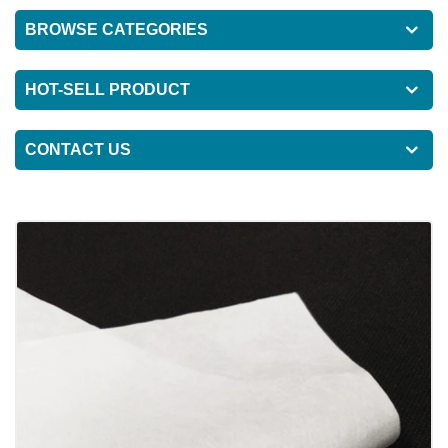
BROWSE CATEGORIES
HOT-SELL PRODUCT
CONTACT US