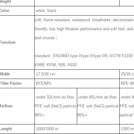
eight
Color
white, black
soft, flame retardant, waterproof, breathable, electrostati
friendly, has high filtration performance and soft feel, and 
and viruses；
Function
standard: EN14683 type I/type II/type IIR, ASTM F2100 l
KN99, KF94, N95, N100
Width
17.5/26 cm
25/26 
ilter Factor
BFE99%
BFE 9
under 32L/min air flow
under 85L/min air flow
under 85
Airflow
PFE salt (NaCl) partical
PFE salt (NaCl) partical
PFE sal
98%+
95%+
partica
Length
1000/2500 m
1300 