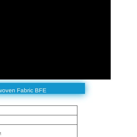
woven Fabric BFE
M