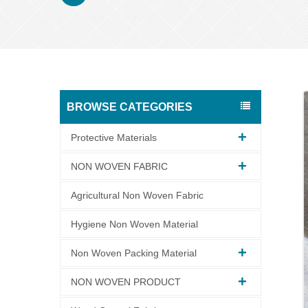
BROWSE CATEGORIES
Protective Materials
NON WOVEN FABRIC
Agricultural Non Woven Fabric
Hygiene Non Woven Material
Non Woven Packing Material
NON WOVEN PRODUCT