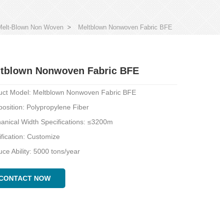
Melt-Blown Non Woven
>
Meltblown Nonwoven Fabric BFE
tblown Nonwoven Fabric BFE
uct Model: Meltblown Nonwoven Fabric BFE
osition: Polypropylene Fiber
anical Width Specifications: ≤3200m
fication: Customize
ce Ability: 5000 tons/year
CONTACT NOW