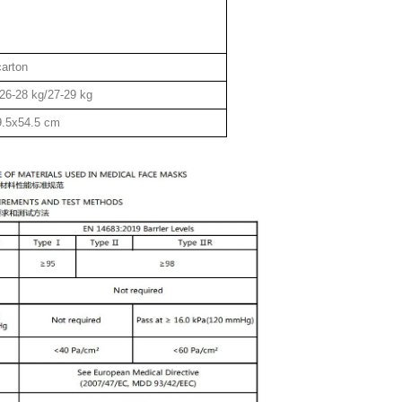
carton
26-28 kg/27-29 kg
9.5x54.5 cm