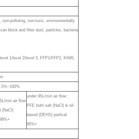
c, non-polluting, non-toxic, environmentally
can block and filter dust, particles, bacteria
evel 1/level 2/level 3, FFP1/FFP2, KN95,
cm
9.5%~100%
under 95L/min air flow :
L/min air flow
PFE both salt (NaCl) & oil-
t (NaCl)
based (DEHS) partical
l 99%+
95%+
m