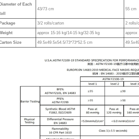
Diameter of Each
43/73 cm
55 cm
oll
Package
3/2 rolls/carton
2 rolls/
Weight
approx 15-16 kg/14-15 kg/32-35 kg
approx 
Carton Size
49.5x49.5x54.5/73*73*52.5 cm
49.5x4