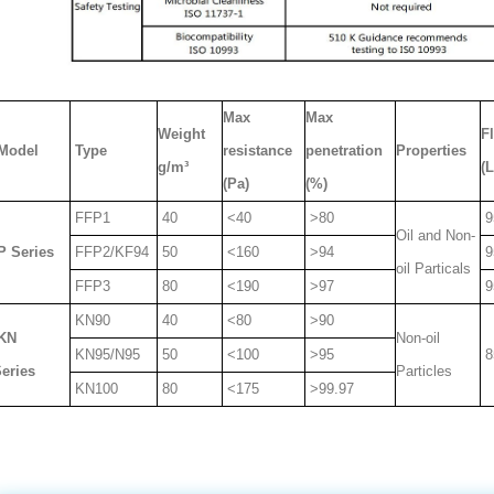
Max
Max
Weight
F
Model
Type
resistance
penetration
Properties
g/m³
(
(Pa)
(%)
FFP1
40
<40
>80
9
Oil and Non-
P Series
FFP2/KF94
50
<160
>94
9
oil Particals
FFP3
80
<190
>97
9
KN90
40
<80
>90
KN
Non-oil
KN95/N95
50
<100
>95
8
eries
Particles
KN100
80
<175
>99.97