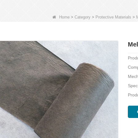
Home
>
Category
>
Protective Materials
>
Mel
Prod
Comp
Mech
Speci
Produ