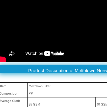
Product Description of
Meltblown Non
Item
Meltblown Filter
Composition
PP
Average Cloth
25 GSM
40 GS