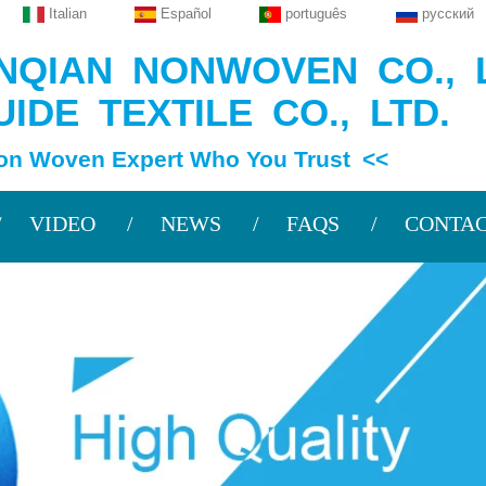
Italian
Español
português
русский
QIAN NONWOVEN CO., L
IDE TEXTILE CO., LTD.
en Expert Who You Trust <<
VIDEO
NEWS
FAQS
CONTAC