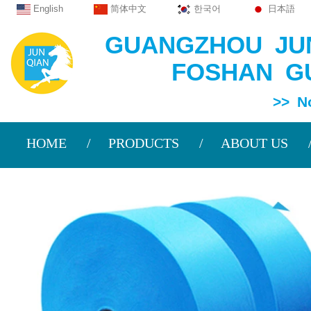
English
简体中文
한국어
日本語
GUANGZHOU JUN
FOSHAN GU
>> Non Wov
HOME
PRODUCTS
ABOUT US