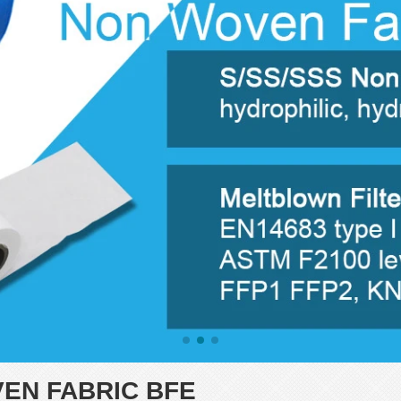
N FABRIC BFE