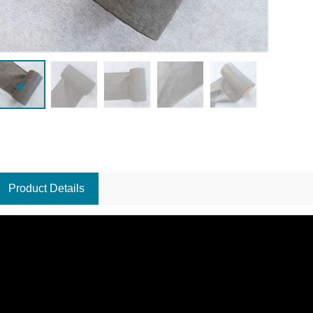
Product Details