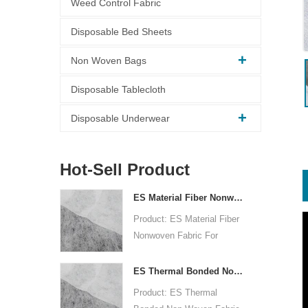
Weed Control Fabric
Disposable Bed Sheets
Non Woven Bags
Disposable Tablecloth
Disposable Underwear
Hot-Sell Product
ES Material Fiber Nonwoven Fabric For Packaging
Product: ES Material Fiber
Nonwoven Fabric For
Packaging
Raw Material: PP+PE
ES Thermal Bonded Non Woven Fabric For Tea Bag
Nonwoven Technology:
Product: ES Thermal
thermal bonded