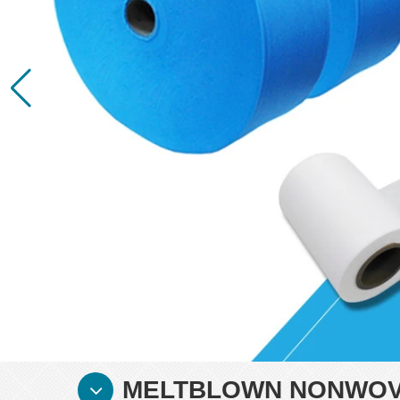
MELTBLOWN NONWOVE