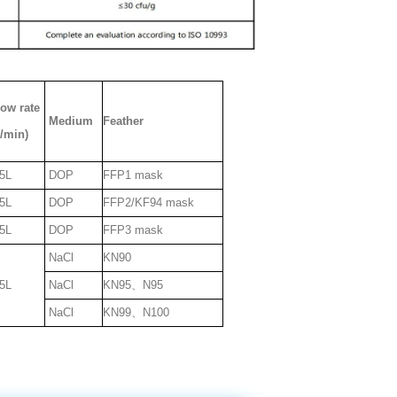
low rate
Medium
Feather
L/min)
5L
DOP
FFP1 mask
5L
DOP
FFP2/KF94 mask
5L
DOP
FFP3 mask
NaCl
KN90
5L
NaCl
KN95、N95
NaCl
KN99、N100