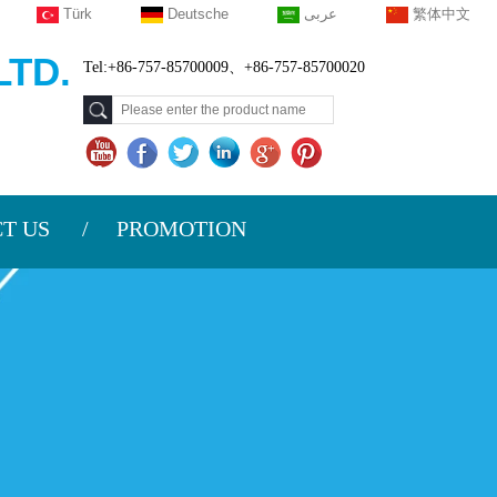
Türk
Deutsche
عربى
繁体中文
TD.
Tel:+86-757-85700009、+86-757-85700020
T US
PROMOTION