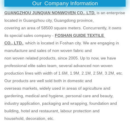
Our
Company Information
GUANGZHOU JUNQIAN NONWOVEN CO., LTD.
is an enterprise
located in Guangzhou city, Guangdong province,
covering an area of 58500 square meters. Concurrently, it owns
its special sales company -
FOSHAN GUIDE TEXTILE
CO., LTD.
, which is located in Foshan city. We are engaging in
manufacture and sales of non woven fabric and
non woven related products, since 2005. Up to now, we have
professional elite sales team, several advanced non woven
production lines with width of 1.6M, 1.9M, 2.1M, 2.5M, 3.2M, etc.
Our products are well sold both in domestic and
overseas markets, widely used in areas of agriculture and
gardening, medical and hygiene, personal care and beauty,
industry application, packaging and wrapping, foundation and
building, hotel and restaurant, labour protection and
household, decoration, etc.