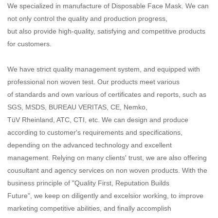
We specialized in manufacture of Disposable Face Mask. We can
not only control the quality and production progress,
but also provide high-quality, satisfying and competitive products
for customers.
We have strict quality management system, and equipped with
professional non woven test. Our products meet various
of standards and own various of certificates and reports, such as
SGS, MSDS, BUREAU VERITAS, CE, Nemko,
TüV Rheinland, ATC, CTI, etc. We can design and produce
according to customer's requirements and specifications,
depending on the advanced technology and excellent
management. Relying on many clients' trust, we are also offering
cousultant and agency services on non woven products. With the
business principle of "Quality First, Reputation Builds
Future", we keep on diligently and excelsior working, to improve
marketing competitive abilities, and finally accomplish