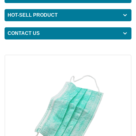
HOT-SELL PRODUCT
CONTACT US