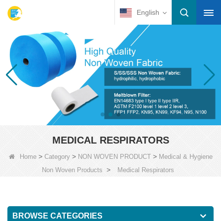
English
MEDICAL RESPIRATORS
>
>
>
Home
Category
NON WOVEN PRODUCT
Medical & Hygiene
>
Non Woven Products
Medical Respirators
BROWSE CATEGORIES