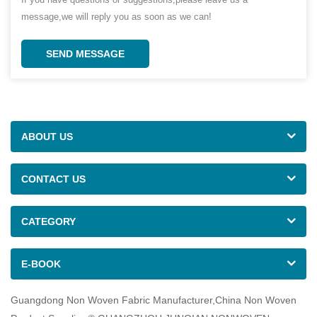
message,we will reply you as soon as we can!
SEND MESSAGE
ABOUT US
CONTACT US
CATEGORY
E-BOOK
Guangdong Non Woven Fabric Manufacturer,China Non Woven