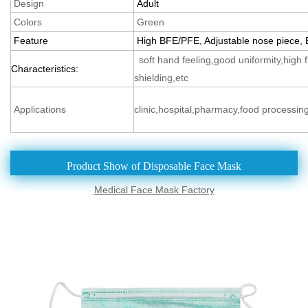
Design
Adult
Colors
Green
Feature
High BFE/PFE, Adjustable nose piece, E
soft hand feeling,good uniformity,high fil
Characteristics:
shielding,etc
Applications
clinic,hospital,pharmacy,food processing
Product Show of Disposable Face Mask
Medical Face Mask Factory