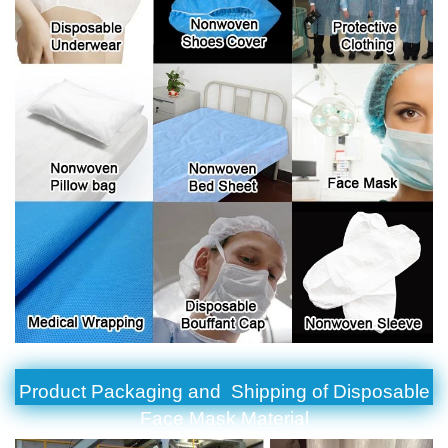
Product Packaging and Shipping of Disposable
Face Mask Material