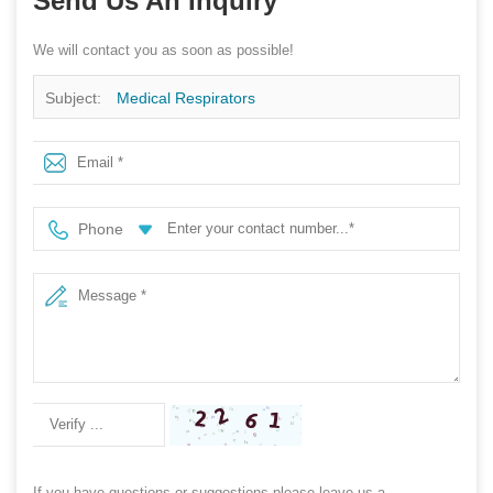
Send Us An Inquiry
We will contact you as soon as possible!
Subject:
Medical Respirators
Phone
If you have questions or suggestions,please leave us a