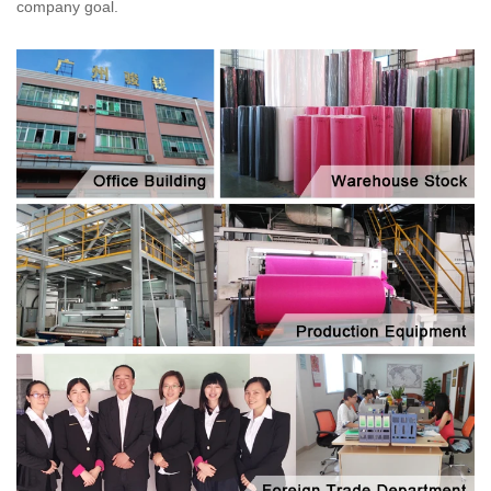
company goal.