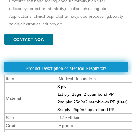
Feature: soft hand feeling,good uniformity,high filter
efficiency,perfect breathability,excellent shielding,etc
Applications: clinic,hospital,pharmacy,food processing,beauty
salon,electronics industry,etc.
CONTACT NOW
Product Description of Medical Respirators
Item
Medical Respirators
3 ply
1st ply: 25g/m2 spun-bond PP
Material
2nd ply: 25g/m2 melt-blown PP (filter)
3rd ply: 25g/m2 spun-bond PP
Size
17.5×9.5cm
Grade
A grade