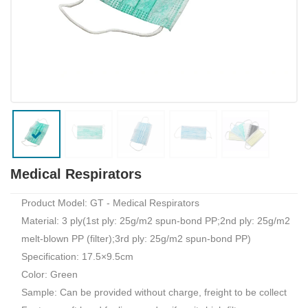
Medical Respirators
Product Model: GT - Medical Respirators
Material: 3 ply(1st ply: 25g/m2 spun-bond PP;2nd ply: 25g/m2
melt-blown PP (filter);3rd ply: 25g/m2 spun-bond PP)
Specification: 17.5×9.5cm
Color: Green
Sample: Can be provided without charge, freight to be collect