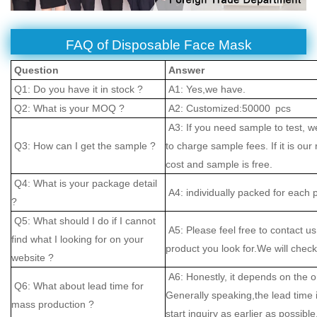
FAQ of Disposable Face Mask
Question
Answer
Q1: Do you have it in stock ?
A1: Yes,we have.
Q2: What is your MOQ ?
A2: Customized:50000 pcs
A3: If you need sample to test, w
Q3: How can I get the sample ?
to charge sample fees. If it is our
cost and sample is free.
Q4: What is your package detail
A4: individually packed for each 
?
Q5: What should I do if I cannot
A5: Please feel free to contact us
find what I looking for on your
product you look for.We will check 
website ?
A6: Honestly, it depends on the o
Q6: What about lead time for
Generally speaking,the lead time
mass production ?
start inquiry as earlier as possible