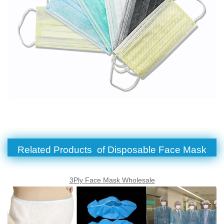
Related Products of Disposable Face Mask
3Ply Face Mask Wholesale