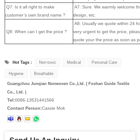
Q7: Is it all right to make
A7: Sure. We warmly welcome the
customer’s own brand name ?
design, etc.
A8: Usually we quote within 24 hou
Q8: When can I get the price ?
very urgent to get the price, please
quote your the price as soon as p
Hot Tags :
Non-toxic
Medical
Personal Care
Hygiene
Breathable
Guangzhou Junqian Nonwoven Co.,Ltd. ( Foshan Guide Textile
Co., Ltd. )
Tel:
0086-13531441566
Contact Person:
Cassie Mok