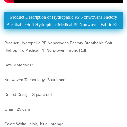
Product Description of Hydrophilic PP Nonwovens Factory
Breathable Soft Hydrophilic Medical PP Nonwoven Fabric Roll
Product: Hydrophilic PP Nonwovens Factory Breathable Soft
Hydrophilic Medical PP Nonwoven Fabric Roll
Raw Material: PP
Nonwoven Technology: Spunbond
Dotted Design: Square dot
Gram: 25 gsm
Color: White, pink, blue, orange