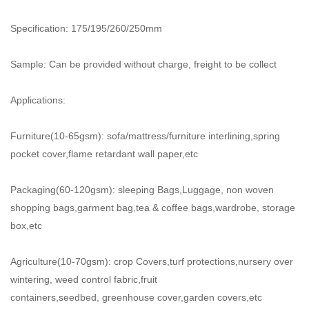
Specification: 175/195/260/250mm
Sample: Can be provided without charge, freight to be collect
Applications:
Furniture(10-65gsm): sofa/mattress/furniture interlining,spring
pocket cover,flame retardant wall paper,etc
Packaging(60-120gsm): sleeping Bags,Luggage, non woven
shopping bags,garment bag,tea & coffee bags,wardrobe,
storage
box,etc
Agriculture(10-70gsm): crop Covers,turf protections,nursery over
wintering, weed control fabric,fruit
containers,seedbed,
greenhouse cover,garden covers,etc