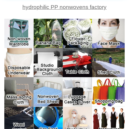
hydrophilic PP nonwovens factory