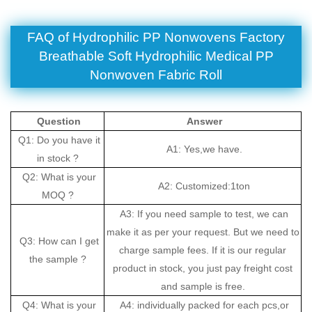
FAQ of
Hydrophilic PP Nonwovens Factory
Breathable Soft Hydrophilic Medical PP
Nonwoven Fabric Roll
Question
Answer
Q1: Do you have it
A1: Yes,we have.
in stock ?
Q2: What is your
A2: Customized:1ton
MOQ ?
A3: If you need sample to test, we can
make it as per your request. But we need to
Q3: How can I get
charge sample fees. If it is our regular
the sample ?
product in stock, you just pay freight cost
and sample is free.
Q4: What is your
A4: individually packed for each pcs,or