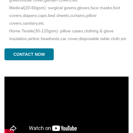
Medical(20-60gsm): surgical gowns,gloves,face masks,foot
covers,diapers,caps,bed sheets,curtains,pillow
covers,sanitary,etc
Home Textile(30-120gsm): pillow cases,clothing & glove
insulation,airline headrests,car cover,disposable table cloth,etc
CONTACT NOW