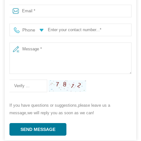
Soft Hydrophilic Medical PP Nonwoven Fabric Roll
Phone
If you have questions or suggestions,please leave us a
message,we will reply you as soon as we can!
SEND MESSAGE