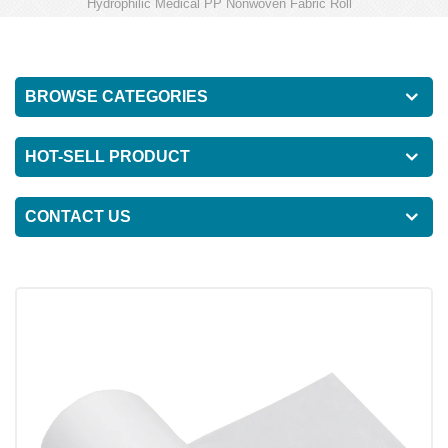
Hydrophilic Medical PP Nonwoven Fabric Roll
BROWSE CATEGORIES
HOT-SELL PRODUCT
CONTACT US