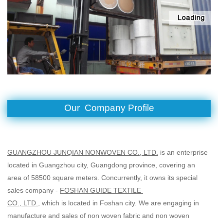
Our Company Profile
GUANGZHOU JUNQIAN NONWOVEN CO., LTD.
is an enterprise
located in Guangzhou city, Guangdong province,
covering an
area of 58500 square meters. Concurrently, it owns its special
sales company -
FOSHAN GUIDE TEXTILE
CO., LTD.
, which is located in Foshan city. We are engaging in
manufacture and sales of non woven fabric and
non woven