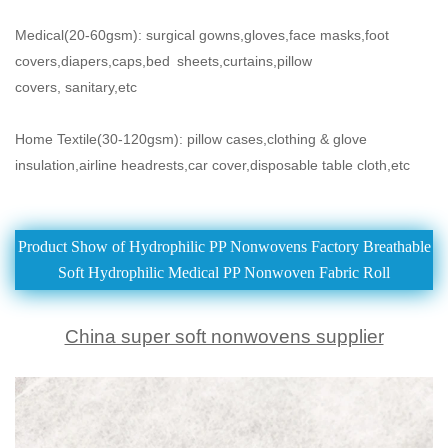
Medical(20-60gsm): surgical gowns,gloves,face masks,foot
covers,diapers,caps,bed
sheets,curtains,pillow
covers,
sanitary,etc
Home Textile(30-120gsm): pillow cases,clothing & glove
insulation,airline headrests,car cover,disposable table cloth,etc
Product Show of Hydrophilic PP Nonwovens Factory Breathable
Soft Hydrophilic Medical PP Nonwoven Fabric Roll
China super soft nonwovens supplier