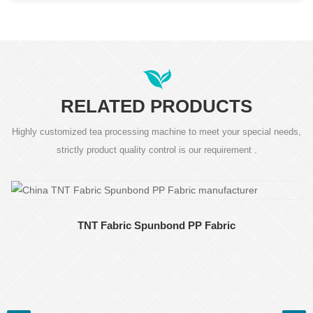
RELATED PRODUCTS
Highly customized tea processing machine to meet your special needs,
strictly product quality control is our requirement .
TNT Fabric Spunbond PP Fabric