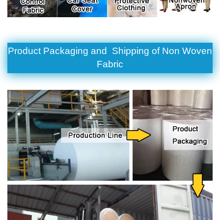
Product Packaging and Shipping of
Non Woven
Fabric