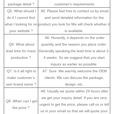
package detail ?
customer's requirements
Q5: What should I
A5: Please feel free to contact us by email
do if I cannot find
and send detailed information for the
what I looking for on
product you look for.We will check whether it
your website ?
is available.
A6: Honestly, it depends on the order
Q6: What about
quantity and the season you place order.
lead time for mass
Generally speaking,the lead time is about 2-
production ?
4 weeks. So we suggest that you start
inquiry as earlier as possible.
Q7: Is it all right to
A7: Sure. We warmly welcome the OEM
make customer’s
clients. We can discuss the package,
own brand name ?
design, etc.
A8: Usually we quote within 24 hours after
we get your inquiry detail. If you are very
Q8: When can I get
urgent to get the price, please call us or tell
the price ?
us in your email so that we will quote your