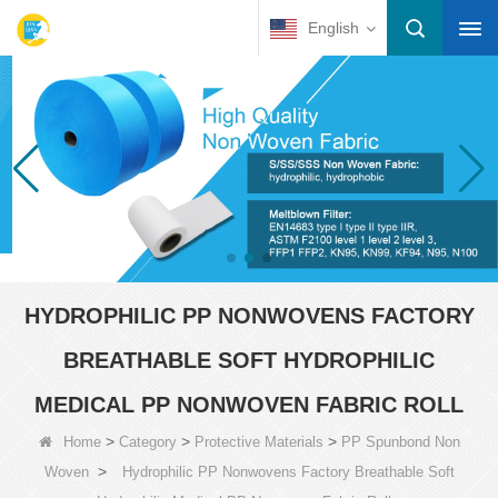
English
HYDROPHILIC PP NONWOVENS FACTORY
BREATHABLE SOFT HYDROPHILIC
MEDICAL PP NONWOVEN FABRIC ROLL
>
>
>
Home
Category
Protective Materials
PP Spunbond Non
>
Woven
Hydrophilic PP Nonwovens Factory Breathable Soft