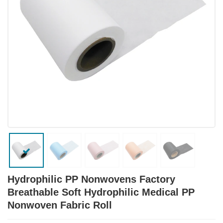
Hydrophilic PP Nonwovens Factory
Breathable Soft Hydrophilic Medical PP
Nonwoven Fabric Roll