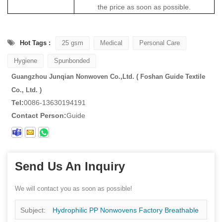
the price as soon as possible.
Hot Tags :
25 gsm
Medical
Personal Care
Hygiene
Spunbonded
Guangzhou Junqian Nonwoven Co.,Ltd. ( Foshan Guide Textile
Co., Ltd. )
Tel:
0086-13630194191
Contact Person:
Guide
Send Us An Inquiry
We will contact you as soon as possible!
Subject:
Hydrophilic PP Nonwovens Factory Breathable