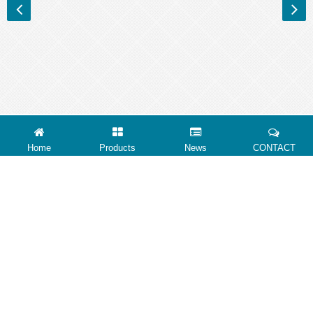
Home
Products
News
CONTACT
ABOUT US
CONTACT US