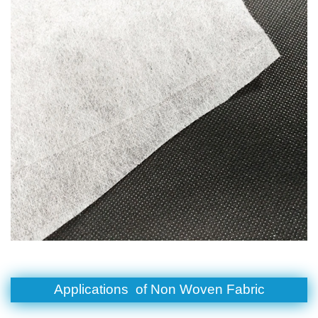
Applications of
Non Woven Fabric