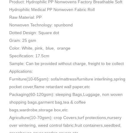
Product: Hydrophilic PP Nonwovens Factory Breathable Soft
Hydrophilic Medical PP Nonwoven Fabric Roll
Raw Material: PP
Nonwoven Technology: spunbond
Dotted Design: Square dot
Gram: 25 gsm
Color: White, pink, blue, orange
Specification: 17.5cm
Sample: Can be provided without charge, freight to be collect
Applications:
Furniture(10-65gsm): sofa/mattress/furniture interlining,spring
pocket cover,flame retardant wall paper,etc
Packaging(60-120gsm): sleeping Bags,Luggage, non woven
shopping bags,garment bag,tea & coffee
bags,wardrobe,storage box,etc
Agriculture(10-70gsm): crop Covers,turf protections,nursery
over wintering, weed control fabric,fruit containers,seedbed,
greenhouse cover,garden covers,etc