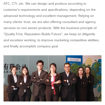
ATC, CTI, etc. We can design and produce according to
customer's requirements and specifications,
depending on the
advanced technology and excellent management. Relying on
many clients' trust, we are also offering
cousultant and agency
services on non woven products. With the business principle of
"Quality First, Reputation Builds
Future", we keep on diligently
and excelsior working, to improve marketing competitive abilities,
and finally accomplish
company goal.