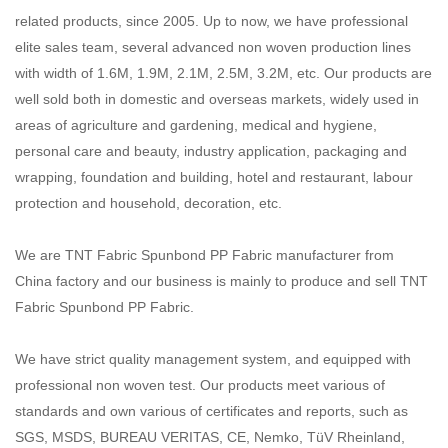
related products, since 2005. Up to now, we have professional
elite sales team, several advanced non woven
production lines
with width of 1.6M, 1.9M, 2.1M, 2.5M, 3.2M, etc. Our products are
well sold both in domestic and
overseas markets, widely used in
areas of agriculture and gardening, medical and hygiene,
personal care and beauty,
industry application, packaging and
wrapping, foundation and building, hotel and restaurant, labour
protection and
household, decoration, etc.
We are TNT Fabric Spunbond PP Fabric manufacturer from
China factory and our business is mainly to produce and sell TNT
Fabric Spunbond PP Fabric.
We have strict quality management system, and equipped with
professional non woven test. Our products meet various
of
standards and own various of certificates and reports, such as
SGS, MSDS, BUREAU VERITAS, CE, Nemko,
TüV Rheinland,