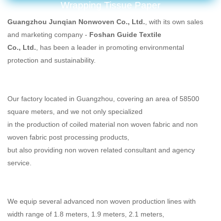
Wrapping Tissue Paper
Guangzhou Junqian Nonwoven Co., Ltd.
, with its own sales
and marketing company -
Foshan Guide Textile
Co., Ltd.
, has been a leader in promoting environmental
protection and sustainability.
Our factory located in Guangzhou, covering an area of 58500
square meters, and we not only specialized
in the production of coiled material non woven fabric and non
woven fabric post processing products,
but also providing non woven related consultant and agency
service.
We equip several advanced non woven production lines with
width range of 1.8 meters, 1.9 meters,
2.1 meters,