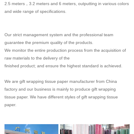
2.5 meters，3.2 meters and 6 meters, outputting in various colors
and wide range of
specifications.
Our strict management system and the professional team
guarantee the premium quality of the products.
We monitor the entire production process from the acquisition of
raw materials to the delivery of the
finished product; and ensure the highest standard is achieved.
We are gift wrapping tissue paper manufacturer from China
factory and our business is mainly to produce gift wrapping
tissue paper. We have different styles of gift wrapping tissue
paper.