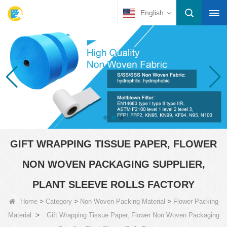
English
GIFT WRAPPING TISSUE PAPER, FLOWER
NON WOVEN PACKAGING SUPPLIER,
PLANT SLEEVE ROLLS FACTORY
>
>
>
Home
Category
Non Woven Packing Material
Flower Packing
>
Material
Gift Wrapping Tissue Paper, Flower Non Woven Packaging