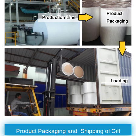
Product Packaging and Shipping of Gift