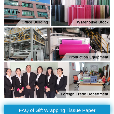
FAQ of Gift Wrapping Tissue Paper