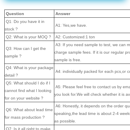
Question
Answer
Q1: Do you have it in
A1: Yes,we have.
stock ?
Q2: What is your MOQ ?
A2: Customized:1 ton
A3: If you need sample to test, we can m
Q3: How can I get the
charge sample fees. If it is our regular pr
sample ?
sample is free.
Q4: What is your package
A4: individually packed for each pcs,or 
detail ?
Q5: What should I do if I
A5: Please feel free to contact us by ema
cannot find what I looking
you look for.We will check whether it is av
for on your website ?
A6: Honestly, it depends on the order qu
Q6: What about lead time
speaking,the lead time is about 2-4 weeks
for mass production ?
as possible.
Q7: Is it all right to make