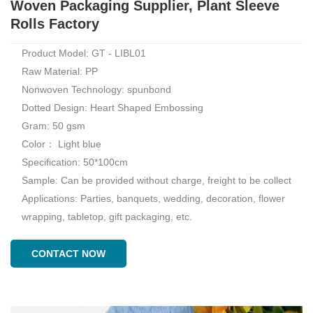
Woven Packaging Supplier, Plant Sleeve
Rolls Factory
Product Model: GT - LIBL01
Raw Material: PP
Nonwoven Technology: spunbond
Dotted Design: Heart Shaped Embossing
Gram: 50 gsm
Color： Light blue
Specification: 50*100cm
Sample: Can be provided without charge, freight to be collect
Applications: Parties, banquets, wedding, decoration, flower
wrapping, tabletop, gift packaging, etc.
CONTACT NOW