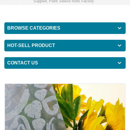
Supplier, Plant Sleeve Rolls Factory
BROWSE CATEGORIES
HOT-SELL PRODUCT
CONTACT US