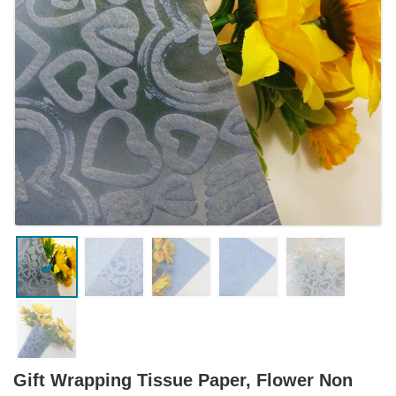
Gift Wrapping Tissue Paper, Flower Non