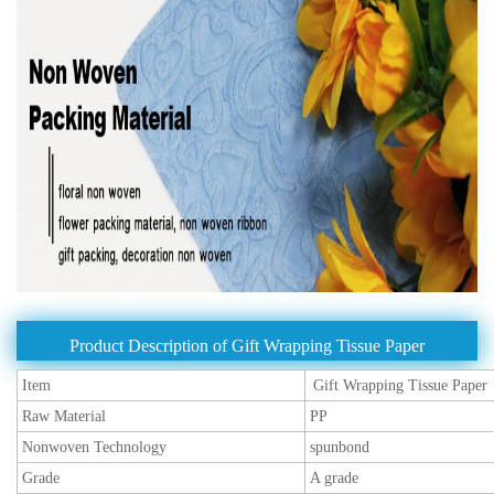
Product Description of Gift Wrapping Tissue Paper
Item
Gift Wrapping Tissue Paper
Raw Material
PP
Nonwoven Technology
spunbond
Grade
A grade