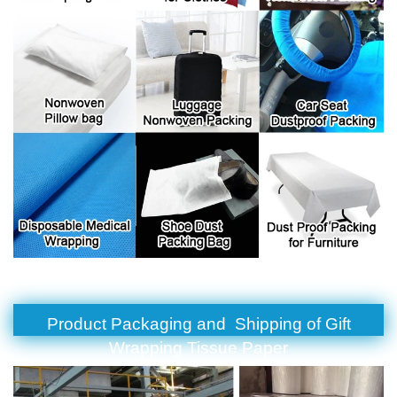
Product Packaging and Shipping of Gift
Wrapping Tissue Paper