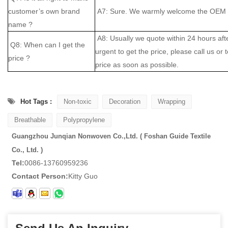
customer’s own brand
A7: Sure. We warmly welcome the OEM cl
name ?
A8: Usually we quote within 24 hours after
Q8: When can I get the
urgent to get the price, please call us or 
price ?
price as soon as possible.
Hot Tags :
Non-toxic
Decoration
Wrapping
Breathable
Polypropylene
Guangzhou Junqian Nonwoven Co.,Ltd. ( Foshan Guide Textile
Co., Ltd. )
Tel:
0086-13760959236
Contact Person:
Kitty Guo