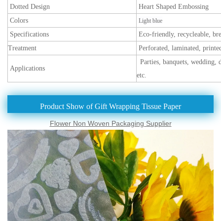
Dotted Design
Heart Shaped Embossing
Colors
Light blue
Specifications
Eco-friendly, recycleable, br
Treatment
Perforated, laminated, printe
Parties, banquets, wedding, d
Applications
etc.
Product Show of Gift Wrapping Tissue Paper
Flower Non Woven Packaging Supplier