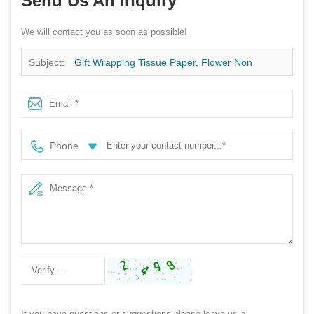
Send Us An Inquiry
We will contact you as soon as possible!
Subject:
Gift Wrapping Tissue Paper, Flower Non
Woven Packaging Supplier, Plant Sleeve Rolls Factory
Phone
If you have questions or suggestions,please leave us a