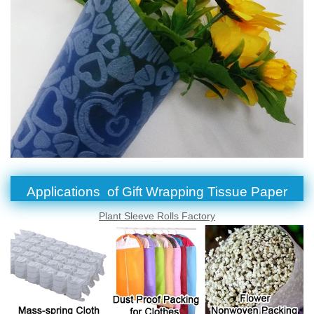
Applications of Gift Wrapping Tissue Paper
Plant Sleeve Rolls Factory