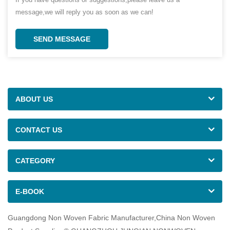
message,we will reply you as soon as we can!
SEND MESSAGE
ABOUT US
CONTACT US
CATEGORY
E-BOOK
Guangdong Non Woven Fabric Manufacturer,China Non Woven