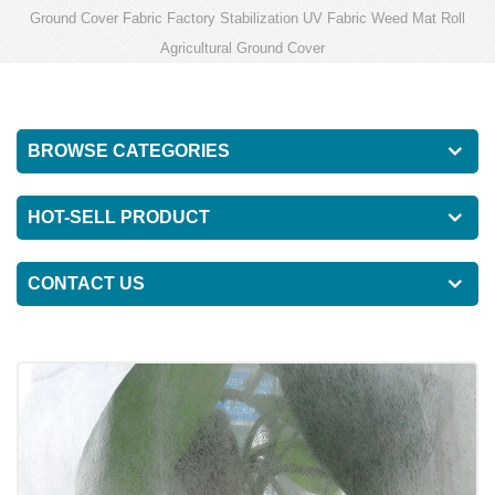
Ground Cover Fabric Factory Stabilization UV Fabric Weed Mat Roll
Agricultural Ground Cover
BROWSE CATEGORIES
HOT-SELL PRODUCT
CONTACT US