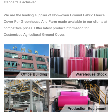
standard is achieved.
We are the leading supplier of Nonwoven Ground Fabric Fleece
Cover For Greenhouse And Farm made available to our clients at
competitive prices. Offer latest product information for
Customized Agricultural Ground Cover.