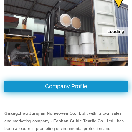
Company Profile
Guangzhou Junqian Nonwoven Co., Ltd.
, with its own sales
and marketing company -
Foshan Guide Textile
Co., Ltd.
, has
been a leader in promoting environmental protection and