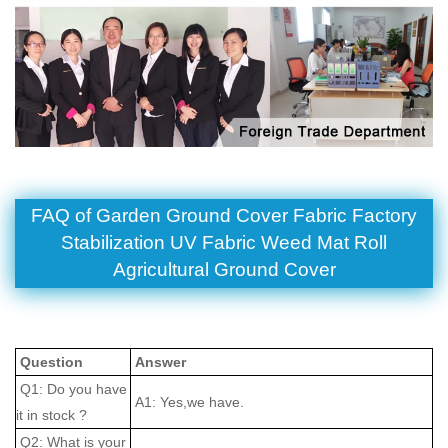
FAQ of Garden Ground Cover Fabric Factory
Stabilization UV Fabric Weed Mat Roll
Agricultural Ground Cover
Question
Answer
Q1: Do you have
A1: Yes,we have.
it in stock ?
Q2: What is your