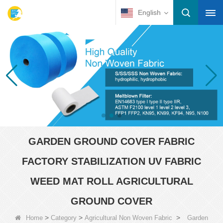
English
GARDEN GROUND COVER FABRIC
FACTORY STABILIZATION UV FABRIC
WEED MAT ROLL AGRICULTURAL
GROUND COVER
>
>
>
Home
Category
Agricultural Non Woven Fabric
Garden