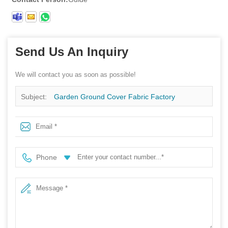
Send Us An Inquiry
We will contact you as soon as possible!
Subject:
Garden Ground Cover Fabric Factory
Stabilization UV Fabric Weed Mat Roll Agricultural Ground
Cover
Phone