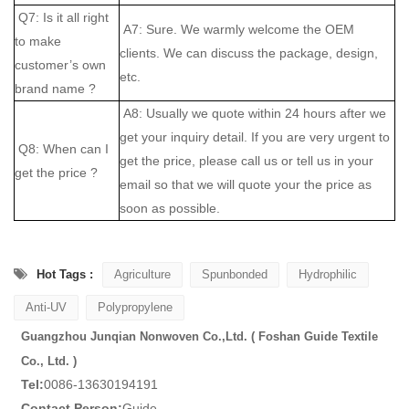
Q7: Is it all right
A7: Sure. We warmly welcome the OEM
to make
clients. We can discuss the package, design,
customer’s own
etc.
brand name ?
A8: Usually we quote within 24 hours after we
get your inquiry detail. If you are very urgent to
Q8: When can I
get the price, please call us or tell us in your
get the price ?
email so that we will quote your the price as
soon as possible.
Hot Tags :
Agriculture
Spunbonded
Hydrophilic
Anti-UV
Polypropylene
Guangzhou Junqian Nonwoven Co.,Ltd. ( Foshan Guide Textile
Co., Ltd. )
Tel:
0086-13630194191
Contact Person:
Guide