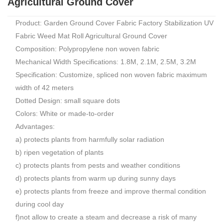
Agricultural Ground Cover
Product: Garden Ground Cover Fabric Factory Stabilization UV
Fabric Weed Mat Roll Agricultural Ground Cover
Composition: Polypropylene non woven fabric
Mechanical Width Specifications: 1.8M, 2.1M, 2.5M, 3.2M
Specification: Customize, spliced non woven fabric maximum
width of 42 meters
Dotted Design: small square dots
Colors: White or made-to-order
Advantages:
a) protects plants from harmfully solar radiation
b) ripen vegetation of plants
c) protects plants from pests and weather conditions
d) protects plants from warm up during sunny days
e) protects plants from freeze and improve thermal condition
during cool day
f)not allow to create a steam and decrease a risk of many