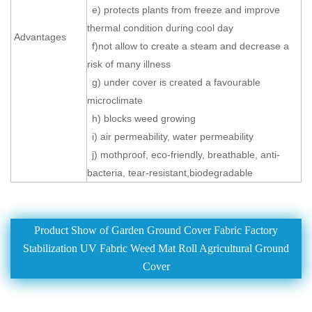
e) protects plants from freeze and improve
thermal condition during cool day
Advantages
f)not allow to create a steam and decrease a
risk of many illness
g) under cover is created a favourable
microclimate
h) blocks weed growing
i) air permeability, water permeability
j) mothproof, eco-friendly, breathable, anti-
bacteria, tear-resistant,biodegradable
Product Show of Garden Ground Cover Fabric Factory
Stabilization UV Fabric Weed Mat Roll Agricultural Ground
Cover