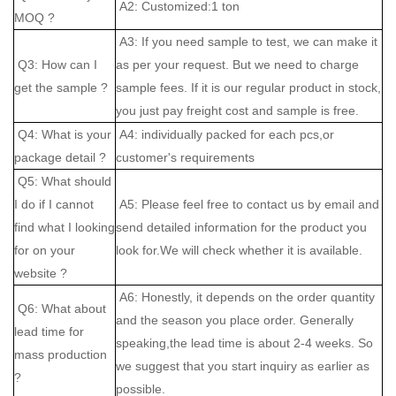
A2: Customized:1 ton
MOQ ?
A3: If you need sample to test, we can make it
Q3: How can I
as per your request. But we need to charge
get the sample ?
sample fees. If it is our regular product in stock,
you just pay freight cost and sample is free.
Q4: What is your
A4: individually packed for each pcs,or
package detail ?
customer's requirements
Q5: What should
I do if I cannot
A5: Please feel free to contact us by email and
find what I looking
send detailed information for the product you
for on your
look for.We will check whether it is available.
website ?
A6: Honestly, it depends on the order quantity
Q6: What about
and the season you place order. Generally
lead time for
speaking,the lead time is about 2-4 weeks. So
mass production
we suggest that you start inquiry as earlier as
?
possible.