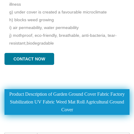
illness
g) under cover is created a favourable microclimate
h) blocks weed growing
i) air permeability, water permeability
j) mothproof, eco-friendly, breathable, anti-bacteria, tear-
resistant,biodegradable
CONTACT NOW
Product Description of Garden Ground Cover Fabric Factory
Stabilization UV Fabric Weed Mat Roll Agricultural Ground
Cover