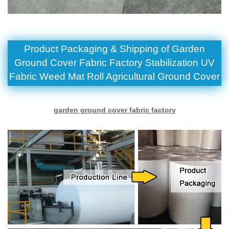
Product Packaging & Shipping of Garden
Ground Cover Fabric Factory Stabilization UV
Fabric Weed Mat Roll Agricultural Ground Cover
garden ground cover fabric factory