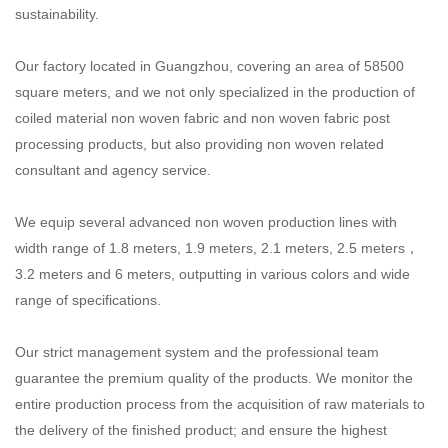
sustainability.
Our factory located in Guangzhou, covering an area of 58500
square meters, and we not only specialized
in the production of
coiled material non woven fabric and non woven fabric post
processing products, but also providing non woven related
consultant and agency service.
We equip several advanced non woven production lines with
width range of 1.8 meters, 1.9 meters,
2.1 meters, 2.5 meters，
3.2 meters and 6 meters, outputting in various colors and wide
range of specifications.
Our strict management system and the professional team
guarantee the premium quality of the products.
We monitor the
entire production process from the acquisition of raw materials to
the delivery of the finished product; and ensure the highest