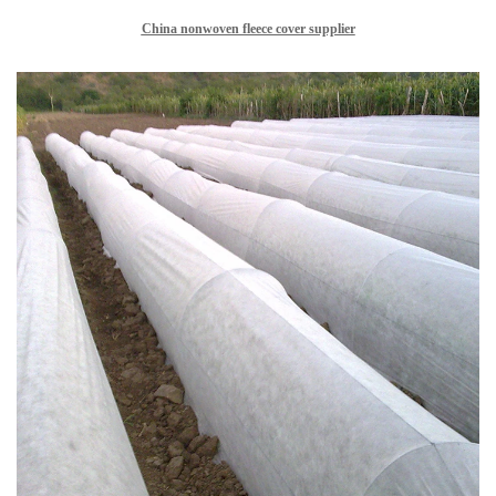
China nonwoven fleece cover supplier