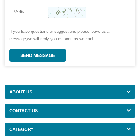
If you have questions or suggestions,please leave us a
message,we will reply you as soon as we can!
SEND MESSAGE
ABOUT US
CONTACT US
CATEGORY