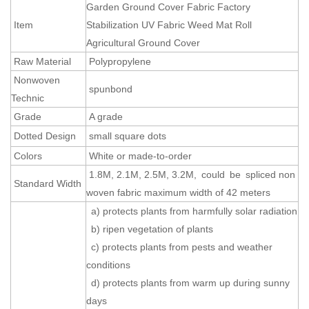
Garden Ground Cover Fabric Factory
Item
Stabilization UV Fabric Weed Mat Roll
Agricultural Ground Cover
Raw Material
Polypropylene
Nonwoven
spunbond
Technic
Grade
A grade
Dotted Design
small square dots
Colors
White or made-to-order
1.8M, 2.1M, 2.5M, 3.2M, could be spliced non
Standard Width
woven fabric maximum width of 42 meters
a) protects plants from harmfully solar radiation
b) ripen vegetation of plants
c) protects plants from pests and weather
conditions
d) protects plants from warm up during sunny
days