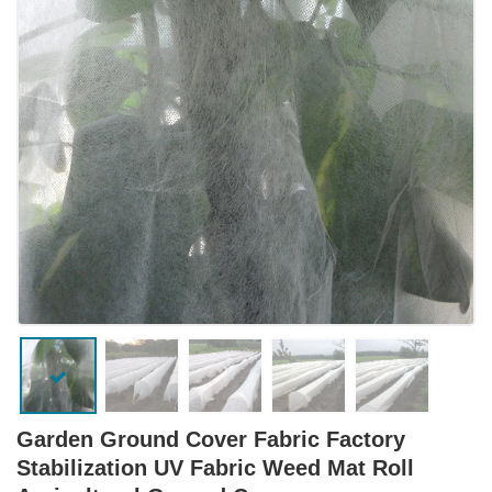
Garden Ground Cover Fabric Factory
Stabilization UV Fabric Weed Mat Roll