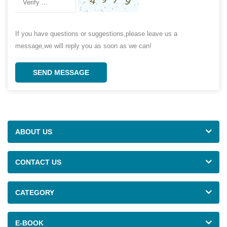
If you have questions or suggestions,please leave us a
message,we will reply you as soon as we can!
SEND MESSAGE
ABOUT US
CONTACT US
CATEGORY
E-BOOK