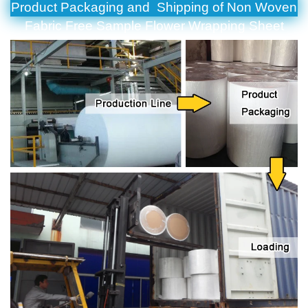
Product Packaging and Shipping of Non Woven
Fabric Free Sample Flower Wrapping Sheet