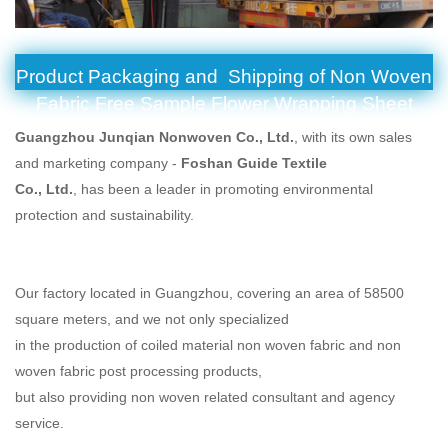
Product Packaging and Shipping of Non Woven
Fabric Free Sample Flower Wrapping Sheet
Guangzhou Junqian Nonwoven Co., Ltd.
, with its own sales
and marketing company -
Foshan Guide Textile
Co., Ltd.
, has been a leader in promoting environmental
protection and sustainability.
Our factory located in Guangzhou, covering an area of 58500
square meters, and we not only specialized
in the production of coiled material non woven fabric and non
woven fabric post processing products,
but also providing non woven related consultant and agency
service.