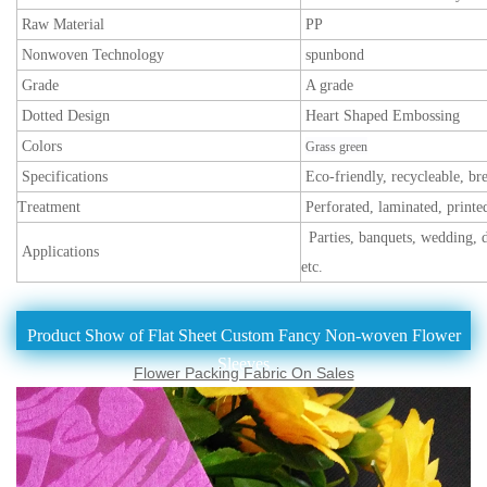
Raw Material
PP
Nonwoven Technology
spunbond
Grade
A grade
Dotted Design
Heart Shaped Embossing
Colors
Grass green
Specifications
Eco-friendly, recycleable, br
Treatment
Perforated, laminated, printe
Parties, banquets, wedding, d
Applications
etc.
Product Show of Flat Sheet Custom Fancy Non-woven Flower
Sleeves
Flower Packing Fabric On Sales