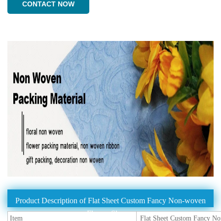
CONTACT NOW
Product Description of Flat Sheet Custom Fancy Non-woven
Flower Sleeves
Item
Flat Sheet Custom Fancy No