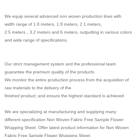
We equip several advanced non woven production lines with
width range of 1.8 meters, 1.9 meters,
2.1 meters,
2.5 meters，3.2 meters and 6 meters, outputting in various colors
and wide range of
specifications.
Our strict management system and the professional team
guarantee the premium quality of the products.
We monitor the entire production process from the acquisition of
raw materials to the delivery of the
finished product; and ensure the highest standard is achieved.
We are specializing at manufacturing and supplying many
different specification Non Woven Fabric Free Sample Flower
Wrapping Sheet. Offer latest product information for Non Woven
Fabric Free Sample Flower Wrapping Sheet.