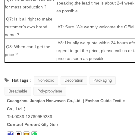
speaking,the lead time is about 2-4 weeks
for mass production ?
as possible.
Q7: Is it all right to make
customer’s own brand
A7: Sure. We warmly welcome the OEM cl
name ?
A8: Usually we quote within 24 hours after
Q8: When can I get the
urgent to get the price, please call us or 
price ?
price as soon as possible.
Hot Tags :
Non-toxic
Decoration
Packaging
Breathable
Polypropylene
Guangzhou Junqian Nonwoven Co.,Ltd. ( Foshan Guide Textile
Co., Ltd. )
Tel:
0086-13760959236
Contact Person:
Kitty Guo