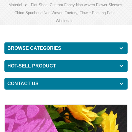
>
Material
Flat Sheet Custom Fancy Non-woven Flower Sleeves,
China Spunbond Non Woven Factory, Flower Packing Fabric
Wholesale
BROWSE CATEGORIES
HOT-SELL PRODUCT
CONTACT US