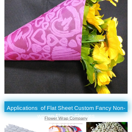
Applications of Flat Sheet Custom Fancy Non-
woven Flower Sleeves
Flower Wrap Company