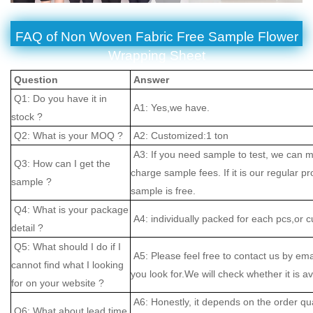
FAQ of Non Woven Fabric Free Sample Flower
Wrapping Sheet
Question
Answer
Q1: Do you have it in
A1: Yes,we have.
stock ?
Q2: What is your MOQ ?
A2: Customized:1 ton
A3: If you need sample to test, we can m
Q3: How can I get the
charge sample fees. If it is our regular pr
sample ?
sample is free.
Q4: What is your package
A4: individually packed for each pcs,or 
detail ?
Q5: What should I do if I
A5: Please feel free to contact us by ema
cannot find what I looking
you look for.We will check whether it is av
for on your website ?
A6: Honestly, it depends on the order qu
Q6: What about lead time