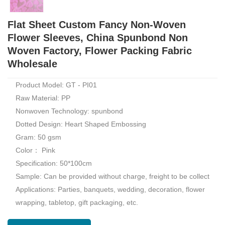
Flat Sheet Custom Fancy Non-Woven
Flower Sleeves, China Spunbond Non
Woven Factory, Flower Packing Fabric
Wholesale
Product Model: GT - PI01
Raw Material: PP
Nonwoven Technology: spunbond
Dotted Design: Heart Shaped Embossing
Gram: 50 gsm
Color： Pink
Specification: 50*100cm
Sample: Can be provided without charge, freight to be collect
Applications: Parties, banquets, wedding, decoration, flower
wrapping, tabletop, gift packaging, etc.