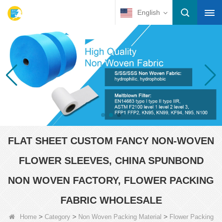
English
FLAT SHEET CUSTOM FANCY NON-WOVEN
FLOWER SLEEVES, CHINA SPUNBOND
NON WOVEN FACTORY, FLOWER PACKING
FABRIC WHOLESALE
>
>
>
Home
Category
Non Woven Packing Material
Flower Packing