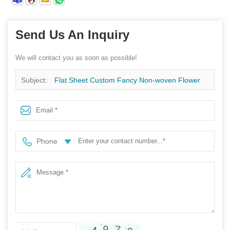
Send Us An Inquiry
We will contact you as soon as possible!
Subject:
Flat Sheet Custom Fancy Non-woven Flower
Sleeves, China Spunbond Non Woven Factory, Flower
Packing Fabric Wholesale
Phone