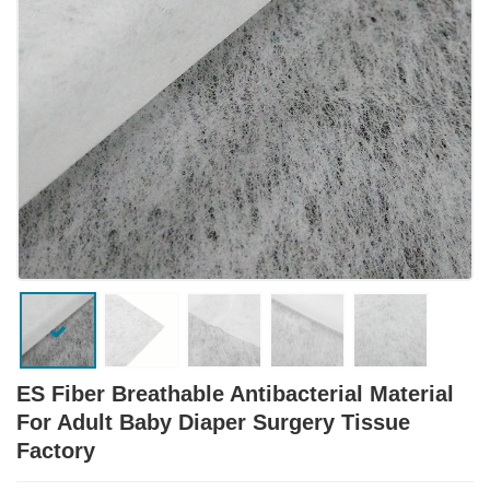
ES Fiber Breathable Antibacterial Material
For Adult Baby Diaper Surgery Tissue
Factory