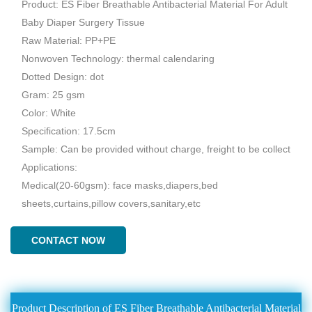
Product: ES Fiber Breathable Antibacterial Material For Adult
Baby Diaper Surgery Tissue
Raw Material: PP+PE
Nonwoven Technology: thermal calendaring
Dotted Design: dot
Gram: 25 gsm
Color: White
Specification: 17.5cm
Sample: Can be provided without charge, freight to be collect
Applications:
Medical(20-60gsm): face masks,diapers,bed
sheets,curtains,pillow covers,sanitary,etc
CONTACT NOW
Product Description of ES Fiber Breathable Antibacterial Material