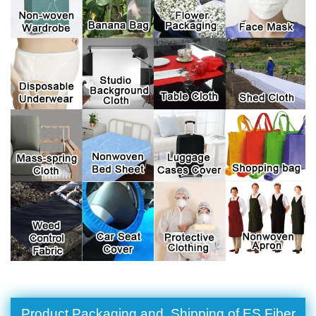
Product Packaging and Shipping of ES Fiber