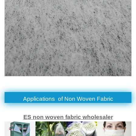
Applications of
Non Woven Fabric
ES non woven fabric wholesaler