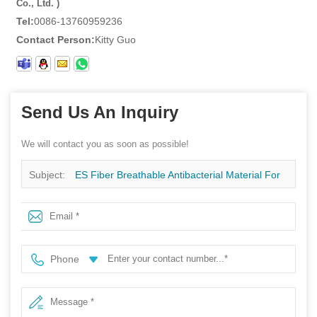
Co., Ltd. )
Tel:
0086-13760959236
Contact Person:
Kitty Guo
Send Us An Inquiry
We will contact you as soon as possible!
Subject:
ES Fiber Breathable Antibacterial Material For
Adult Baby Diaper Surgery Tissue Factory
Phone