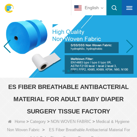
English
ES FIBER BREATHABLE ANTIBACTERIAL
MATERIAL FOR ADULT BABY DIAPER
SURGERY TISSUE FACTORY
>
>
>
Home
Category
NON WOVEN FABRIC
Medical & Hygiene
>
Non Woven Fabric
ES Fiber Breathable Antibacterial Material For