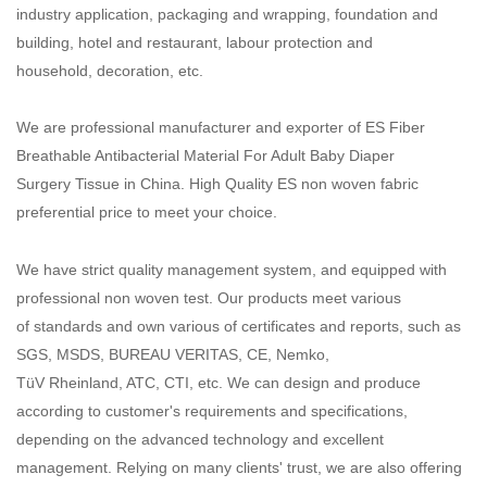
industry application, packaging and wrapping, foundation and
building, hotel and restaurant, labour protection and
household, decoration, etc.
We are professional manufacturer and exporter of ES Fiber
Breathable Antibacterial Material For Adult Baby Diaper
Surgery Tissue in China. High Quality ES non woven fabric
preferential price to meet your choice.
We have strict quality management system, and equipped with
professional non woven test. Our products meet various
of standards and own various of certificates and reports, such as
SGS, MSDS, BUREAU VERITAS, CE, Nemko,
TüV Rheinland, ATC, CTI, etc. We can design and produce
according to customer's requirements and specifications,
depending on the advanced technology and excellent
management. Relying on many clients' trust, we are also offering