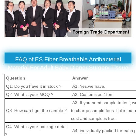
FAQ of ES Fiber Breathable Antibacterial
Material For Adult Baby Diaper Surgery Tissue
Question
Answer
Q1: Do you have it in stock ?
A1: Yes,we have.
Q2: What is your MOQ ?
A2: Customized:1ton
A3: If you need sample to test, w
Q3: How can I get the sample ?
to charge sample fees. If it is our
cost and sample is free.
Q4: What is your package detail
A4: individually packed for each 
?