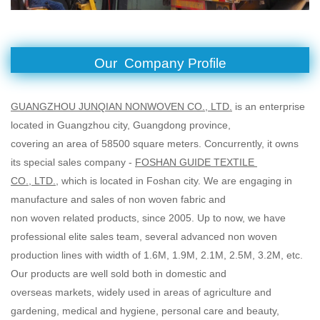
Our Company Profile
GUANGZHOU JUNQIAN NONWOVEN CO., LTD.
is an enterprise
located in Guangzhou city, Guangdong province,
covering an area of 58500 square meters. Concurrently, it owns
its special sales company -
FOSHAN GUIDE TEXTILE
CO., LTD.
, which is located in Foshan city. We are engaging in
manufacture and sales of non woven fabric and
non woven related products, since 2005. Up to now, we have
professional elite sales team, several advanced non woven
production lines with width of 1.6M, 1.9M, 2.1M, 2.5M, 3.2M, etc.
Our products are well sold both in domestic and
overseas markets, widely used in areas of agriculture and
gardening, medical and hygiene, personal care and beauty,