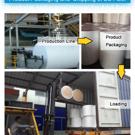
Breathable Antibacterial Material For Adult Baby
Diaper Surgery Tissue