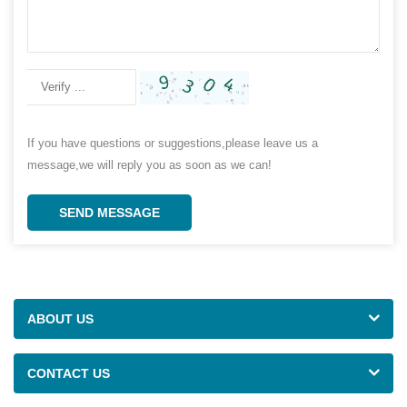
If you have questions or suggestions,please leave us a
message,we will reply you as soon as we can!
SEND MESSAGE
ABOUT US
CONTACT US