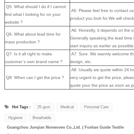
Q5: What should I do if I cannot
A5: Please feel free to contact us
find what I looking for on your
product you look for.We will check 
website ?
A6: Honestly, it depends on the o
Q6: What about lead time for
Generally speaking,the lead time
mass production ?
start inquiry as earlier as possible
Q7: Is it all right to make
A7: Sure. We warmly welcome the
customer’s own brand name ?
design, etc.
A8: Usually we quote within 24 hou
Q8: When can I get the price ?
very urgent to get the price, please
quote your the price as soon as p
Hot Tags :
25 gsm
Medical
Personal Care
Hygiene
Breathable
Guangzhou Junqian Nonwoven Co.,Ltd. ( Foshan Guide Textile