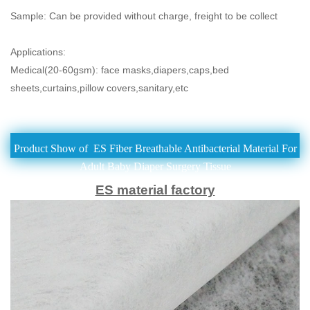
Sample: Can be provided without charge, freight to be collect
Applications:
Medical(20-60gsm): face masks,diapers,caps,bed
sheets,curtains,pillow covers,
sanitary,etc
Product Show of ES Fiber Breathable Antibacterial Material For
Adult Baby Diaper Surgery Tissue
ES material factory