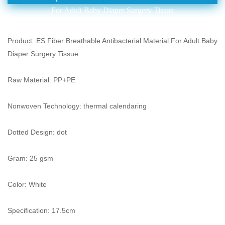
For Adult Baby Diaper Surgery Tissue
Product: ES Fiber Breathable Antibacterial Material For Adult Baby
Diaper Surgery Tissue
Raw Material: PP+PE
Nonwoven Technology: thermal calendaring
Dotted Design: dot
Gram: 25 gsm
Color: White
Specification: 17.5cm