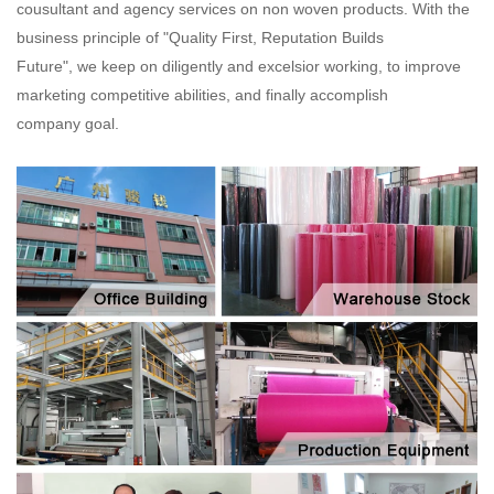
cousultant and agency services on non woven products. With the
business principle of "Quality First, Reputation Builds
Future", we keep on diligently and excelsior working, to improve
marketing competitive abilities, and finally accomplish
company goal.