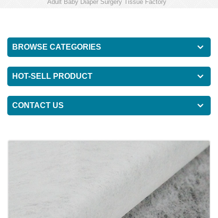
Adult Baby Diaper Surgery Tissue Factory
BROWSE CATEGORIES
HOT-SELL PRODUCT
CONTACT US