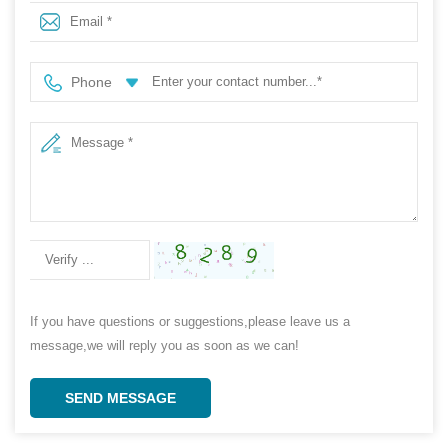
Fabric
Phone
If you have questions or suggestions,please leave us a
message,we will reply you as soon as we can!
SEND MESSAGE