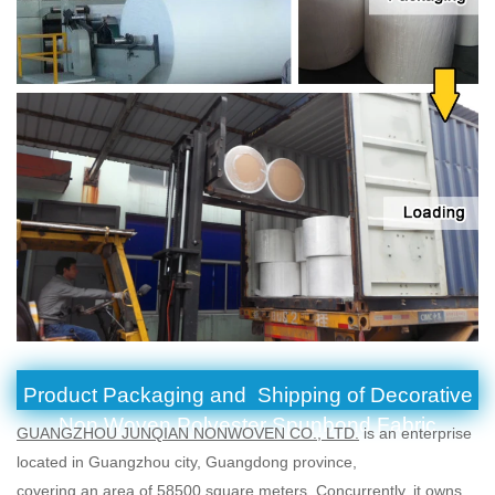
Product Packaging and Shipping of Decorative
Non Woven Polyester Spunbond Fabric
GUANGZHOU JUNQIAN NONWOVEN CO., LTD.
is an enterprise
located in Guangzhou city, Guangdong province,
covering an area of 58500 square meters. Concurrently, it owns