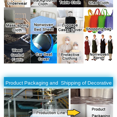
Product Packaging and Shipping of Decorative
Non Woven Polyester Spunbond Fabric