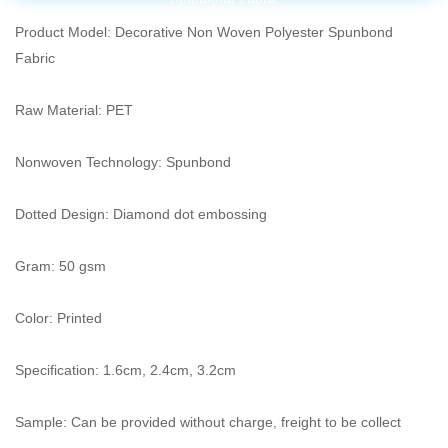
Product Model: Decorative Non Woven Polyester Spunbond
Fabric
Raw Material: PET
Nonwoven Technology: Spunbond
Dotted Design: Diamond dot embossing
Gram: 50 gsm
Color: Printed
Specification: 1.6cm, 2.4cm, 3.2cm
Sample: Can be provided without charge, freight to be collect