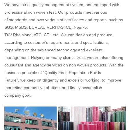
We have strict quality management system, and equipped with
professional non woven test. Our products meet various
of standards and own various of certificates and reports, such as
SGS, MSDS, BUREAU VERITAS, CE, Nemko,
TüV Rheinland, ATC, CTI, etc. We can design and produce
according to customer's requirements and specifications,
depending on the advanced technology and excellent
management. Relying on many clients' trust, we are also offering
cousultant and agency services on non woven products. With the
business principle of "Quality First, Reputation Builds
Future", we keep on diligently and excelsior working, to improve
marketing competitive abilities, and finally accomplish
company goal.