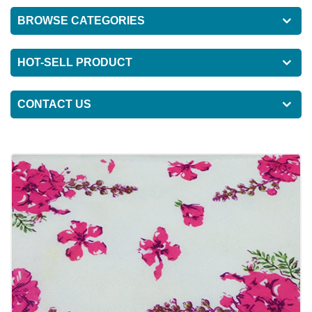
BROWSE CATEGORIES
HOT-SELL PRODUCT
CONTACT US