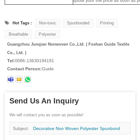
quote your the price as soon as p
Hot Tags :
Non-toxic
Spunbonded
Printing
Breathable
Polyester
Guangzhou Junqian Nonwoven Co.,Ltd. ( Foshan Guide Textile
Co., Ltd. )
Tel:
0086-13630194191
Contact Person:
Guide
Send Us An Inquiry
We will contact you as soon as possible!
Subject:
Decorative Non Woven Polyester Spunbond