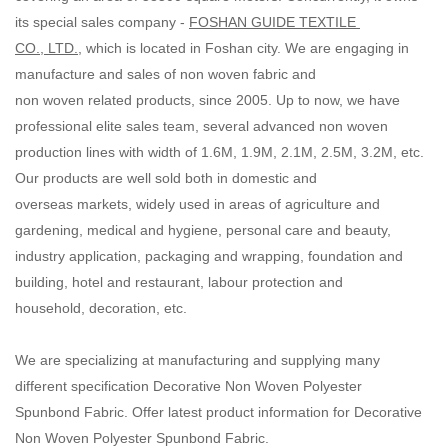
its special sales company -
FOSHAN GUIDE TEXTILE
CO., LTD.
, which is located in Foshan city. We are engaging in
manufacture and sales of non woven fabric and
non woven related products, since 2005. Up to now, we have
professional elite sales team, several advanced non woven
production lines with width of 1.6M, 1.9M, 2.1M, 2.5M, 3.2M, etc.
Our products are well sold both in domestic and
overseas markets, widely used in areas of agriculture and
gardening, medical and hygiene, personal care and beauty,
industry application, packaging and wrapping, foundation and
building, hotel and restaurant, labour protection and
household, decoration, etc.
We are specializing at manufacturing and supplying many
different specification Decorative Non Woven Polyester
Spunbond Fabric. Offer latest product information for Decorative
Non Woven Polyester Spunbond Fabric.