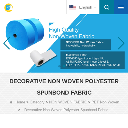
English
DECORATIVE NON WOVEN POLYESTER
SPUNBOND FABRIC
>
>
>
Home
Category
NON WOVEN FABRIC
PET Non Woven
>
Decorative Non Woven Polyester Spunbond Fabric