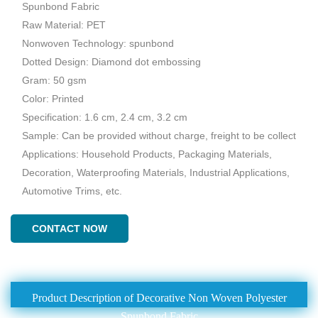
Spunbond Fabric
Raw Material: PET
Nonwoven Technology: spunbond
Dotted Design: Diamond dot embossing
Gram: 50 gsm
Color: Printed
Specification: 1.6 cm, 2.4 cm, 3.2 cm
Sample: Can be provided without charge, freight to be collect
Applications: Household Products, Packaging Materials,
Decoration, Waterproofing Materials, Industrial Applications,
Automotive Trims, etc.
CONTACT NOW
Product Description of Decorative Non Woven Polyester
Spunbond Fabric