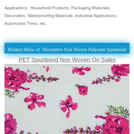
Applications:
Household Products, Packaging Materials,
Decoration, Waterproofing Materials, Industrial Applications,
Automotive Trims, etc.
Product Show of Decorative Non Woven Polyester Spunbond
Fabric
PET Spunbond Non Woven On Sales