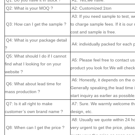
Q2: What is your MOQ ?
A2: Customized:1ton
A3: If you need sample to test, w
Q3: How can I get the sample ?
to charge sample fees. If it is our
cost and sample is free.
Q4: What is your package detail
A4: individually packed for each 
?
Q5: What should I do if I cannot
A5: Please feel free to contact us
find what I looking for on your
product you look for.We will check 
website ?
A6: Honestly, it depends on the o
Q6: What about lead time for
Generally speaking,the lead time
mass production ?
start inquiry as earlier as possible
Q7: Is it all right to make
A7: Sure. We warmly welcome the
customer’s own brand name ?
design, etc.
A8: Usually we quote within 24 hou
Q8: When can I get the price ?
very urgent to get the price, please