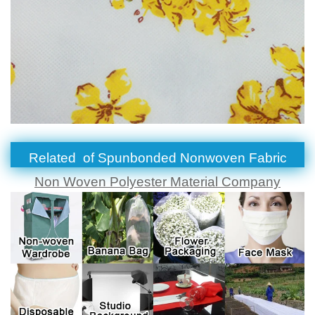
Related of
Spunbonded Nonwoven Fabric
Non Woven Polyester Material Company