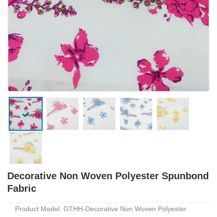
Decorative Non Woven Polyester Spunbond
Fabric
Product Model: GTHH-Decorative Non Woven Polyester