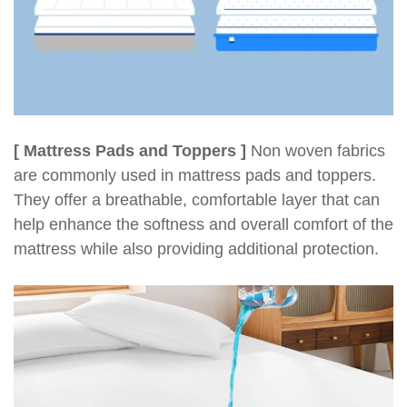
[ Mattress Pads and Toppers ]
Non woven fabrics
are commonly used in mattress pads and toppers.
They offer a breathable, comfortable layer that can
help enhance the softness and overall comfort of the
mattress while also providing additional protection.