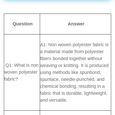
Question
Answer
A1: Non woven polyester fabric is
a material made from polyester
fibers bonded together without
Q1: What is non
weaving or knitting. It is produced
woven polyester
using methods like spunbond,
fabric?
spunlace, needle-punched, and
chemical bonding, resulting in a
fabric that is durable, lightweight,
and versatile.