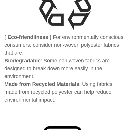
[ Eco-friendliness ]
For environmentally conscious
consumers, consider non-woven polyester fabrics
that are:
Biodegradable
: Some non woven fabrics are
designed to break down more easily in the
environment.
Made from Recycled Materials
: Using fabrics
made from recycled polyester can help reduce
environmental impact.