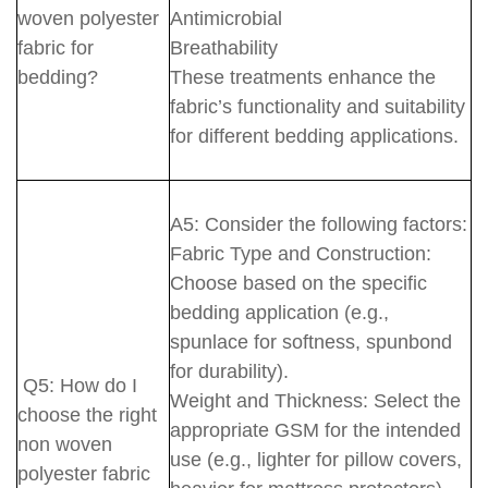
woven polyester
Antimicrobial
fabric for
Breathability
bedding?
These treatments enhance the
fabric’s functionality and suitability
for different bedding applications.
A5: Consider the following factors:
Fabric Type and Construction:
Choose based on the specific
bedding application (e.g.,
spunlace for softness, spunbond
for durability).
Q5: How do I
Weight and Thickness: Select the
choose the right
appropriate GSM for the intended
non woven
use (e.g., lighter for pillow covers,
polyester fabric