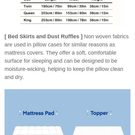
[ Bed Skirts and Dust Ruffles ]
Non woven fabrics
are used in pillow cases for similar reasons as
mattress covers. They offer a soft, comfortable
surface for sleeping and can be designed to be
moisture-wicking, helping to keep the pillow clean
and dry.