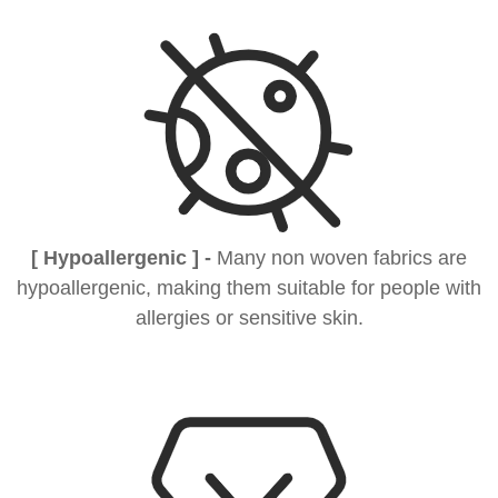
[ Hypoallergenic ] -
Many non woven fabrics are
hypoallergenic, making them suitable for people with
allergies or sensitive skin.