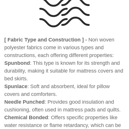
[ Fabric Type and Construction ] -
Non woven
polyester fabrics come in various types and
constructions, each offering different properties:
Spunbond
: This type is known for its strength and
durability, making it suitable for mattress covers and
bed skirts.
Spunlace
: Soft and absorbent, ideal for pillow
covers and comforters.
Needle Punched
: Provides good insulation and
cushioning, often used in mattress pads and quilts.
Chemical Bonded
: Offers specific properties like
water resistance or flame retardancy, which can be