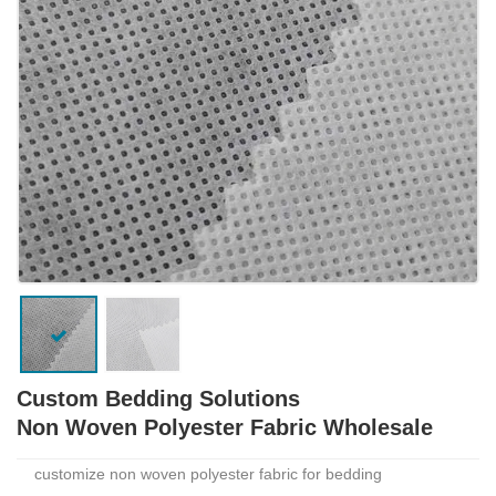
Custom Bedding Solutions
Non Woven Polyester Fabric Wholesale
customize non woven polyester fabric for bedding