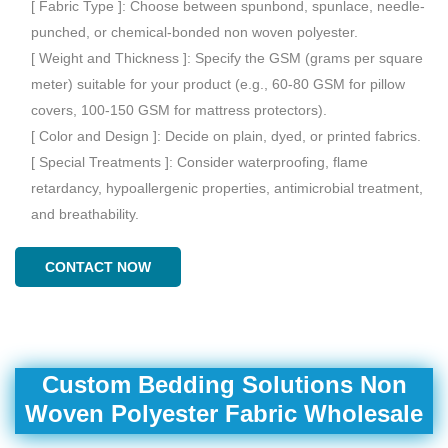
[ Fabric Type ]: Choose between spunbond, spunlace, needle-
punched, or chemical-bonded non woven polyester.
[ Weight and Thickness ]: Specify the GSM (grams per square
meter) suitable for your product (e.g., 60-80 GSM for pillow
covers, 100-150 GSM for mattress protectors).
[ Color and Design ]: Decide on plain, dyed, or printed fabrics.
[ Special Treatments ]: Consider waterproofing, flame
retardancy, hypoallergenic properties, antimicrobial treatment,
and breathability.
CONTACT NOW
Custom Bedding Solutions Non
Woven Polyester Fabric Wholesale