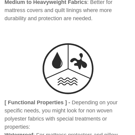
Medium to Heavyweight Fabrics
: Better for
mattress covers and quilt linings where more
durability and protection are needed.
[ Functional Properties ] -
Depending on your
specific needs, you might look for non woven
polyester fabrics with special treatments or
properties: