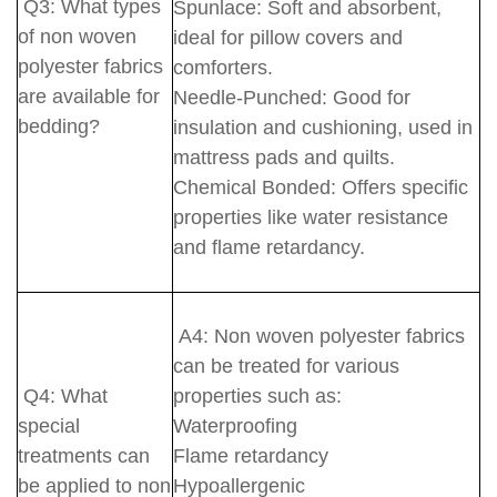
Q3: What types
Spunlace: Soft and absorbent,
of non woven
ideal for pillow covers and
polyester fabrics
comforters.
are available for
Needle-Punched: Good for
bedding?
insulation and cushioning, used in
mattress pads and quilts.
Chemical Bonded: Offers specific
properties like water resistance
and flame retardancy.
A4: Non woven polyester fabrics
can be treated for various
Q4: What
properties such as:
special
Waterproofing
treatments can
Flame retardancy
be applied to non
Hypoallergenic