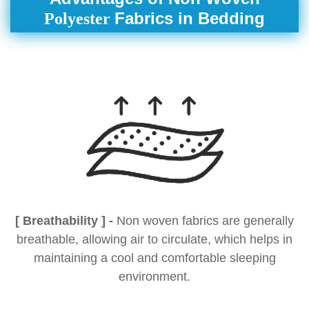
Fabrics in Bedding
Polyester
[ Breathability ] -
Non woven fabrics are generally
breathable, allowing air to circulate, which helps in
maintaining a cool and comfortable sleeping
environment.