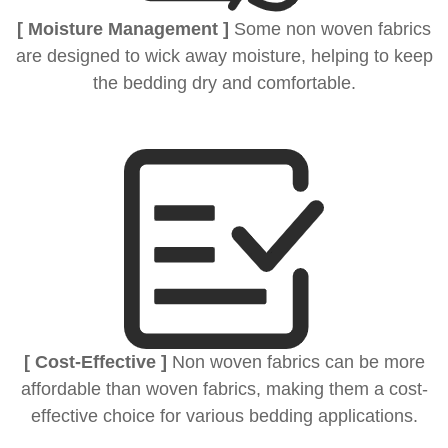
[ Moisture Management ]
Some non woven fabrics
are designed to wick away moisture, helping to keep
the bedding dry and comfortable.
[ Cost-Effective ]
Non woven fabrics can be more
affordable than woven fabrics, making them a cost-
effective choice for various bedding applications.