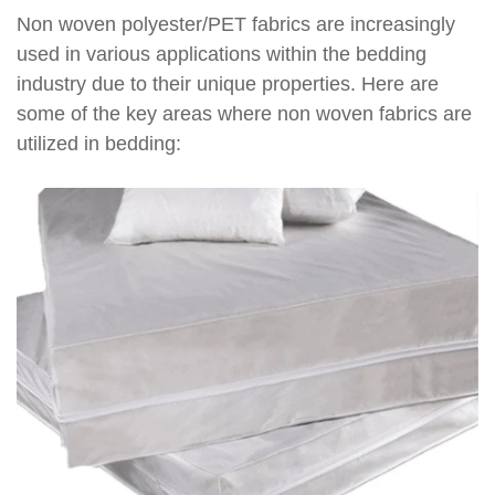
Non woven polyester/PET fabrics are increasingly
used in various applications within the bedding
industry due to their unique properties. Here are
some of the key areas where non woven fabrics are
utilized in bedding: