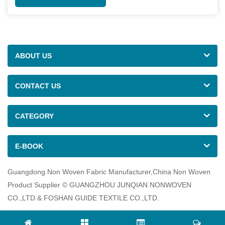
ABOUT US
CONTACT US
CATEGORY
E-BOOK
Guangdong Non Woven Fabric Manufacturer,China Non Woven
Product Supplier © GUANGZHOU JUNQIAN NONWOVEN
CO.,LTD.& FOSHAN GUIDE TEXTILE CO.,LTD.