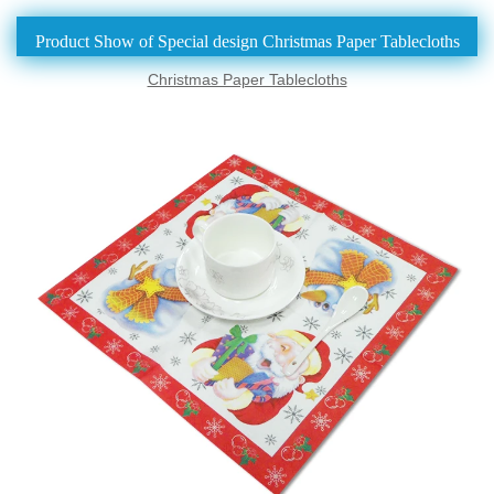
Product Show of Special design Christmas Paper Tablecloths
Christmas Paper Tablecloths