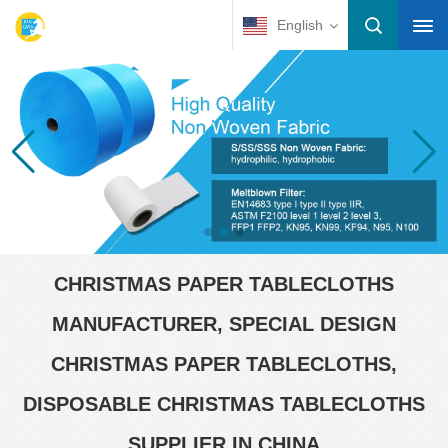
English
CHRISTMAS PAPER TABLECLOTHS
MANUFACTURER, SPECIAL DESIGN
CHRISTMAS PAPER TABLECLOTHS,
DISPOSABLE CHRISTMAS TABLECLOTHS
SUPPLIER IN CHINA