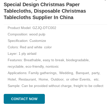
Special Design Christmas Paper
Tablecloths, Disposable Christmas
Tablecloths Supplier In China
Product Model: GZJQ-DTC002
Composition: wood pulp
Specification: Customize
Colors: Red and white color
Layer: 1 ply airlaid
Features: Breathable, easy to break, biodegradable,
recyclable, eco-friendly, nontoxic
Applications: Family gatherings, Wedding, Banquet, party,
Hotel, Restaurant, Home, Outdoor, or other Events, etc.
Sample: Can be provided without charge, freight to be collect
CONTACT NOW