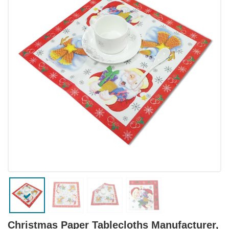
Christmas Paper Tablecloths Manufacturer,