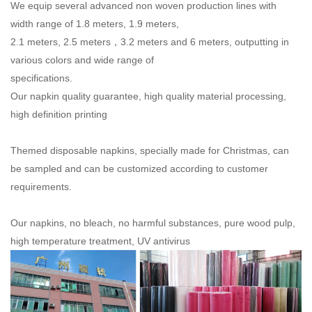
We equip several advanced non woven production lines with
width range of 1.8 meters, 1.9 meters,
2.1 meters, 2.5 meters，3.2 meters and 6 meters, outputting in
various colors and wide range of
specifications.
Our napkin quality guarantee, high quality material processing,
high definition printing
Themed disposable napkins, specially made for Christmas, can
be sampled and can be customized according to customer
requirements.
Our napkins, no bleach, no harmful substances, pure wood pulp,
high temperature treatment, UV antivirus