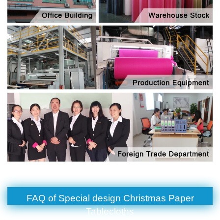
FAQ of Special design Christmas Paper
Tablecloths