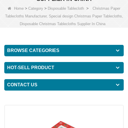
>
>
>
Home
Category
Disposable Tablecloth
Christmas Paper
Tablecloths Manufacturer, Special design Christmas Paper Tablecloths,
Disposable Christmas Tablecloths Supplier In China
BROWSE CATEGORIES
HOT-SELL PRODUCT
CONTACT US