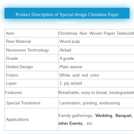
Product Description of Special design Christmas Paper
Tablecloths
Item
Christmas Non Woven Paper Tableclot
Raw Material
Wood pulp
Nonwoven Technology
Airlaid
Grade
A grade
Dotted Design
Plain weave
Colors
White and red color
Layer
1 ply airlaid
Features
Breathable, easy to break, biodegradable
Special Treatment
Lamination, printing, embossing
Family gatherings,
Wedding,
Banquet,
Applications
other Events,
etc.