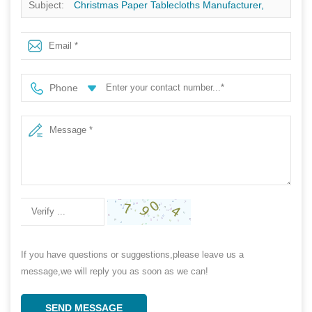
Subject:
Christmas Paper Tablecloths Manufacturer,
Special design Christmas Paper Tablecloths, Disposable
Christmas Tablecloths Supplier In China
Phone
If you have questions or suggestions,please leave us a
message,we will reply you as soon as we can!
SEND MESSAGE