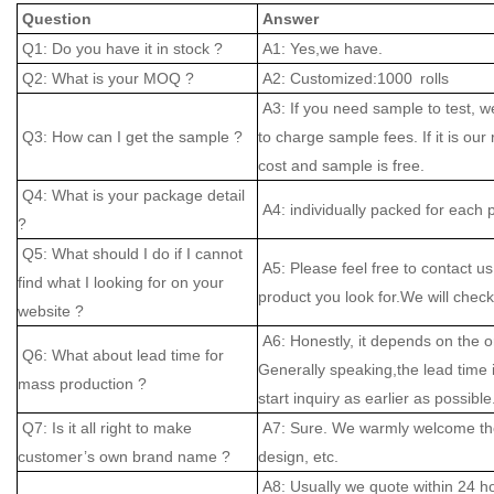
Question
Answer
Q1: Do you have it in stock ?
A1: Yes,we have.
Q2: What is your MOQ ?
A2: Customized:1000 rolls
A3: If you need sample to test, w
Q3: How can I get the sample ?
to charge sample fees. If it is our
cost and sample is free.
Q4: What is your package detail
A4: individually packed for each 
?
Q5: What should I do if I cannot
A5: Please feel free to contact us
find what I looking for on your
product you look for.We will check 
website ?
A6: Honestly, it depends on the o
Q6: What about lead time for
Generally speaking,the lead time
mass production ?
start inquiry as earlier as possible
Q7: Is it all right to make
A7: Sure. We warmly welcome the
customer’s own brand name ?
design, etc.
A8: Usually we quote within 24 hou