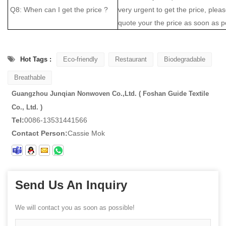
Q8: When can I get the price ?
very urgent to get the price, please
quote your the price as soon as p
Hot Tags :
Eco-friendly
Restaurant
Biodegradable
Breathable
Guangzhou Junqian Nonwoven Co.,Ltd. ( Foshan Guide Textile
Co., Ltd. )
Tel:
0086-13531441566
Contact Person:
Cassie Mok
Send Us An Inquiry
We will contact you as soon as possible!