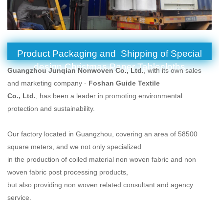
Product Packaging and Shipping of Special
design Christmas Paper Tablecloths
Guangzhou Junqian Nonwoven Co., Ltd.
, with its own sales
and marketing company -
Foshan Guide Textile
Co., Ltd.
, has been a leader in promoting environmental
protection and sustainability.
Our factory located in Guangzhou, covering an area of 58500
square meters, and we not only specialized
in the production of coiled material non woven fabric and non
woven fabric post processing products,
but also providing non woven related consultant and agency
service.