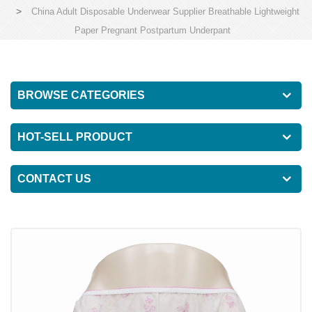
>
China Adult Disposable Underwear Supplier Breathable Lightweight
Paper Pregnant Postpartum Underpant
BROWSE CATEGORIES
HOT-SELL PRODUCT
CONTACT US