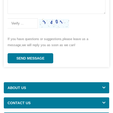
If you have questions or suggestions,please leave us a
message,we will reply you as soon as we can!
SEND MESSAGE
ABOUT US
CONTACT US