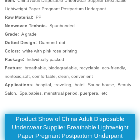
Item:
China Adult Disposable Underwear Supplier Breathable
Lightweight Paper Pregnant Postpartum Underpant
Raw Material:
PP
Nonwoven Technic:
Spunbonded
Grade:
A grade
Dotted Design:
Diamond dot
Colors:
white with pink rose printing
Package:
Individually packed
Feature:
breathable, biodegradable, recyclable, eco-friendly,
nontoxic,soft, comfortable, clean, convenient
Applications:
hospital, traveling, hotel, Sauna house, Beauty
Salon, Spa,babies, menstrual period, puerpera, etc
Product Show of China Adult Disposable
Underwear Supplier Breathable Lightweight
Paper Pregnant Postpartum Underpant