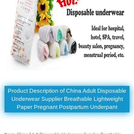
Product Description of China Adult Disposable
Underwear Supplier Breathable Lightweight
Paper Pregnant Postpartum Underpant