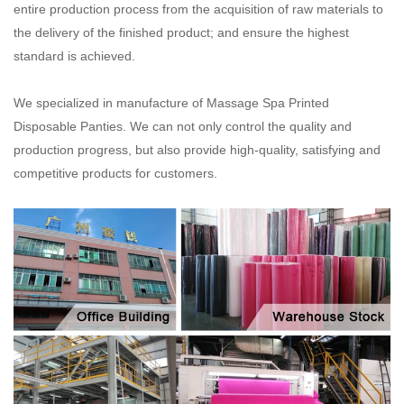
entire production process from the acquisition of raw materials to
the delivery of the
finished product; and ensure the highest
standard is achieved.
We specialized in manufacture of Massage Spa Printed
Disposable Panties. We can not only control the quality and
production progress, but also provide high-quality, satisfying and
competitive products for customers.