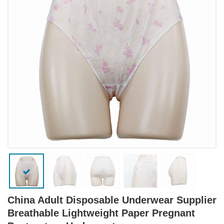
China Adult Disposable Underwear Supplier
Breathable Lightweight Paper Pregnant