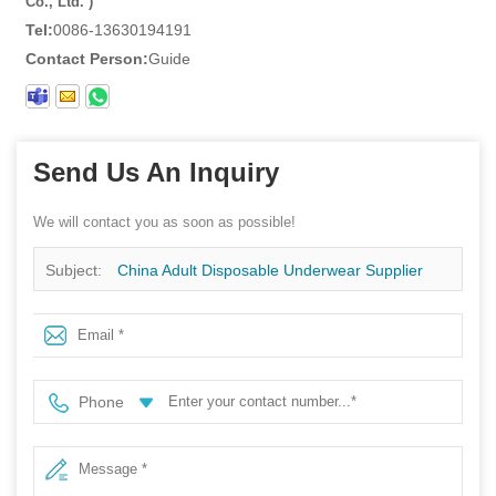
Co., Ltd. )
Tel:
0086-13630194191
Contact Person:
Guide
Send Us An Inquiry
We will contact you as soon as possible!
Subject:
China Adult Disposable Underwear Supplier
Breathable Lightweight Paper Pregnant Postpartum
Underpant
Phone