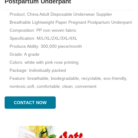
Postpartum Underpant
Product: China Adult Disposable Underwear Supplier
Breathable Lightweight Paper Pregnant Postpartum Underpant
Composition: PP non woven fabric
Specification: M/L/XL/2XL/3XL/4XL
Produce Ability: 300,000 piece/month
Grade: A grade
Colors: white with pink rose printing
Package: Individually packed
Feature: breathable, biodegradable, recyclable, eco-friendly,
nontoxic,soft, comfortable, clean, convenient
CONTACT NOW