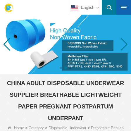
English
CHINA ADULT DISPOSABLE UNDERWEAR
SUPPLIER BREATHABLE LIGHTWEIGHT
PAPER PREGNANT POSTPARTUM
UNDERPANT
>
>
>
Home
Category
Disposable Underwear
Disposable Panties