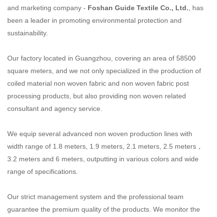
and marketing company -
Foshan Guide Textile
Co., Ltd.
, has
been a leader in promoting environmental protection and
sustainability.
Our factory located in Guangzhou, covering an area of 58500
square meters, and we not only specialized
in the production of
coiled material non woven fabric and non woven fabric post
processing products,
but also providing non woven related
consultant and agency service.
We equip several advanced non woven production lines with
width range of 1.8 meters, 1.9 meters,
2.1 meters, 2.5 meters，
3.2 meters and 6 meters, outputting in various colors and wide
range of
specifications.
Our strict management system and the professional team
guarantee the premium quality of the products.
We monitor the