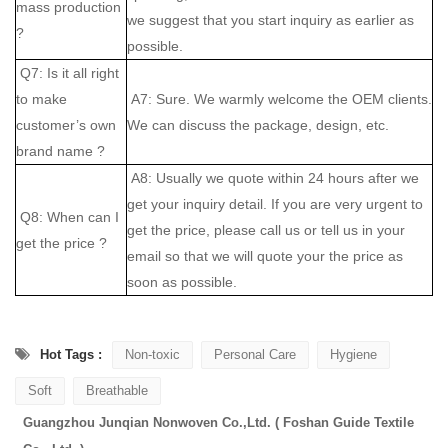
mass production
we suggest that you start inquiry as earlier as
?
possible.
Q7: Is it all right
to make
A7: Sure. We warmly welcome the OEM clients.
customer’s own
We can discuss the package, design, etc.
brand name ?
A8: Usually we quote within 24 hours after we
get your inquiry detail. If you are very urgent to
Q8: When can I
get the price, please call us or tell us in your
get the price ?
email so that we will quote your the price as
soon as possible.
Hot Tags :
Non-toxic
Personal Care
Hygiene
Soft
Breathable
Guangzhou Junqian Nonwoven Co.,Ltd. ( Foshan Guide Textile