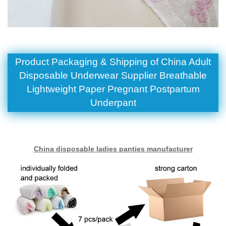
Product Packaging & Shipping of China Adult
Disposable Underwear Supplier Breathable
Lightweight Paper Pregnant Postpartum
Underpant
China disposable ladies panties manufacturer