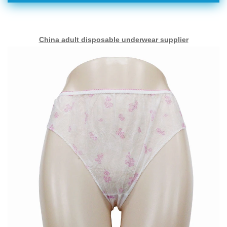
China adult disposable underwear supplier