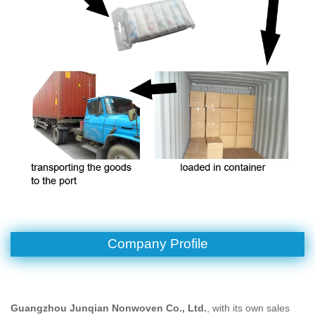
Company Profile
Guangzhou Junqian Nonwoven Co., Ltd.
, with its own sales