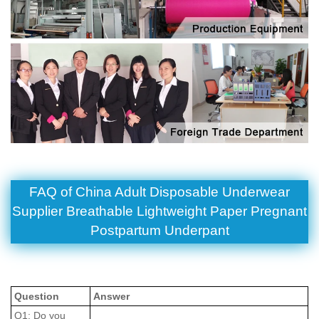
FAQ of China Adult Disposable Underwear
Supplier Breathable Lightweight Paper Pregnant
Postpartum Underpant
Question
Answer
Q1: Do you