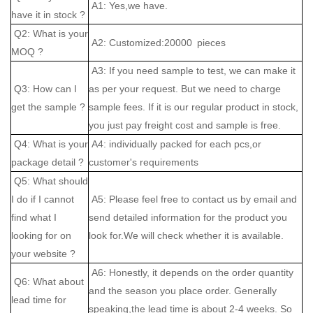
A1: Yes,we have.
have it in stock ?
Q2: What is your
A2: Customized:20000 pieces
MOQ ?
A3: If you need sample to test, we can make it
Q3: How can I
as per your request. But we need to charge
get the sample ?
sample fees. If it is our regular product in stock,
you just pay freight cost and sample is free.
Q4: What is your
A4: individually packed for each pcs,or
package detail ?
customer's requirements
Q5: What should
I do if I cannot
A5: Please feel free to contact us by email and
find what I
send detailed information for the product you
looking for on
look for.We will check whether it is available.
your website ?
A6: Honestly, it depends on the order quantity
Q6: What about
and the season you place order. Generally
lead time for
speaking,the lead time is about 2-4 weeks. So