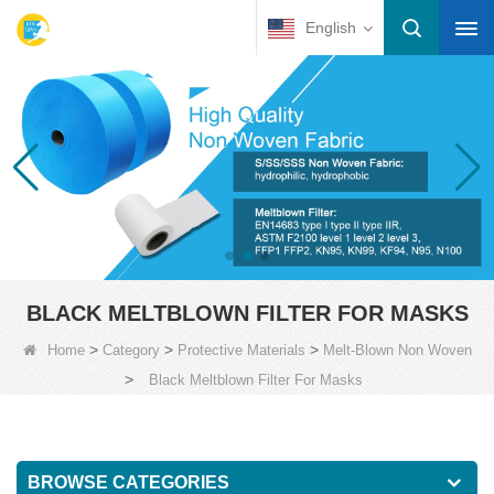
English
BLACK MELTBLOWN FILTER FOR MASKS
>
>
>
Home
Category
Protective Materials
Melt-Blown Non Woven
>
Black Meltblown Filter For Masks
BROWSE CATEGORIES