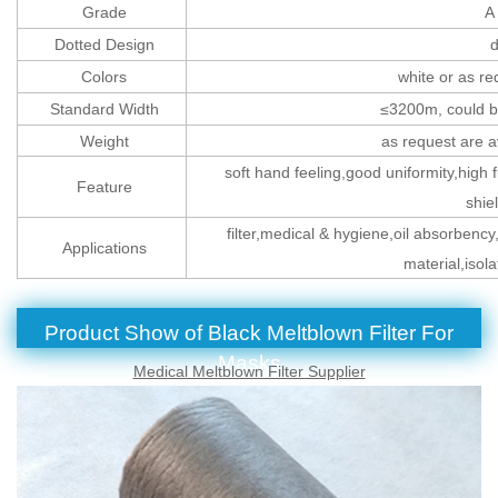
Grade
A 
Dotted Design
d
Colors
white or as re
Standard Width
≤3200m, could be
Weight
as request are 
soft hand feeling,good uniformity,high fi
Feature
shie
filter,medical & hygiene,oil absorbency,
Applications
material,isol
Product Show of
Black Meltblown Filter For
Masks
Medical Meltblown Filter Supplier