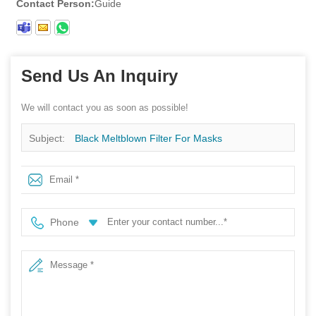
Contact Person:
Guide
Send Us An Inquiry
We will contact you as soon as possible!
Subject:
Black Meltblown Filter For Masks
Phone