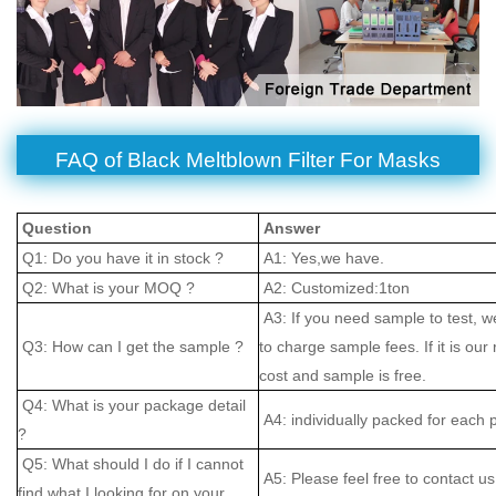
FAQ of Black Meltblown Filter For Masks
Question
Answer
Q1: Do you have it in stock ?
A1: Yes,we have.
Q2: What is your MOQ ?
A2: Customized:1ton
A3: If you need sample to test, w
Q3: How can I get the sample ?
to charge sample fees. If it is our
cost and sample is free.
Q4: What is your package detail
A4: individually packed for each 
?
Q5: What should I do if I cannot
A5: Please feel free to contact us
find what I looking for on your