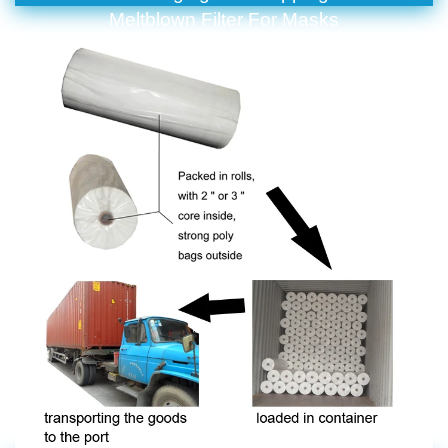
Meltblown Filter For Masks