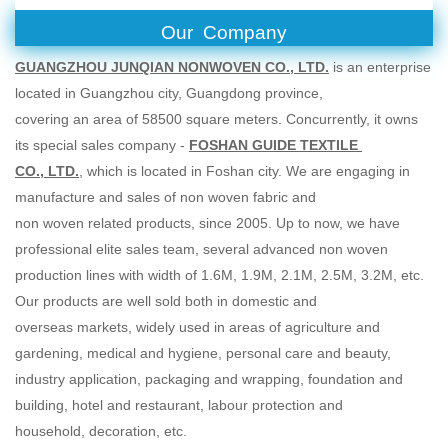
Our Company
GUANGZHOU JUNQIAN NONWOVEN CO., LTD.
is an enterprise
located in Guangzhou city, Guangdong province,
covering an area of 58500 square meters. Concurrently, it owns
its special sales company -
FOSHAN GUIDE TEXTILE
CO., LTD.
, which is located in Foshan city. We are engaging in
manufacture and sales of non woven fabric and
non woven related products, since 2005. Up to now, we have
professional elite sales team, several advanced non woven
production lines with width of 1.6M, 1.9M, 2.1M, 2.5M, 3.2M, etc.
Our products are well sold both in domestic and
overseas markets, widely used in areas of agriculture and
gardening, medical and hygiene, personal care and beauty,
industry application, packaging and wrapping, foundation and
building, hotel and restaurant, labour protection and
household, decoration, etc.