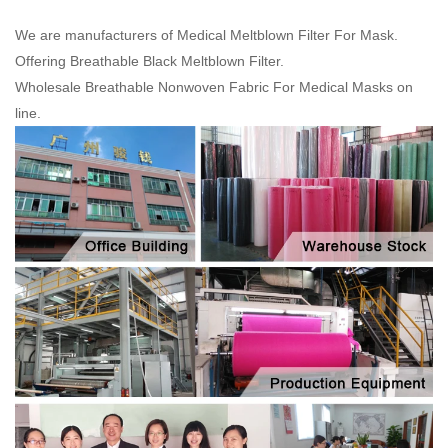
We are manufacturers of Medical Meltblown Filter For Mask.
Offering Breathable Black Meltblown Filter.
Wholesale Breathable Nonwoven Fabric For Medical Masks on
line.