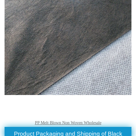
PP Melt Blown Non Woven Wholesale
Product Packaging and Shipping of Black