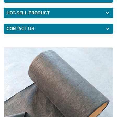
HOT-SELL PRODUCT
CONTACT US