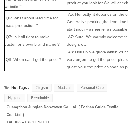
product you look for.We will check 
website ?
A6: Honestly, it depends on the o
Q6: What about lead time for
Generally speaking,the lead time
mass production ?
start inquiry as earlier as possible
Q7: Is it all right to make
A7: Sure. We warmly welcome the
customer’s own brand name ?
design, etc.
A8: Usually we quote within 24 hou
Q8: When can I get the price ?
very urgent to get the price, please
quote your the price as soon as p
Hot Tags :
25 gsm
Medical
Personal Care
Hygiene
Breathable
Guangzhou Junqian Nonwoven Co.,Ltd. ( Foshan Guide Textile
Co., Ltd. )
Tel:
0086-13630194191