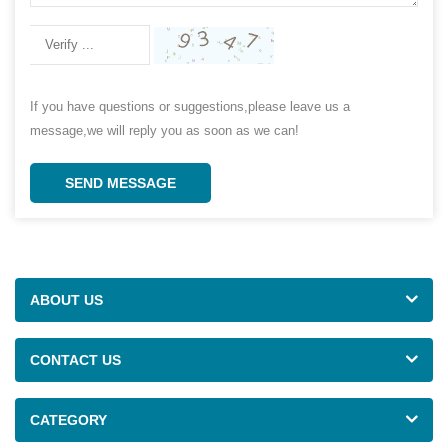
If you have questions or suggestions,please leave us a
message,we will reply you as soon as we can!
SEND MESSAGE
ABOUT US
CONTACT US
CATEGORY