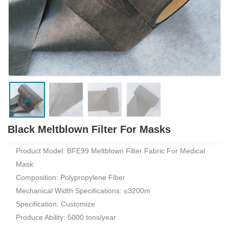
Black Meltblown Filter For Masks
Product Model: BFE99 Meltblown Filter Fabric For Medical
Mask
Composition: Polypropylene Fiber
Mechanical Width Specifications: ≤3200m
Specification: Customize
Produce Ability: 5000 tons/year