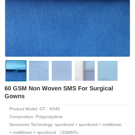
60 GSM Non Woven SMS For Surgical
Gowns
Product Model: GT - KH45
Composition: Polypropylene
Nonwoven Technology: spunbond + spunbond + meltblown
+ meltblown + spunbond （SSMMS）