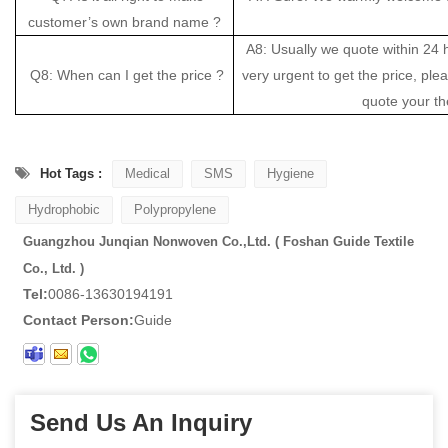
customer’s own brand name ?
A8: Usually we quote within 24 ho
Q8: When can I get the price ?
very urgent to get the price, pleas
quote your th
Hot Tags :
Medical
SMS
Hygiene
Hydrophobic
Polypropylene
Guangzhou Junqian Nonwoven Co.,Ltd. ( Foshan Guide Textile
Co., Ltd. )
Tel:
0086-13630194191
Contact Person:
Guide
Send Us An Inquiry