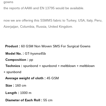
gowns
the reports of AAMi and EN 13795 would be available.
now we are offering this SSMMS fabric to Turkey, USA, Italy, Peru,
Azerjaijan, Columbia, Russia, United Kingdom.
Product :
60 GSM Non Woven SMS For Surgical Gowns
Model No. :
GT-hysms45b
Composition :
pp
Technics :
spunbond +
spunbond + meltblown + meltblown
+
spunbond
Average weight of cloth :
45 GSM
Size :
160 cm
Length :
1000 m
Diameter of Each Roll :
55 cm