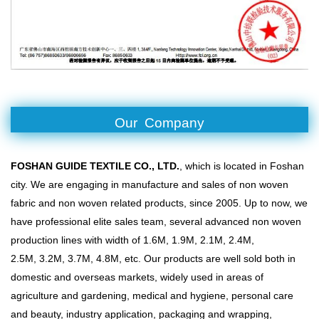
Our Company
FOSHAN GUIDE TEXTILE CO., LTD.
, which is located in Foshan
city. We are engaging in manufacture and sales of non woven
fabric and non woven related products, since 2005. Up to now, we
have professional elite sales team, several advanced non woven
production lines with width of 1.6M, 1.9M, 2.1M, 2.4M,
2.5M, 3.2M, 3.7M, 4.8M, etc. Our products are well sold both in
domestic and overseas markets, widely used in areas of
agriculture and gardening, medical and hygiene, personal care
and beauty, industry application, packaging and wrapping,