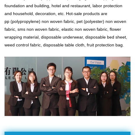
foundation and building, hotel and restaurant, labor protection
and household, decoration, etc. Hot-sale products are
pp (polypropylene) non woven fabric, pet (polyester) non woven
fabric,
sms non woven fabric
, elastic non woven fabric, flower
wrapping material, disposable underwear, disposable bed sheet,
weed control fabric, disposable table cloth, fruit protection bag.