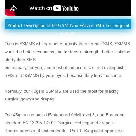
Product Description of 60 GSM Non Woven SMS For Surgical
Gowns
Ours is SSMMS which is better quality then normal SMS. SSMMS
would be better evenness , better tensile strength, better isolation
ability than SMS.
but actually, for you, and most of the users, can not distinguish
SMS and SSMMS by your eyes. because they look the same.
Normally, our 45gsm SSMMS are used the most for making
surgical gown and drapes.
Our 45gsm can pass US standard AAMI level 3, and European
standard EN 13795-1:2019 Surgical clothing and drapes -
Requirements and test methods - Part 1: Surgical drapes and