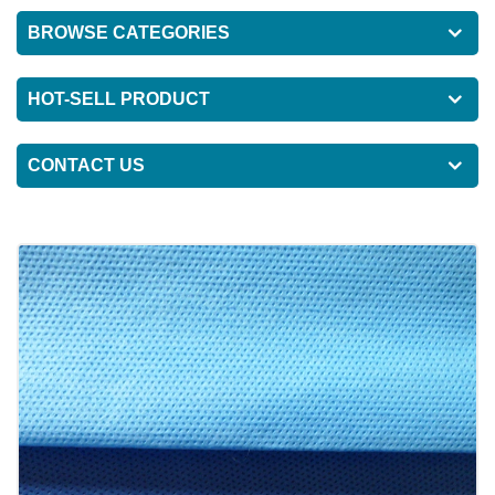
BROWSE CATEGORIES
HOT-SELL PRODUCT
CONTACT US