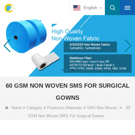
English
60 GSM NON WOVEN SMS FOR SURGICAL
GOWNS
>
>
>
>
Home
Category
Protective Materials
SMS Non Woven
60
GSM Non Woven SMS For Surgical Gowns