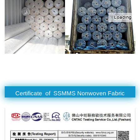
Certificate of SSMMS Nonwoven Fabric