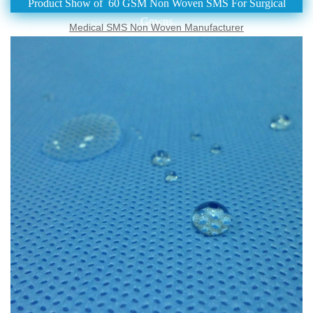
Product Show of 60 GSM Non Woven SMS For Surgical
Gowns
Medical SMS Non Woven Manufacturer