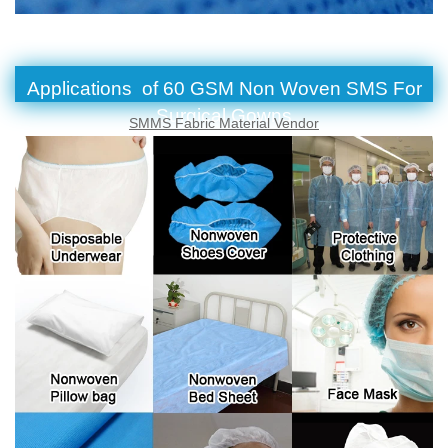
Applications of 60 GSM Non Woven SMS For
Surgical Gowns
SMMS Fabric Material Vendor