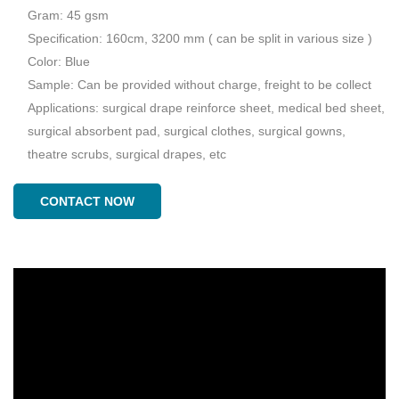
Gram: 45 gsm
Specification: 160cm, 3200 mm ( can be split in various size )
Color: Blue
Sample: Can be provided without charge, freight to be collect
Applications: surgical drape reinforce sheet, medical bed sheet,
surgical absorbent pad, surgical clothes, surgical gowns,
theatre scrubs, surgical drapes, etc
CONTACT NOW