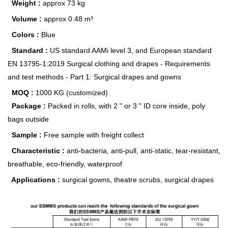
Weight :
approx 73 kg
Volume :
approx 0.48 m³
Colors :
Blue
Standard :
US standard AAMi level 3, and European standard
EN 13795-1:2019 Surgical clothing and drapes - Requirements
and test methods - Part 1: Surgical drapes and gowns
MOQ :
1000 KG (customized)
Package :
Packed in rolls, with 2 " or 3 " ID core inside, poly
bags outside
Sample :
Free sample with freight collect
Characteristic :
anti-bacteria, anti-pull, anti-static, tear-resistant,
breathable, eco-friendly, waterproof
Applications :
surgical gowns, theatre scrubs, surgical drapes