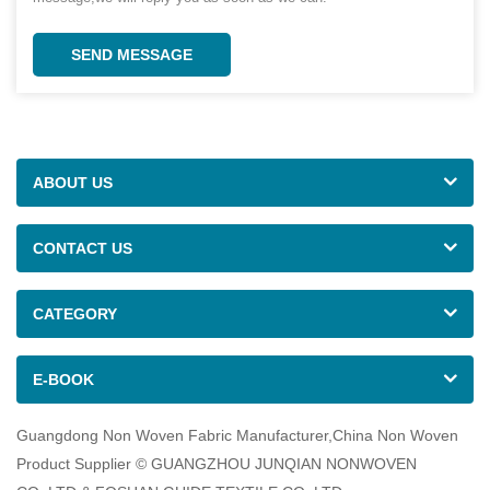
SEND MESSAGE
ABOUT US
CONTACT US
CATEGORY
E-BOOK
Guangdong Non Woven Fabric Manufacturer,China Non Woven
Product Supplier © GUANGZHOU JUNQIAN NONWOVEN