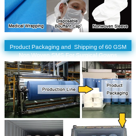
Product Packaging and Shipping of 60 GSM
Non Woven SMS For Surgical Gowns