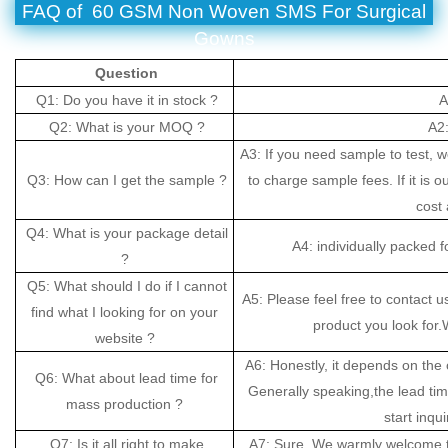
FAQ of 60 GSM Non Woven SMS For Surgical
Gowns
Question
Q1: Do you have it in stock ?
A
Q2: What is your MOQ ?
A2:
A3: If you need sample to test, 
Q3: How can I get the sample ?
to charge sample fees. If it is o
cost 
Q4: What is your package detail
A4: individually packed 
?
Q5: What should I do if I cannot
A5: Please feel free to contact u
find what I looking for on your
product you look for.W
website ?
A6: Honestly, it depends on the 
Q6: What about lead time for
Generally speaking,the lead ti
mass production ?
start inqui
Q7: Is it all right to make
A7: Sure. We warmly welcome t