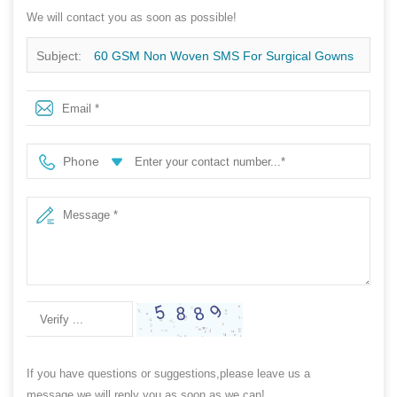
We will contact you as soon as possible!
Subject:
60 GSM Non Woven SMS For Surgical Gowns
Phone
If you have questions or suggestions,please leave us a
message,we will reply you as soon as we can!