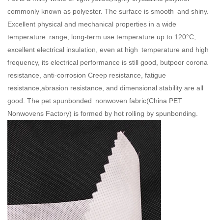
commonly known as polyester. The surface is smooth and shiny.
Excellent physical and mechanical properties in a wide
temperature range, long-term use temperature up to 120°C,
excellent electrical insulation, even at high temperature and high
frequency, its electrical performance is still good, butpoor corona
resistance, anti-corrosion Creep resistance, fatigue
resistance,abrasion resistance, and dimensional stability are all
good. The pet spunbonded nonwoven fabric(
China PET
Nonwovens Factory
) is formed by hot rolling by spunbonding.