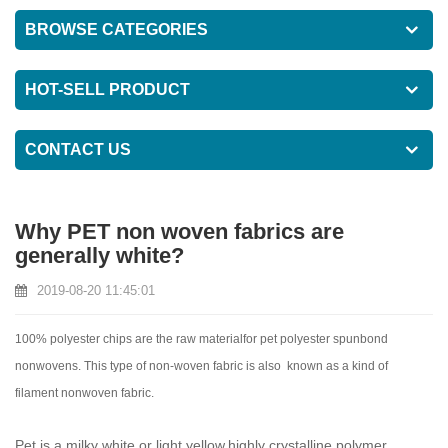
BROWSE CATEGORIES
HOT-SELL PRODUCT
CONTACT US
Why PET non woven fabrics are
generally white?
2019-08-20 11:45:01
100% polyester chips are the raw materialfor pet polyester spunbond
nonwovens. This type of non-woven fabric is also known as a kind of
filament nonwoven fabric.
Pet is a milky white or light yellow,highly crystalline polymer