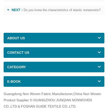
NEXT :
Do you know the characteristics of elastic nonwovens?
ABOUT US
CONTACT US
CATEGORY
E-BOOK
Guangdong Non Woven Fabric Manufacturer,China Non Woven
Product Supplier © GUANGZHOU JUNQIAN NONWOVEN
CO.,LTD.& FOSHAN GUIDE TEXTILE CO.,LTD.