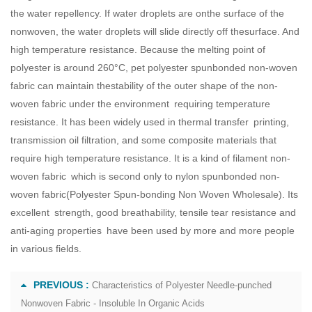
the water repellency. If water droplets are onthe surface of the
nonwoven, the water droplets will slide directly off thesurface. And
high temperature resistance. Because the melting point of
polyester is around 260°C, pet polyester spunbonded non-woven
fabric can maintain thestability of the outer shape of the non-
woven fabric under the environment requiring temperature
resistance. It has been widely used in thermal transfer printing,
transmission oil filtration, and some composite materials that
require high temperature resistance. It is a kind of filament non-
woven fabric which is second only to nylon spunbonded non-
woven fabric(
Polyester Spun-bonding Non Woven Wholesale
). Its
excellent strength, good breathability, tensile tear resistance and
anti-aging properties have been used by more and more people
in various fields.
PREVIOUS :
Characteristics of Polyester Needle-punched
Nonwoven Fabric - Insoluble In Organic Acids