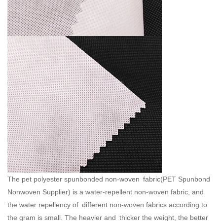
The pet polyester spunbonded non-woven fabric(
PET Spunbond
Nonwoven Supplier
) is a water-repellent non-woven fabric, and
the water repellency of different non-woven fabrics according to
the gram is small. The heavier and thicker the weight, the better