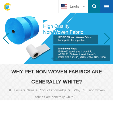
English
WHY PET NON WOVEN FABRICS ARE
GENERALLY WHITE?
>
>
>
Home
News
Product knowledge
Why PET non woven
fabrics are generally white?