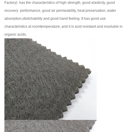
Factory
) has the characteristics of high strength, good elasticity, good
recovery performance, good air permeability, heat preservation, water
absorption,stretchability and good hand feeling. It has good use
characteristics at roomtemperature, and it is acid resistant and insoluble in
organic acids.