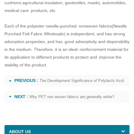
cushions,agricultural insulation, geotextiles, masks, automobiles,
medical care products, etc.
Each of the polyester needle-punched nonwoven fabrics(
Needle
Punched Felt Fabric Wholesale
) is independent, and has strong
adsorption properties, and has good adsorptivity and dispersibility
in the medium. Therefore, it is an ideal reinforcement material for
its application to different products to protect and improve the
stability of the product.
PREVIOUS :
The Development Significance of Polylactic Acid
NEXT :
Why PET non woven fabrics are generally white?
ABOUT US