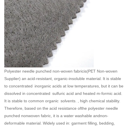
Polyester needle punched non-woven fabricis(
PET Non-woven
Supplier
) an acid-resistant, organic-insoluble material. It is stable
to concentrated inorganic acids at low temperatures, but it can be
dissolved in concentrated sulfuric acid and heated m-formic acid.
It is stable to common organic solvents. , high chemical stability.
Therefore, based on the acid resistance ofthe polyester needle
punched nonwoven fabric, it is a water washable andnon-
deformable material. Widely used in: garment filling, bedding,