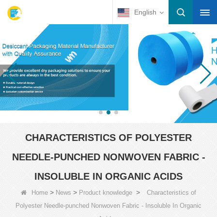
English
CHARACTERISTICS OF POLYESTER
NEEDLE-PUNCHED NONWOVEN FABRIC -
INSOLUBLE IN ORGANIC ACIDS
>
>
>
Home
News
Product knowledge
Characteristics of
Polyester Needle-punched Nonwoven Fabric - Insoluble In Organic