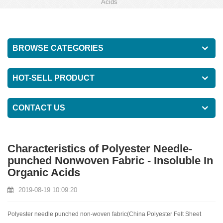
Acids
BROWSE CATEGORIES
HOT-SELL PRODUCT
CONTACT US
Characteristics of Polyester Needle-
punched Nonwoven Fabric - Insoluble In
Organic Acids
2019-08-19 10:09:20
Polyester needle punched non-woven fabric(
China Polyester Felt Sheet