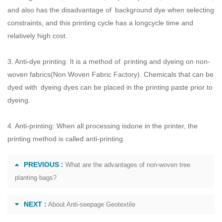
and also has the disadvantage of background dye when selecting
constraints, and this printing cycle has a longcycle time and
relatively high cost.
3. Anti-dye printing: It is a method of printing and dyeing on non-
woven fabrics(
Non Woven Fabric Factory
). Chemicals that can be
dyed with dyeing dyes can be placed in the printing paste prior to
dyeing.
4. Anti-printing: When all processing isdone in the printer, the
printing method is called anti-printing.
PREVIOUS :
What are the advantages of non-woven tree
planting bags?
NEXT :
About Anti-seepage Geotextile