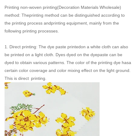
Printing non-woven printing(
Decoration Materials Wholesale
)
method: Theprinting method can be distinguished according to
the printing process andprinting equipment, mainly from the
following printing processes.
1. Direct printing: The dye paste printedon a white cloth can also
be printed on a light cloth. Dyes dyed on the dyepaste can be
dyed to obtain various patterns. The color of the printing dye hasa
certain color coverage and color mixing effect on the light ground.
This is direct printing.