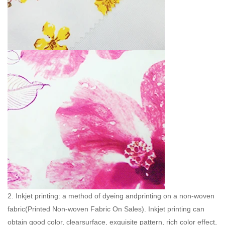
2. Inkjet printing: a method of dyeing andprinting on a non-woven
fabric(
Printed Non-woven Fabric On Sales
). Inkjet printing can
obtain good color, clearsurface, exquisite pattern, rich color effect,