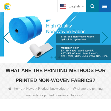
English
WHAT ARE THE PRINTING METHODS FOR
PRINTED NON-WOVEN FABRICS?
>
>
>
Home
News
Product knowledge
What are the printing
methods for printed non-woven fabrics?