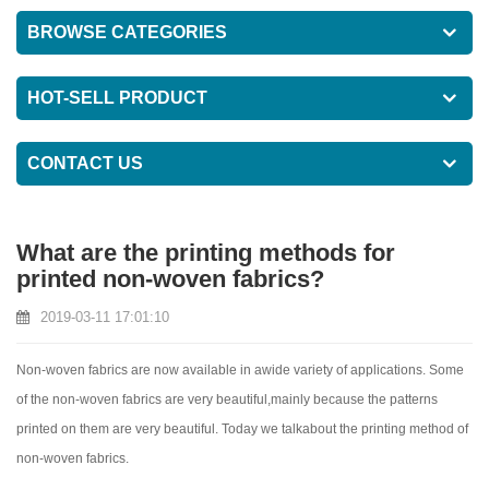
BROWSE CATEGORIES
HOT-SELL PRODUCT
CONTACT US
What are the printing methods for
printed non-woven fabrics?
2019-03-11 17:01:10
Non-woven fabrics are now available in awide variety of applications. Some
of the non-woven fabrics are very beautiful,mainly because the patterns
printed on them are very beautiful. Today we talkabout the printing method of
non-woven fabrics.