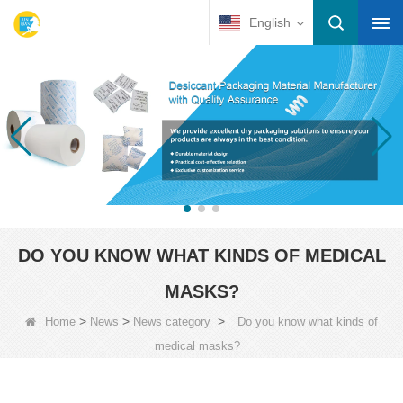
English
DO YOU KNOW WHAT KINDS OF MEDICAL
MASKS?
>
>
>
Home
News
News category
Do you know what kinds of
medical masks?