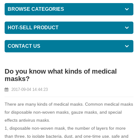
BROWSE CATEGORIES
HOT-SELL PRODUCT
CONTACT US
Do you know what kinds of medical
masks?
2017-09-04 14:44:23
There are many kinds of
medical masks
. Common medical masks
for disposable non-woven masks, gauze masks, and special
effects antivirus masks.
1, disposable non-woven mask, the number of layers for more
than three, to isolate bacteria, dust, and one-time use, safe and