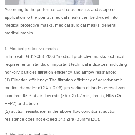
According to the performance characteristics and scope of
application to the points, medical masks can be divided into:
medical protective masks, medical surgical masks, general
medical masks.
1.
Medical protective masks
In line with GB19083-2003 "medical protective masks technical
requirements" standard, important technical indicators, including
non-oily particles filtration efficiency and airflow resistance:
(1) Filtration efficiency: The filtration efficiency of aerodynamic
median diameter (0.24 ± 0.06) μm sodium chloride aerosol was
less than 95% at air flow rate (85 ± 2) L / min, that is, N95 (Or
FFP2) and above.
(2) suction resistance: in the above flow conditions, suction
resistance does not exceed 343.2Pa (35mmH2O).
2.
Medical surgical masks