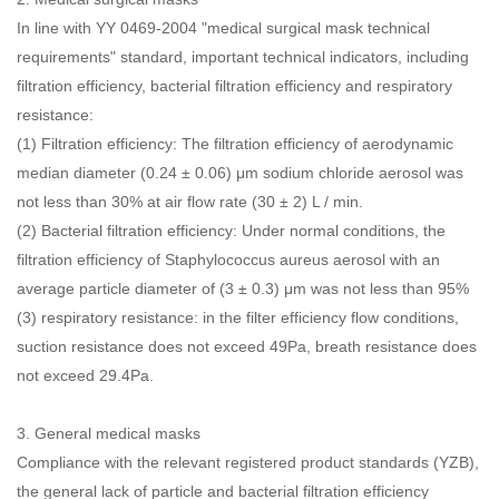
In line with YY 0469-2004 "medical surgical mask technical
requirements" standard, important technical indicators, including
filtration efficiency, bacterial filtration efficiency and respiratory
resistance:
(1) Filtration efficiency: The filtration efficiency of aerodynamic
median diameter (0.24 ± 0.06) μm sodium chloride aerosol was
not less than 30% at air flow rate (30 ± 2) L / min.
(2) Bacterial filtration efficiency: Under normal conditions, the
filtration efficiency of Staphylococcus aureus aerosol with an
average particle diameter of (3 ± 0.3) μm was not less than 95%
(3) respiratory resistance: in the filter efficiency flow conditions,
suction resistance does not exceed 49Pa, breath resistance does
not exceed 29.4Pa.
3.
General medical masks
Compliance with the relevant registered product standards (YZB),
the general lack of particle and bacterial filtration efficiency