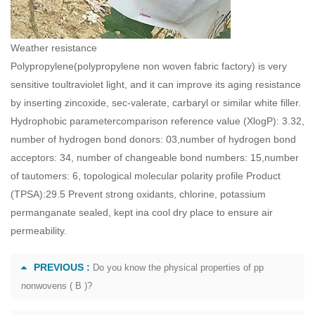
Weather resistance
Polypropylene(
polypropylene non woven fabric factory
) is very
sensitive toultraviolet light, and it can improve its aging resistance
by inserting zincoxide, sec-valerate, carbaryl or similar white filler.
Hydrophobic parametercomparison reference value (XlogP): 3.32,
number of hydrogen bond donors: 03,number of hydrogen bond
acceptors: 34, number of changeable bond numbers: 15,number
of tautomers: 6, topological molecular polarity profile Product
(TPSA):29.5 Prevent strong oxidants, chlorine, potassium
permanganate sealed, kept ina cool dry place to ensure air
permeability.
PREVIOUS :
Do you know the physical properties of pp
nonwovens ( B )?