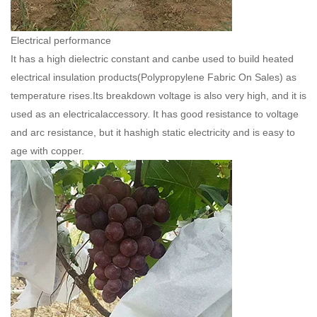
Electrical performance
It has a high dielectric constant and canbe used to build heated
electrical insulation products(
Polypropylene Fabric On Sales
) as
temperature rises.Its breakdown voltage is also very high, and it is
used as an electricalaccessory. It has good resistance to voltage
and arc resistance, but it hashigh static electricity and is easy to
age with copper.