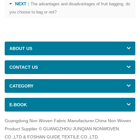
NEXT :
The advantages and disadvantages of fruit bagging, do
you choose to bag or not?
ABOUT US
CONTACT US
CATEGORY
E-BOOK
Guangdong Non Woven Fabric Manufacturer,China Non Woven
Product Supplier © GUANGZHOU JUNQIAN NONWOVEN
CO.,LTD.& FOSHAN GUIDE TEXTILE CO.,LTD.