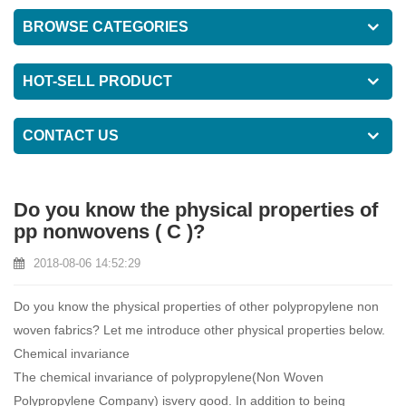
BROWSE CATEGORIES
HOT-SELL PRODUCT
CONTACT US
Do you know the physical properties of
pp nonwovens ( C )?
2018-08-06 14:52:29
Do you know the physical properties of other polypropylene non
woven fabrics? Let me introduce other physical properties below.
Chemical invariance
The chemical invariance of polypropylene(
Non Woven
Polypropylene Company
) isvery good. In addition to being