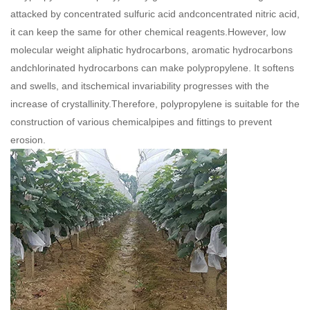
attacked by concentrated sulfuric acid andconcentrated nitric acid,
it can keep the same for other chemical reagents.However, low
molecular weight aliphatic hydrocarbons, aromatic hydrocarbons
andchlorinated hydrocarbons can make polypropylene. It softens
and swells, and itschemical invariability progresses with the
increase of crystallinity.Therefore, polypropylene is suitable for the
construction of various chemicalpipes and fittings to prevent
erosion.