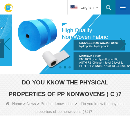
English
DO YOU KNOW THE PHYSICAL
PROPERTIES OF PP NONWOVENS ( C )?
>
>
>
Home
News
Product knowledge
Do you know the physical
properties of pp nonwovens ( C )?