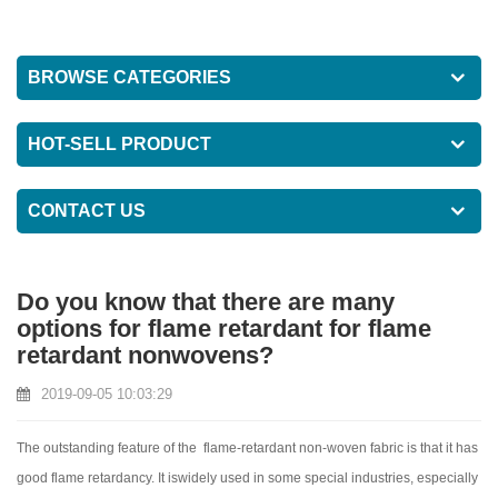
BROWSE CATEGORIES
HOT-SELL PRODUCT
CONTACT US
Do you know that there are many
options for flame retardant for flame
retardant nonwovens?
2019-09-05 10:03:29
The outstanding feature of the flame-retardant non-woven fabric is that it has
good flame retardancy. It iswidely used in some special industries, especially