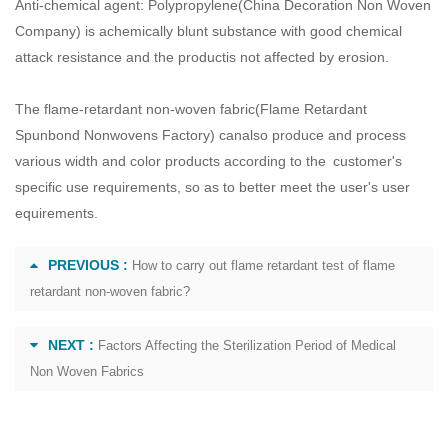
Anti-chemical agent: Polypropylene(
China Decoration Non Woven
Company
) is achemically blunt substance with good chemical
attack resistance and the productis not affected by erosion.
The flame-retardant non-woven fabric(
Flame Retardant
Spunbond Nonwovens Factory
) canalso produce and process
various width and color products according to the customer's
specific use requirements, so as to better meet the user's user
equirements.
PREVIOUS :
How to carry out flame retardant test of flame
retardant non-woven fabric?
NEXT :
Factors Affecting the Sterilization Period of Medical
Non Woven Fabrics