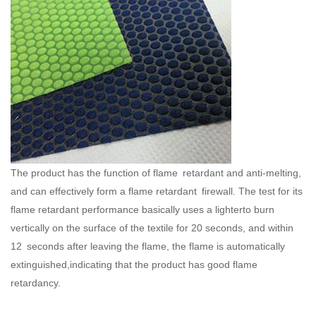
The product has the function of flame retardant and anti-melting,
and can effectively form a flame retardant firewall. The test for its
flame retardant performance basically uses a lighterto burn
vertically on the surface of the textile for 20 seconds, and within
12 seconds after leaving the flame, the flame is automatically
extinguished,indicating that the product has good flame
retardancy.