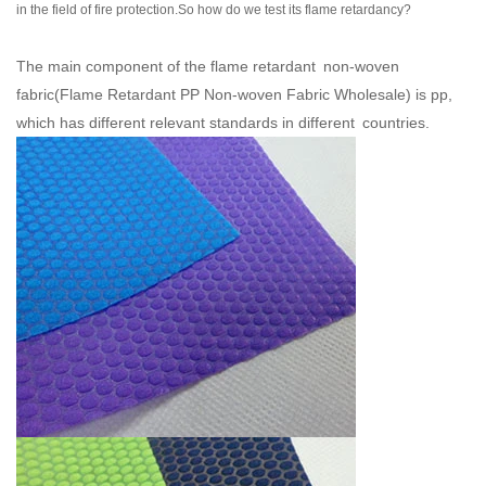
in the field of fire protection.So how do we test its flame retardancy?
The main component of the flame retardant non-woven
fabric(
Flame Retardant PP Non-woven Fabric Wholesale
) is pp,
which has different relevant standards in different countries.