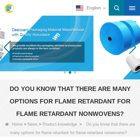
English
DO YOU KNOW THAT THERE ARE MANY
OPTIONS FOR FLAME RETARDANT FOR
FLAME RETARDANT NONWOVENS?
>
>
>
Home
News
Product knowledge
Do you know that there are
many options for flame retardant for flame retardant nonwovens?