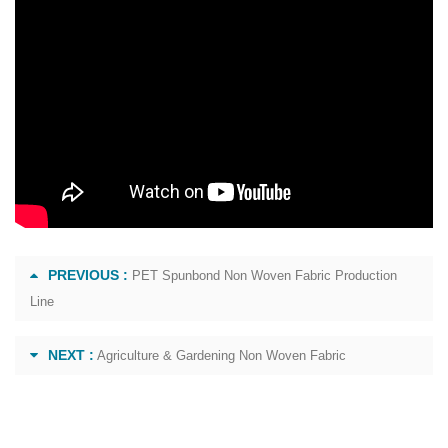
PREVIOUS :
PET Spunbond Non Woven Fabric Production
Line
NEXT :
Agriculture & Gardening Non Woven Fabric