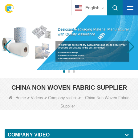
English
CHINA NON WOVEN FABRIC SUPPLIER
>
>
>
Home
Videos
Company video
China Non Woven Fabric
Supplier
COMPANY VIDEO