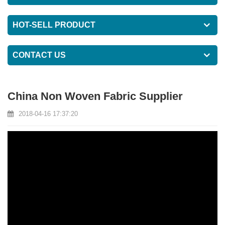
HOT-SELL PRODUCT
CONTACT US
China Non Woven Fabric Supplier
2018-04-16 17:37:20