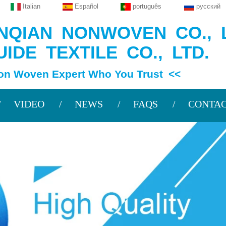
Italian
Español
português
русский
QIAN NONWOVEN CO., L
IDE TEXTILE CO., LTD.
en Expert Who You Trust <<
VIDEO
NEWS
FAQS
CONTAC