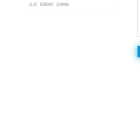
size & material,thickness
G.D. 528247, CHINA
Delivery Time: 10-15 days
after confirmed the final
artwork and order