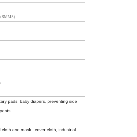
nd （SMMS）
e
ary pads, baby diapers, preventing side
pants .
oth and mask , cover cloth, industrial