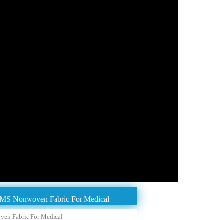
MMS Nonwoven Fabric For Medical
en Fabric For Medical