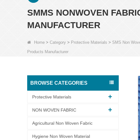
SMMS NONWOVEN FABRIC
MANUFACTURER
Home
>
Category
>
Protective Materials
>
SMS Non Wov
Products Manufacturer
BROWSE CATEGORIES
Protective Materials
NON WOVEN FABRIC
Agricultural Non Woven Fabric
Hygiene Non Woven Material