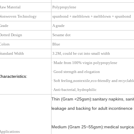
aw Material
Polypropylene
onwoven Technology
spunbond + meltblown + meltblown + spunbo
rade
A grade
otted Design
Sesame dot
olors
Blue
tandard Width
3.2M, could be cut into small width
· Made from 100% virgin polypropylene
· Good strength and elogation
haracteristics:
· Soft feeling,nontextile,eco-friendly and recyclabl
· Anti-bacterial, hydrophilic
Thin (Gram <25gsm):sanitary napkins, sanit
leakage and backing for adult incontinence 
Medium (Gram 25~55gsm):medical surgical cl
pplications