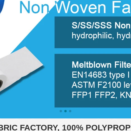
RIC FACTORY, 100% POLYPROP