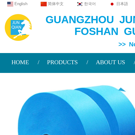
English
简体中文
한국어
日本語
GUANGZHOU JUN
FOSHAN GU
>> Non Wov
HOME
PRODUCTS
ABOUT US