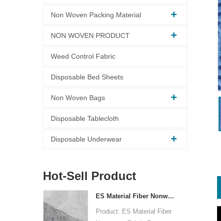
Non Woven Packing Material
NON WOVEN PRODUCT
Weed Control Fabric
Disposable Bed Sheets
Non Woven Bags
Disposable Tablecloth
Disposable Underwear
Hot-Sell Product
ES Material Fiber Nonwoven Fabric For Packaging
Product: ES Material Fiber