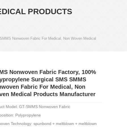
EDICAL PRODUCTS
 SMMS Nonwoven Fabric For Medical, Non Woven Medical
MS Nonwoven Fabric Factory, 100%
ypropylene Surgical SMS SMMS
woven Fabric For Medical, Non
en Medical Products Manufacturer
uct Model: GT-SMMS Nonwoven Fabric
osition: Polypropylene
oven Technology: spunbond + meltblown + meltblown