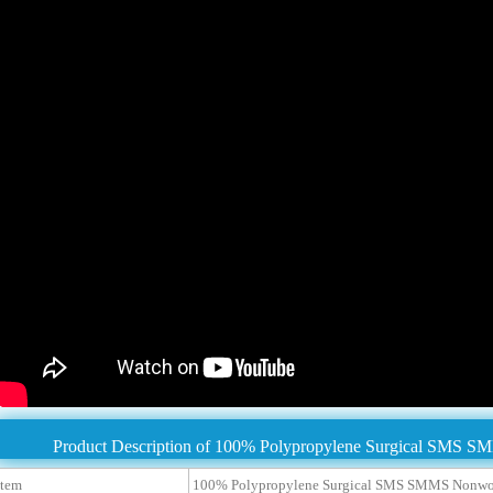
Product Description of 100% Polypropylene Surgical SMS S
tem
100% Polypropylene Surgical SMS SMMS Nonwov