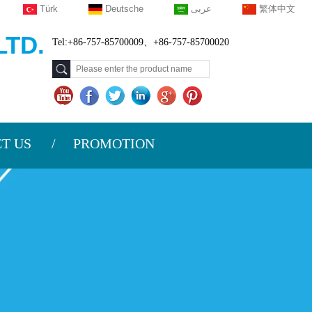
Türk
Deutsche
عربى
繁体中文
TD.
Tel:+86-757-85700009、+86-757-85700020
T US
PROMOTION