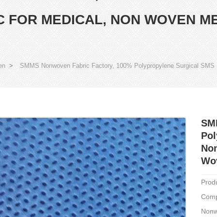
 FOR MEDICAL, NON WOVEN M
en
>
SMMS Nonwoven Fabric Factory, 100% Polypropylene Surgical SMS
SM
Pol
Non
Wov
Prod
Comp
Nonw