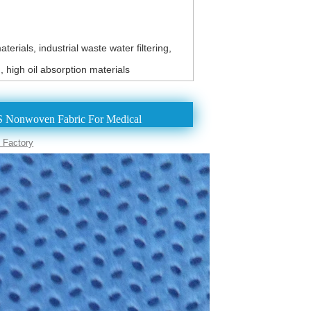
erials, industrial waste water filtering,
h, high oil absorption materials
 Nonwoven Fabric For Medical
 Factory