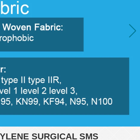
YLENE SURGICAL SMS