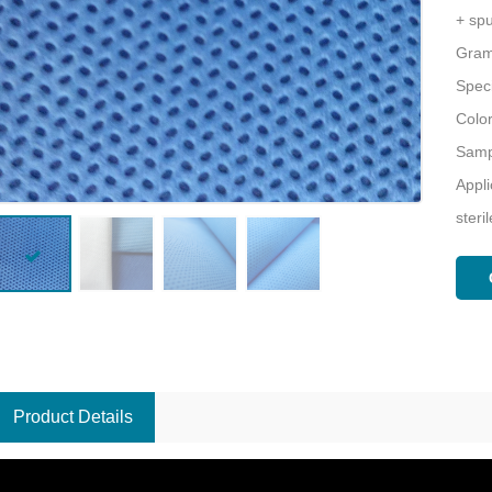
+ s
Gram
Speci
Colo
Sampl
Appli
steri
Product Details