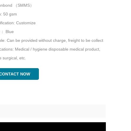
punbond （SMMS）
: 50 gsm
fication: Customize
r： Blue
e: Can be provided without charge, freight to be collect
cations: Medical / hygiene disposable medical product,
le surgical, etc.
CONTACT NOW