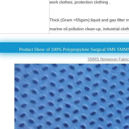
work clothes, protection clothing .
Thick (Gram >55gsm):liquid and gas filter mat
marine oil pollution clean-up, industrial clot
Product Show of 100% Polypropylene Surgical SMS SMMS
SMMS Nonwoven Fabric