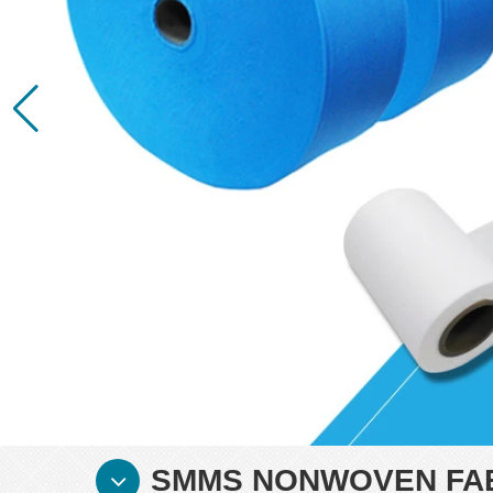
SMMS NONWOVEN FAB