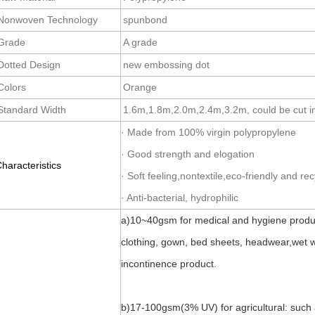
Nonwoven Technology
spunbond
Grade
A grade
Dotted Design
new embossing dot
Colors
Orange
Standard Width
1.6m,1.8m,2.0m,2.4m,3.2m, could be cut in
· Made from 100% virgin polypropylene
· Good strength and elogation
haracteristics
· Soft feeling,nontextile,eco-friendly and re
· Anti-bacterial, hydrophilic
a)10~40gsm for medical and hygiene produc
clothing, gown, bed sheets, headwear,wet wi
incontinence product.
b)17-100gsm(3% UV) for agricultural: such 