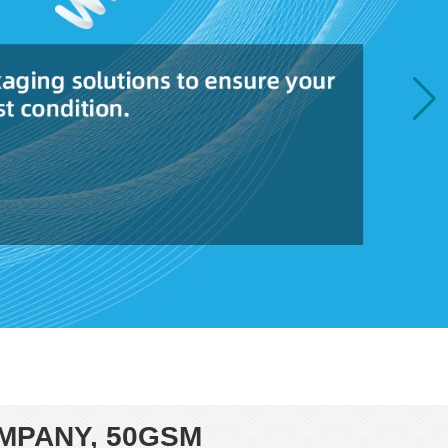
MPANY, 50GSM