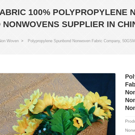
ABRIC 100% POLYPROPYLENE 
 NONWOVENS SUPPLIER IN CHI
Non Woven
>
Polypropylene Spunbond Nonwoven Fabric Company, 50GSM
Po
Fa
Non
Non
Non
Prod
Nonw