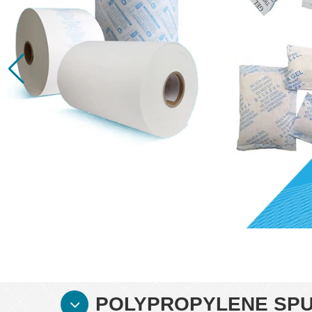
POLYPROPYLENE SPU