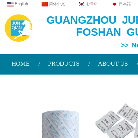
English
简体中文
한국어
日本語
GUANGZHOU JUN
FOSHAN GU
>> Non Wov
HOME
PRODUCTS
ABOUT US