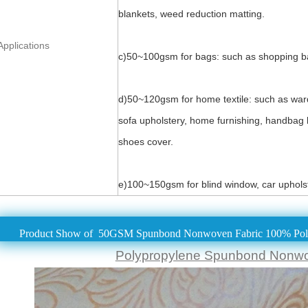
blankets, weed reduction matting.
Applications
c)50~100gsm for bags: such as shopping bag
d)50~120gsm for home textile: such as ward
sofa upholstery, home furnishing, handbag li
shoes cover.
e)100~150gsm for blind window, car upholst
Product Show of 50GSM Spunbond Nonwoven Fabric 100% Poly
Polypropylene Spunbond Nonw