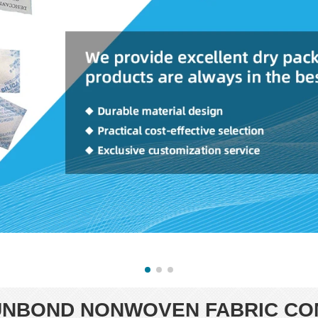
NBOND NONWOVEN FABRIC CO