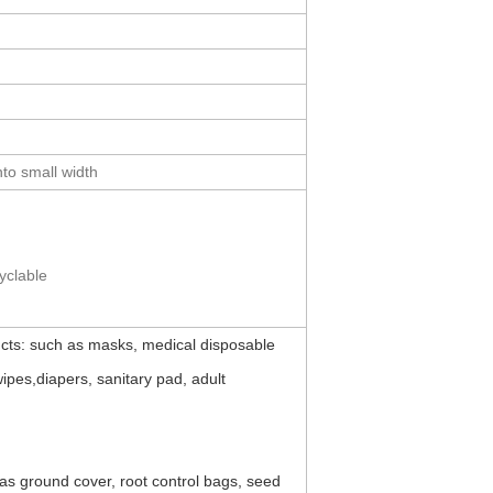
to small width
cyclable
ts: such as masks, medical disposable
pes,diapers, sanitary pad, adult
as ground cover, root control bags, seed