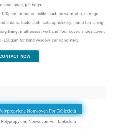
tional bags, gift bags.
~120gsm for home textile: such as wardrobe, storage
ed sheets, table cloth, sofa upholstery, home furnishing,
ag lining, mattresses, wall and floor cover, shoes cover.
0~150gsm for blind window, car upholstery.
CONTACT NOW
olypropylene Nonwoven For Tablecloth
olypropylene Nonwoven For Tablecloth