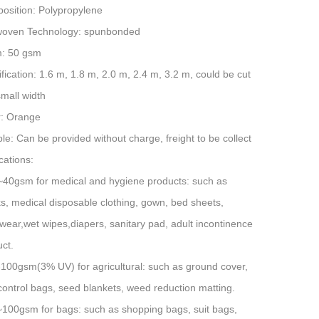
osition: Polypropylene
oven Technology: spunbonded
: 50 gsm
fication: 1.6 m, 1.8 m, 2.0 m, 2.4 m, 3.2 m, could be cut
small width
r: Orange
e: Can be provided without charge, freight to be collect
cations:
~40gsm for medical and hygiene products: such as
, medical disposable clothing, gown, bed sheets,
ear,wet wipes,diapers, sanitary pad, adult incontinence
ct.
-100gsm(3% UV) for agricultural: such as ground cover,
control bags, seed blankets, weed reduction matting.
~100gsm for bags: such as shopping bags, suit bags,