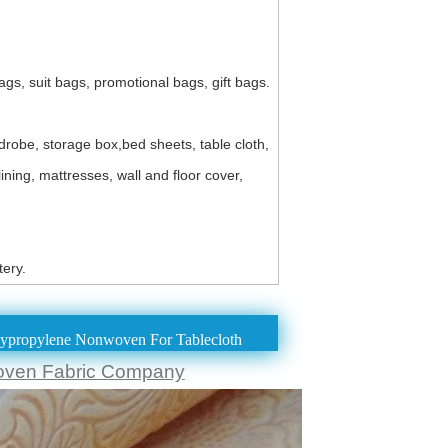
s, suit bags, promotional bags, gift bags.
robe, storage box,bed sheets, table cloth,
ning, mattresses, wall and floor cover,
ery.
propylene Nonwoven For Tablecloth
oven Fabric Company