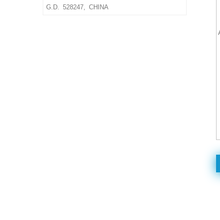
size & material,thickness
G.D. 528247, CHINA
Delivery Time: 10-15 days
after confirmed the final
artwork and order