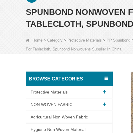
SPUNBOND NONWOVEN F
TABLECLOTH, SPUNBOND
Home
>
Category
>
Protective Materials
>
PP Spunbond 
For Tablecloth, Spunbond Nonwovens Supplier In China
BROWSE CATEGORIES
Protective Materials
NON WOVEN FABRIC
Agricultural Non Woven Fabric
Hygiene Non Woven Material