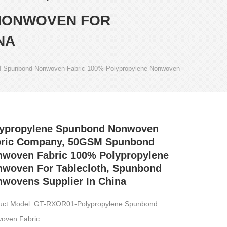
NONWOVEN FOR
NA
 Spunbond Nonwoven Fabric 100% Polypropylene Nonwoven
lypropylene Spunbond Nonwoven
bric Company, 50GSM Spunbond
woven Fabric 100% Polypropylene
woven For Tablecloth, Spunbond
wovens Supplier In China
uct Model: GT-RXOR01-Polypropylene Spunbond
oven Fabric