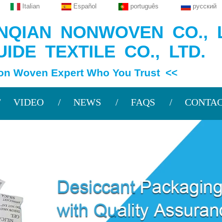
Italian
Español
português
русский
QIAN NONWOVEN CO., L
IDE TEXTILE CO., LTD.
en Expert Who You Trust <<
VIDEO
NEWS
FAQS
CONTAC