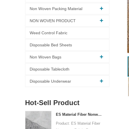
Non Woven Packing Material
NON WOVEN PRODUCT
Weed Control Fabric
Disposable Bed Sheets
Non Woven Bags
Disposable Tablecloth
Disposable Underwear
Hot-Sell Product
ES Material Fiber Nonwoven Fabric For Packaging
Product: ES Material Fiber