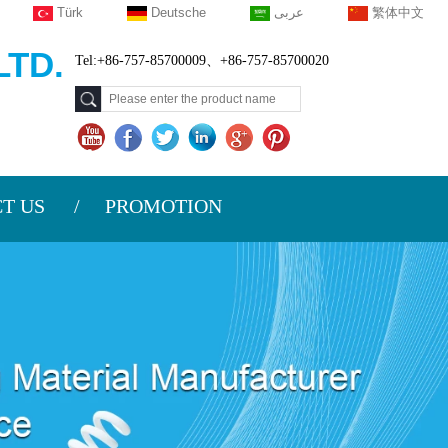
Türk
Deutsche
عربى
繁体中文
TD.
Tel:+86-757-85700009、+86-757-85700020
T US
PROMOTION