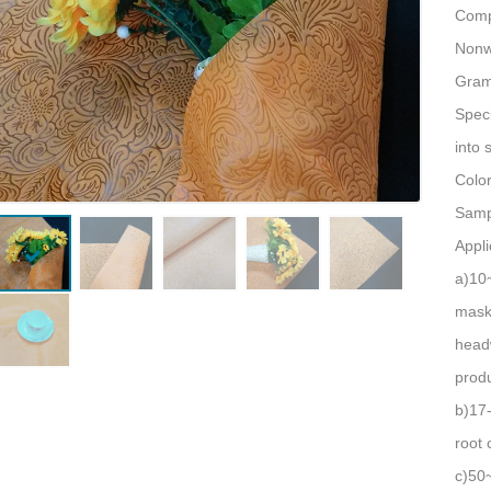
Comp
Nonw
Gram
Speci
into 
Colo
Sampl
Appli
a)10
masks
headw
produ
b)17
root 
c)50