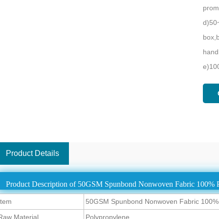
promo
d)50
box,b
handb
e)10
Product Details
Product Description of 50GSM Spunbond Nonwoven Fabric 100% P
Item
50GSM Spunbond Nonwoven Fabric 100% P
Raw Material
Polypropylene