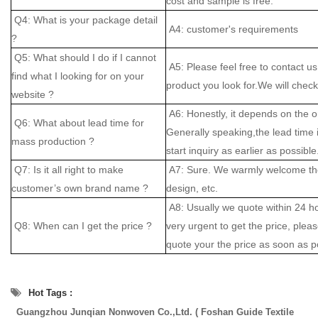
cost and sample is free.
Q4: What is your package detail
A4: customer's requirements
?
Q5: What should I do if I cannot
A5: Please feel free to contact us
find what I looking for on your
product you look for.We will check 
website ?
A6: Honestly, it depends on the o
Q6: What about lead time for
Generally speaking,the lead time
mass production ?
start inquiry as earlier as possible
Q7: Is it all right to make
A7: Sure. We warmly welcome the
customer’s own brand name ?
design, etc.
A8: Usually we quote within 24 hou
Q8: When can I get the price ?
very urgent to get the price, please
quote your the price as soon as p
Hot Tags :
Guangzhou Junqian Nonwoven Co.,Ltd. ( Foshan Guide Textile