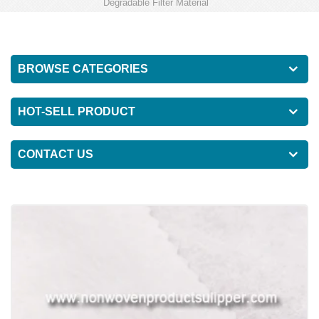
Degradable Filter Material
BROWSE CATEGORIES
HOT-SELL PRODUCT
CONTACT US