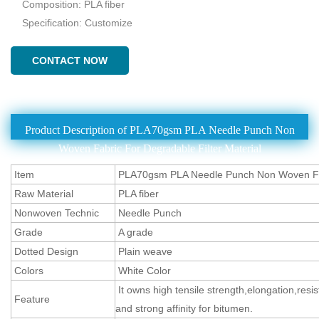
Composition: PLA fiber
Specification: Customize
CONTACT NOW
Product Description of PLA70gsm PLA Needle Punch Non
Woven Fabric For Degradable Filter Material
Item
PLA70gsm PLA Needle Punch Non Woven F
Raw Material
PLA fiber
Nonwoven Technic
Needle Punch
Grade
A grade
Dotted Design
Plain weave
Colors
White Color
It owns high tensile strength,elongation,resi
Feature
and strong affinity for bitumen.