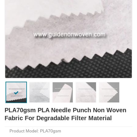
PLA70gsm PLA Needle Punch Non Woven
Fabric For Degradable Filter Material
Product Model: PLA70gsm