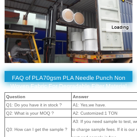
FAQ of PLA70gsm PLA Needle Punch Non
Woven Fabric For Degradable Filter Material
Question
Answer
Q1: Do you have it in stock ?
A1: Yes,we have.
Q2: What is your MOQ ?
A2: Customized:1 TON
A3: If you need sample to test, w
Q3: How can I get the sample ?
to charge sample fees. If it is our