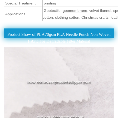
Special Treatment
printing
Geotextile,
geomembrane
, velvet flannel, 
Applications
cotton, clothing cotton, Christmas crafts, leat
Product Show of PLA70gsm PLA Needle Punch Non Woven
Fabric For Degradable Filter Material