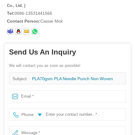
Co., Ltd. )
Tel:
0086-13531441566
Contact Person:
Cassie Mok
Send Us An Inquiry
We will contact you as soon as possible!
Subject:
PLA70gsm PLA Needle Punch Non Woven
Fabric For Degradable Filter Material
Phone