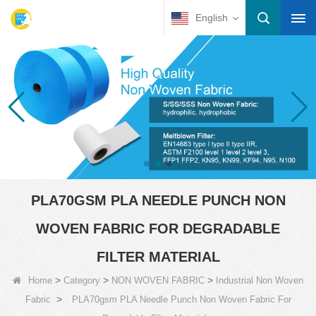
English
PLA70GSM PLA NEEDLE PUNCH NON
WOVEN FABRIC FOR DEGRADABLE
FILTER MATERIAL
>
>
>
Home
Category
NON WOVEN FABRIC
Industrial Non Woven
>
Fabric
PLA70gsm PLA Needle Punch Non Woven Fabric For