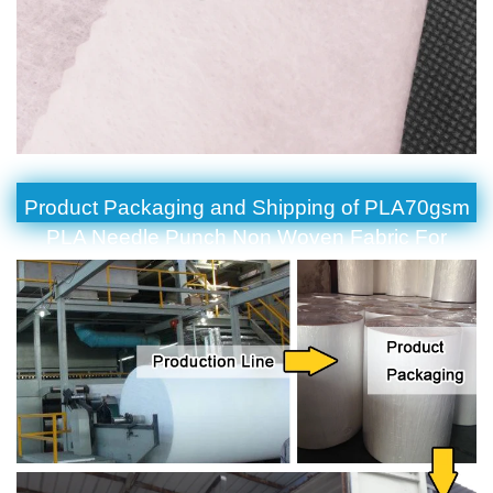
Product Packaging and Shipping of PLA70gsm
PLA Needle Punch Non Woven Fabric For
Degradable Filter Material