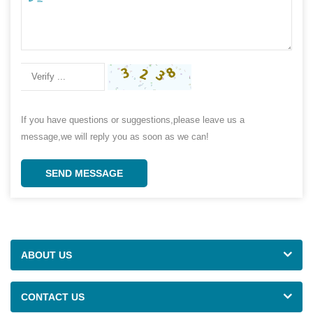
If you have questions or suggestions,please leave us a
message,we will reply you as soon as we can!
SEND MESSAGE
ABOUT US
CONTACT US