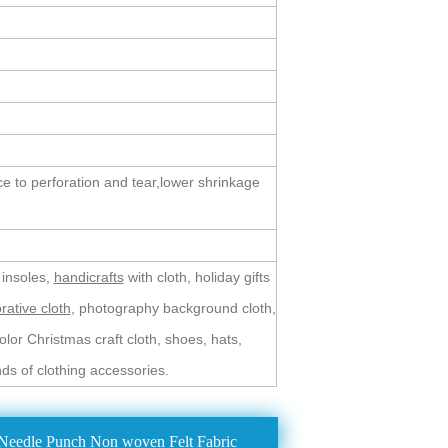
ce to perforation and tear,lower shrinkage
 insoles,
handicrafts
with cloth, holiday gifts
rative cloth
, photography background cloth,
lor Christmas craft cloth, shoes, hats,
inds of clothing accessories.
Needle Punch Non woven Felt Fabric