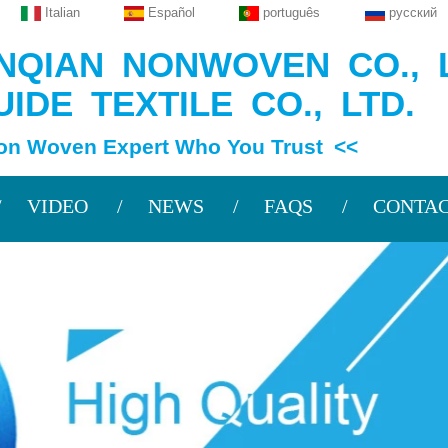
Italian
Español
português
русский
QIAN NONWOVEN CO., L
IDE TEXTILE CO., LTD.
en Expert Who You Trust <<
VIDEO
NEWS
FAQS
CONTAC