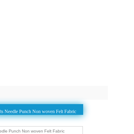
ts Needle Punch Non woven Felt Fabric
dle Punch Non woven Felt Fabric