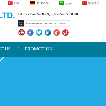
Türk
Deutsche
عربى
繁体中文
TD.
Tel:+86-757-85700009、+86-757-85700020
T US
PROMOTION