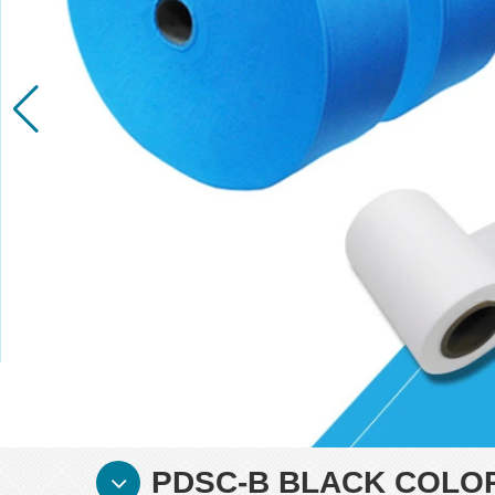
PDSC-B BLACK COLO