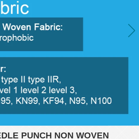
EDLE PUNCH NON WOVEN