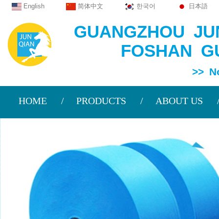
English
简体中文
한국어
日本語
GUANGZHOU JUN
FOSHAN GU
>> Non Wov
HOME
PRODUCTS
ABOUT US