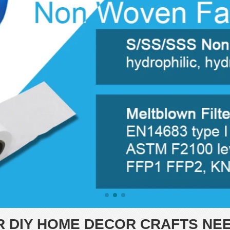
R DIY HOME DECOR CRAFTS NE