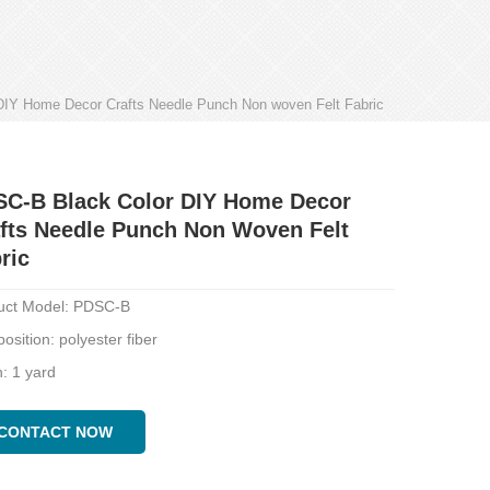
IY Home Decor Crafts Needle Punch Non woven Felt Fabric
C-B Black Color DIY Home Decor
fts Needle Punch Non Woven Felt
ric
uct Model: PDSC-B
sition: polyester fiber
: 1 yard
CONTACT NOW