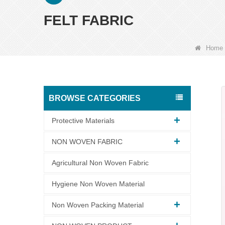
FELT FABRIC
Home
BROWSE CATEGORIES
Protective Materials
NON WOVEN FABRIC
Agricultural Non Woven Fabric
Hygiene Non Woven Material
Non Woven Packing Material