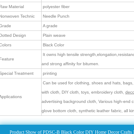
aw Material
polyester fiber
Nonwoven Technic
Needle Punch
Grade
A grade
otted Design
Plain weave
olors
Black Color
It owns high tensile strength,elongation,resistan
Feature
and strong affinity for bitumen.
pecial Treatment
printing
Can be used for clothing, shoes and hats, bags,
with cloth, DIY cloth, toys, embroidery cloth,
deco
pplications
advertising background cloth, Various high-end co
glove bottom cloth, synthetic leather fabric, all k
Product Show of PDSC-B Black Color DIY Home Decor Crafts 