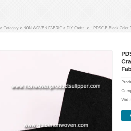
>
Category
>
NON WOVEN FABRIC
>
DIY Crafts
>
PDSC-B Black Color D
PDS
Cra
Fab
Prod
Compo
Width