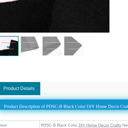
Product Details
Product Description of PDSC-B Black Color DIY Home Decor Craf
Item
PDSC-B Black Color
DIY Home Decor Crafts
Nee