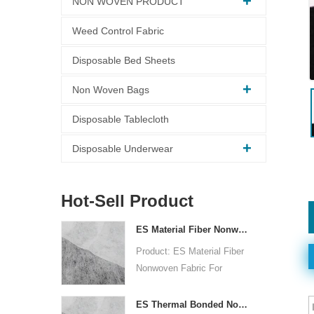
NON WOVEN PRODUCT
Weed Control Fabric
Disposable Bed Sheets
Non Woven Bags
Disposable Tablecloth
Disposable Underwear
Hot-Sell Product
ES Material Fiber Nonwoven Fabric For Packaging
Product: ES Material Fiber
Nonwoven Fabric For
Packaging
Raw Material: PP+PE
ES Thermal Bonded Non Woven Fabric For Tea Bag