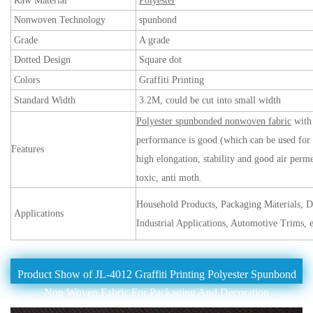
Raw Material
Polyester
Nonwoven Technology
spunbond
Grade
A grade
Dotted Design
Square dot
Colors
Graffiti Printing
Standard Width
3.2M, could be cut into small width
Polyester spunbonded nonwoven fabric
with 
performance is good (which can be used for 
Features
high elongation, stability and good air perme
toxic, anti moth.
Household Products, Packaging Materials, D
Applications
Industrial Applications, Automotive Trims, e
Product Show of JL-4012 Graffiti Printing Polyester Spunbond
Non Woven Fabric For Packaging And Decoration