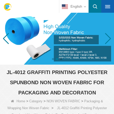
English
JL-4012 GRAFFITI PRINTING POLYESTER
SPUNBOND NON WOVEN FABRIC FOR
PACKAGING AND DECORATION
>
>
>
Home
Category
NON WOVEN FABRIC
Packaging &
>
Wrapping Non Woven Fabric
JL-4012 Graffiti Printing Polyester