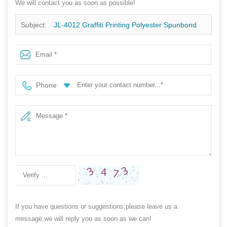
We will contact you as soon as possible!
Subject:
JL-4012 Graffiti Printing Polyester Spunbond
Non Woven Fabric For Packaging And Decoration
Phone
If you have questions or suggestions,please leave us a
message,we will reply you as soon as we can!