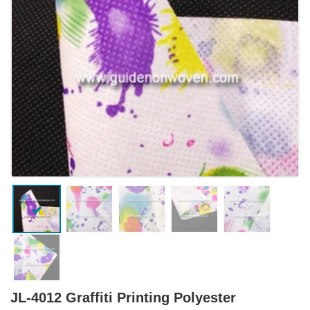
JL-4012 Graffiti Printing Polyester