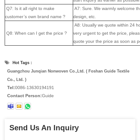
Q7: Is it all right to make
A7: Sure. We warmly welcome the
customer’s own brand name ?
design, etc.
A8: Usually we quote within 24 hou
Q8: When can I get the price ?
very urgent to get the price, please
quote your the price as soon as p
Hot Tags :
Guangzhou Junqian Nonwoven Co.,Ltd. ( Foshan Guide Textile
Co., Ltd. )
Tel:
0086-13630194191
Contact Person:
Guide
Send Us An Inquiry