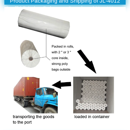
Product Packaging and Shipping of JL-4012
Graffiti Printing Polyester Spunbond Non Woven
Fabric For Packaging And Decoration