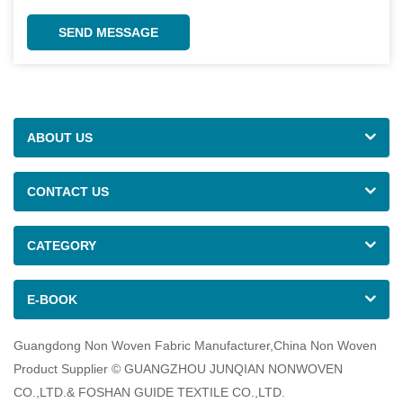
SEND MESSAGE
ABOUT US
CONTACT US
CATEGORY
E-BOOK
Guangdong Non Woven Fabric Manufacturer,China Non Woven
Product Supplier © GUANGZHOU JUNQIAN NONWOVEN
CO.,LTD.& FOSHAN GUIDE TEXTILE CO.,LTD.