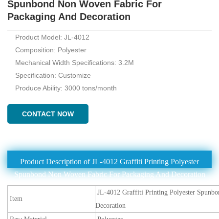
Spunbond Non Woven Fabric For
Packaging And Decoration
Product Model: JL-4012
Composition: Polyester
Mechanical Width Specifications: 3.2M
Specification: Customize
Produce Ability: 3000 tons/month
CONTACT NOW
Product Description of JL-4012 Graffiti Printing Polyester
Spunbond Non Woven Fabric For Packaging And Decoration
JL-4012 Graffiti Printing Polyester Spun
Item
Decoration