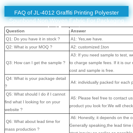
FAQ of JL-4012 Graffiti Printing Polyester
Spunbond Non Woven Fabric For Packaging
And Decoration
Question
Answer
Q1: Do you have it in stock ?
A1: Yes,we have.
Q2: What is your MOQ ?
A2: customized:1ton
A3: If you need sample to test, w
Q3: How can I get the sample ?
to charge sample fees. If it is our
cost and sample is free.
Q4: What is your package detail
A4: individually packed for each 
?
Q5: What should I do if I cannot
A5: Please feel free to contact us
find what I looking for on your
product you look for.We will check 
website ?
A6: Honestly, it depends on the o
Q6: What about lead time for
Generally speaking,the lead time
mass production ?
start inquiry as earlier as possible