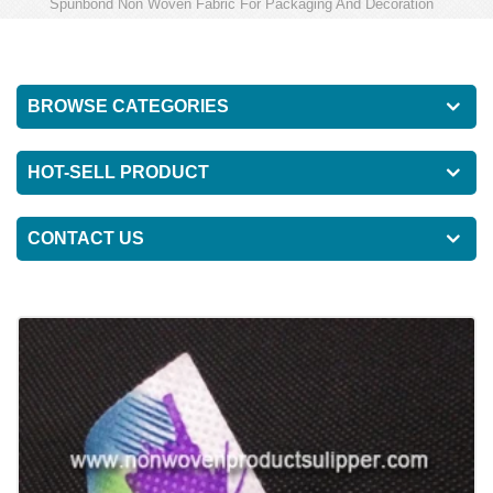
Spunbond Non Woven Fabric For Packaging And Decoration
BROWSE CATEGORIES
HOT-SELL PRODUCT
CONTACT US