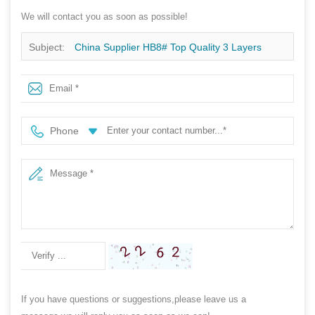
We will contact you as soon as possible!
Subject:
China Supplier HB8# Top Quality 3 Layers
Polypropylene SMS Non Woven Fabric For Bed Sheet
Phone
If you have questions or suggestions,please leave us a