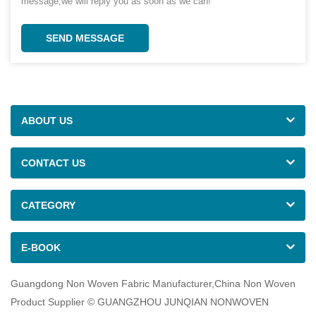
message,we will reply you as soon as we can!
SEND MESSAGE
ABOUT US
CONTACT US
CATEGORY
E-BOOK
Guangdong Non Woven Fabric Manufacturer,China Non Woven
Product Supplier © GUANGZHOU JUNQIAN NONWOVEN