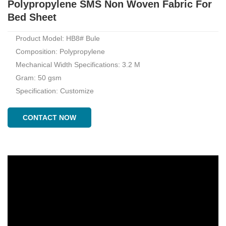
Polypropylene SMS Non Woven Fabric For
Bed Sheet
Product Model: HB8# Bule
Composition: Polypropylene
Mechanical Width Specifications: 3.2 M
Gram: 50 gsm
Specification: Customize
CONTACT NOW