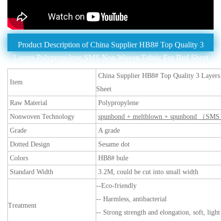
Product Description of China Supplier HB8# Top Quality 3
Layers Polypropylene SMS Non Woven Fabric For Bed Sheet
China Supplier HB8# Top Quality 3 Layer
Item
Sheet
Raw Material
Polypropylene
Nonwoven Technology
spunbond + meltblown + spunbond （SM
Grade
A grade
Dotted Design
Sesame dot
Colors
HB8# bule
Standard Width
3.2M, could be cut into small width
--Eco-friendly
-- Harmless, antibacterial
Treatment
-- Strong strength and elongation, soft, ligh