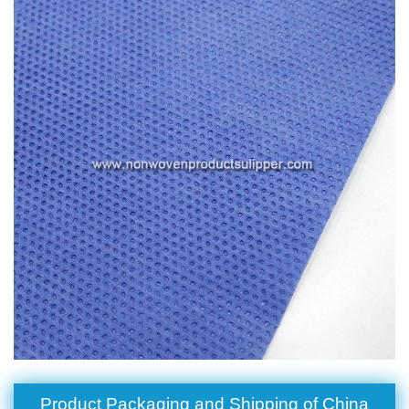
Product Packaging and Shipping of China