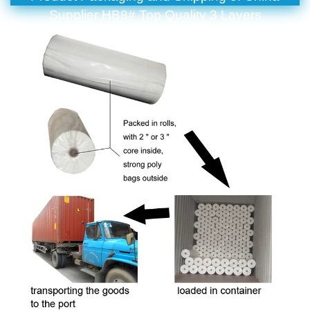
Supplier HB8# Top Quality 3 Layers
Polypropylene SMS Non Woven Fabric For Bed
Sheet