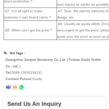
mass production ?
start inquiry as earlier as possible
Q7: Is it all right to make
A7: Sure. We warmly welcome the
customer’s own brand name ?
design, etc.
A8: Usually we quote within 24 hou
Q8: When can I get the price ?
very urgent to get the price, please
quote your the price as soon as p
Hot Tags :
Guangzhou Junqian Nonwoven Co.,Ltd. ( Foshan Guide Textile
Co., Ltd. )
Tel:
0086-13630194191
Contact Person:
Guide
Send Us An Inquiry