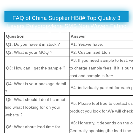
FAQ of China Supplier HB8# Top Quality 3
Layers Polypropylene SMS Non Woven Fabric
For Bed Sheet
Question
Answer
Q1: Do you have it in stock ?
A1: Yes,we have.
Q2: What is your MOQ ?
A2: Customized:1ton
A3: If you need sample to test, w
Q3: How can I get the sample ?
to charge sample fees. If it is our
cost and sample is free.
Q4: What is your package detail
A4: individually packed for each 
?
Q5: What should I do if I cannot
A5: Please feel free to contact us
find what I looking for on your
product you look for.We will check 
website ?
A6: Honestly, it depends on the o
Q6: What about lead time for
Generally speaking,the lead time