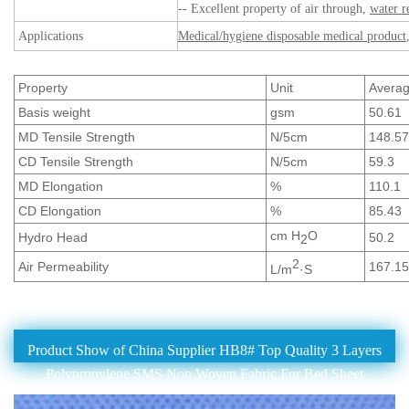
-- Excellent property of air through,
water r
Applications
Medical/hygiene disposable medical product
Property
Unit
Avera
Basis weight
gsm
50.61
MD Tensile Strength
N/5cm
148.57
CD Tensile Strength
N/5cm
59.3
MD Elongation
%
110.1
CD Elongation
%
85.43
cm H
O
Hydro Head
50.2
2
2
Air Permeability
167.15
L/m
·S
Product Show of China Supplier HB8# Top Quality 3 Layers
Polypropylene SMS Non Woven Fabric For Bed Sheet