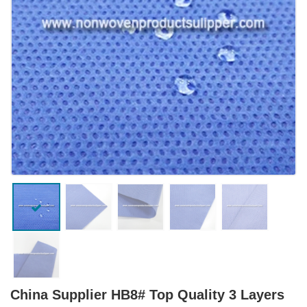
China Supplier HB8# Top Quality 3 Layers