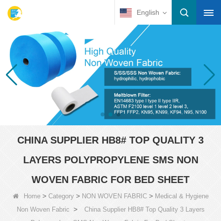
English
CHINA SUPPLIER HB8# TOP QUALITY 3
LAYERS POLYPROPYLENE SMS NON
WOVEN FABRIC FOR BED SHEET
>
>
>
Home
Category
NON WOVEN FABRIC
Medical & Hygiene
>
Non Woven Fabric
China Supplier HB8# Top Quality 3 Layers