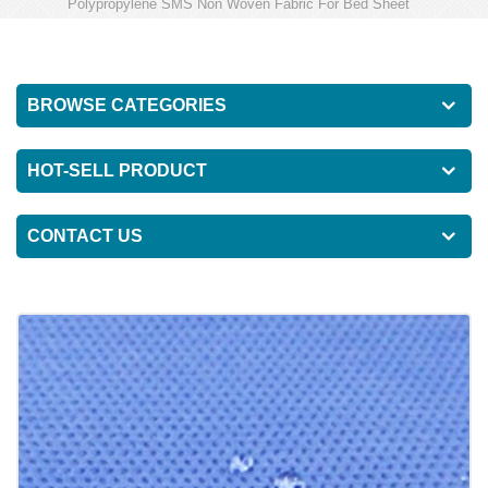
Polypropylene SMS Non Woven Fabric For Bed Sheet
BROWSE CATEGORIES
HOT-SELL PRODUCT
CONTACT US