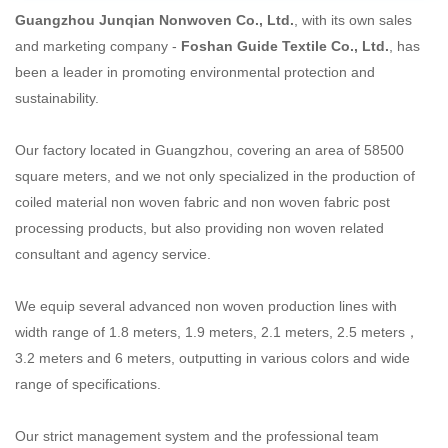
Guangzhou Junqian Nonwoven Co., Ltd.
, with its own sales
and marketing company -
Foshan Guide Textile
Co., Ltd.
, has
been a leader in promoting environmental protection and
sustainability.
Our factory located in Guangzhou, covering an area of 58500
square meters, and we not only specialized
in the production of
coiled material non woven fabric and non woven fabric post
processing products,
but also providing non woven related
consultant and agency service.
We equip several advanced non woven production lines with
width range of 1.8 meters, 1.9 meters,
2.1 meters, 2.5 meters，
3.2 meters and 6 meters, outputting in various colors and wide
range of
specifications.
Our strict management system and the professional team