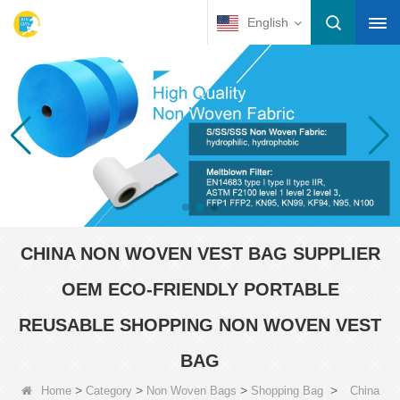
English
CHINA NON WOVEN VEST BAG SUPPLIER
OEM ECO-FRIENDLY PORTABLE
REUSABLE SHOPPING NON WOVEN VEST
BAG
>
>
>
>
Home
Category
Non Woven Bags
Shopping Bag
China