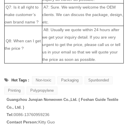
Q7: Is it all right to
A7: Sure. We warmly welcome the OEM
make customer’s
clients. We can discuss the package, design,
own brand name ?
etc.
A8: Usually we quote within 24 hours after
we get your inquiry detail. If you are very
Q8: When can I get
urgent to get the price, please call us or tell
the price ?
us in your email so that we will quote your
the price as soon as possible.
Hot Tags :
Non-toxic
Packaging
Spunbonded
Printing
Polypropylene
Guangzhou Junqian Nonwoven Co.,Ltd. ( Foshan Guide Textile
Co., Ltd. )
Tel:
0086-13760959236
Contact Person:
Kitty Guo