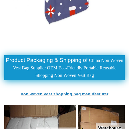
Product Packaging & Shipping of
China Non Woven
Vest Bag Supplier OEM Eco-Friendly Portable Reusable
Shopping Non Woven Vest Bag
non woven vest shopping bag manufacturer