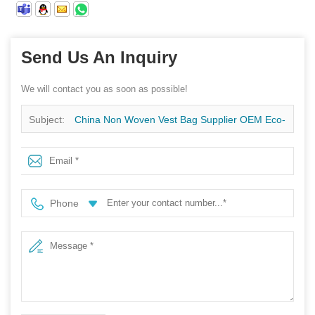
Send Us An Inquiry
We will contact you as soon as possible!
Subject:
China Non Woven Vest Bag Supplier OEM Eco-
Friendly Portable Reusable Shopping Non Woven Vest
Bag
Phone