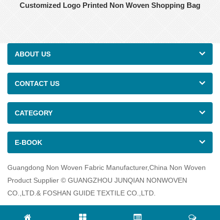
Customized Logo Printed Non Woven Shopping Bag
ABOUT US
CONTACT US
CATEGORY
E-BOOK
Guangdong Non Woven Fabric Manufacturer,China Non Woven
Product Supplier © GUANGZHOU JUNQIAN NONWOVEN
CO.,LTD.& FOSHAN GUIDE TEXTILE CO.,LTD.