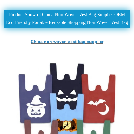
Product Show of China Non Woven Vest Bag Supplier OEM
Eco-Friendly Portable Reusable Shopping Non Woven Vest Bag
China non woven vest bag supplier