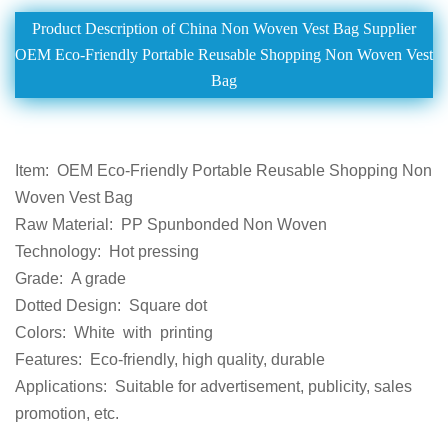
Product Description of China Non Woven Vest Bag Supplier
OEM Eco-Friendly Portable Reusable Shopping Non Woven Vest
Bag
Item:
OEM Eco-Friendly Portable Reusable Shopping Non
Woven Vest Bag
Raw Material:
PP Spunbonded Non Woven
Technology:
Hot pressing
Grade:
A grade
Dotted Design:
Square dot
Colors:
White
with
printing
Features:
Eco-friendly, high quality, durable
Applications:
Suitabl
e for
advertisement
, publicity, sales
promotion
, etc.