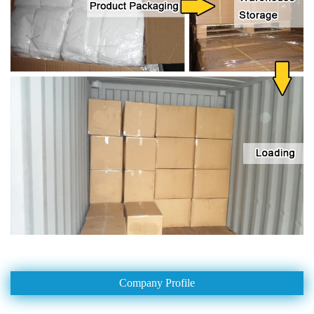
Company Profile