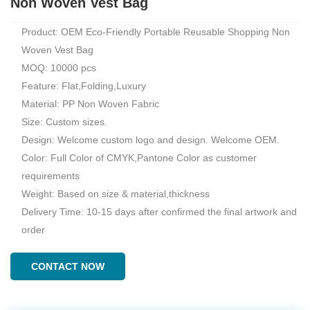
Non Woven Vest Bag
Product: OEM Eco-Friendly Portable Reusable Shopping Non
Woven Vest Bag
MOQ: 10000 pcs
Feature: Flat,Folding,Luxury
Material: PP Non Woven Fabric
Size: Custom sizes.
Design: Welcome custom logo and design. Welcome OEM.
Color: Full Color of CMYK,Pantone Color as customer
requirements
Weight: Based on size & material,thickness
Delivery Time: 10-15 days after confirmed the final artwork and
order
CONTACT NOW