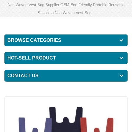
Non Woven Vest Bag Supplier OEM Eco-Friendly Portable Reusable
Shopping Non Woven Vest Bag
BROWSE CATEGORIES
HOT-SELL PRODUCT
CONTACT US