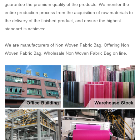
guarantee the premium quality of the products.
We monitor the
entire production process from the acquisition of raw materials to
the delivery of the
finished product; and ensure the highest
standard is achieved.
We are manufacturers of Non Woven Fabric Bag. Offering Non
Woven Fabric Bag. Wholesale Non Woven Fabric Bag on line.