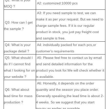
A2: customized:10000 pcs
MOQ ?
A3: If you need sample to test, we can
make it as per your request. But we need to
Q3: How can I get
charge sample fees. If it is our regular
the sample ?
product in stock, you just pay freight cost
and sample is free.
Q4: What is your
A4: individually packed for each pcs,or
package detail ?
customer's requirements
Q5: What should I
A5: Please feel free to contact us by email
do if I cannot find
and send detailed information for the
what I looking for on
product you look for.We will check whether it
your website ?
is available.
A6: Honestly, it depends on the order
Q6: What about
quantity and the season you place order.
lead time for mass
Generally speaking,the lead time is about 2-
production ?
4 weeks. So we suggest that you start
inquiry as earlier as possible.