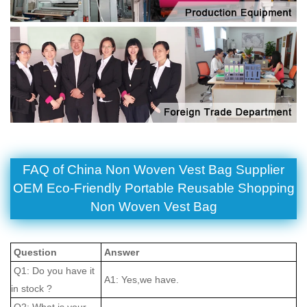
FAQ of China Non Woven Vest Bag Supplier
OEM Eco-Friendly Portable Reusable Shopping
Non Woven Vest Bag
Question
Answer
Q1: Do you have it
A1: Yes,we have.
in stock ?
Q2: What is your