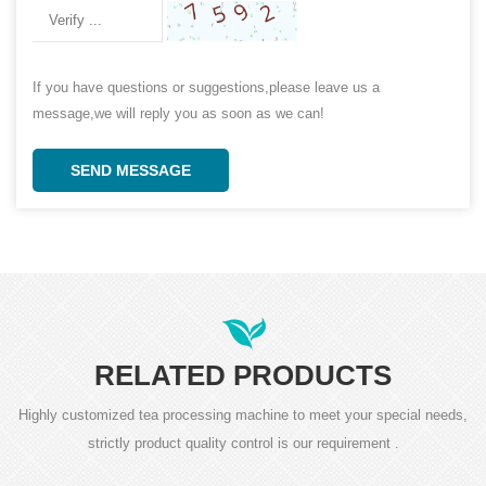
If you have questions or suggestions,please leave us a
message,we will reply you as soon as we can!
SEND MESSAGE
RELATED PRODUCTS
Highly customized tea processing machine to meet your special needs,
strictly product quality control is our requirement .