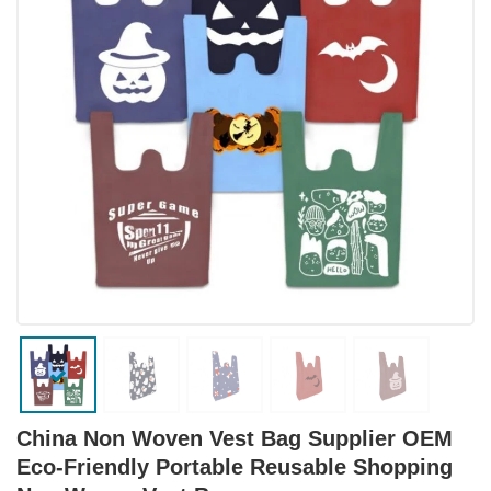
China Non Woven Vest Bag Supplier OEM
Eco-Friendly Portable Reusable Shopping