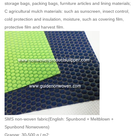
storage bags, packing bags, furniture articles and lining materials;
C agricultural mulch materials: such as sunscreen, insect control,
cold protection and insulation, moisture, such as covering film,
protective film and harvest film.
SMS non-woven fabric(English: Spunbond + Meltblown +
Spunbond Nonwovens)
Grange: 30-500 g / m2;