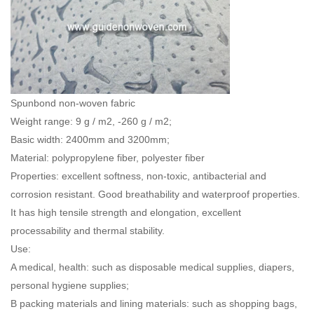
Spunbond non-woven fabric
Weight range: 9 g / m2, -260 g / m2;
Basic width: 2400mm and 3200mm;
Material: polypropylene fiber, polyester fiber
Properties: excellent softness, non-toxic, antibacterial and
corrosion resistant. Good breathability and waterproof properties.
It has high tensile strength and elongation, excellent
processability and thermal stability.
Use:
A medical, health: such as disposable medical supplies, diapers,
personal hygiene supplies;
B packing materials and lining materials: such as shopping bags,