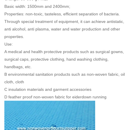
Basic width: 1500mm and 2400mm;
Properties: non-toxic, tasteless, efficient separation of bacteria.
Through special treatment of equipment, it can achieve antistatic,
anti alcohol, anti plasma, water and water production and other
properties.
Use:
A medical and health protective products such as surgical gowns,
surgical caps, protective clothing, hand washing clothing,
handbags, etc.
B environmental sanitation products such as non-woven fabric, oil
cloth, cloth
C insulation materials and garment accessories
D feather proof non-woven fabric for eiderdown running