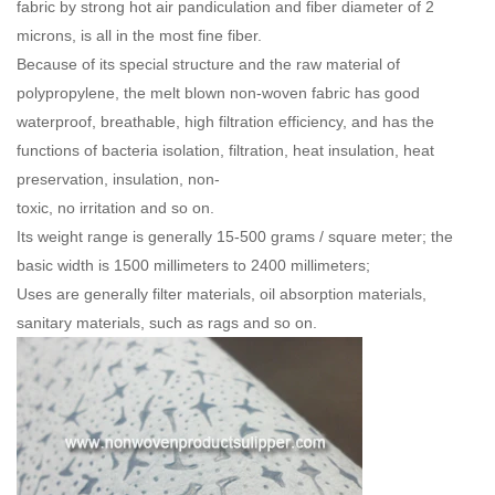
fabric by strong hot air pandiculation and fiber diameter of 2
microns, is all in the most fine fiber.
Because of its special structure and the raw material of
polypropylene, the melt blown non-woven fabric has good
waterproof, breathable, high filtration efficiency, and has the
functions of bacteria isolation, filtration, heat insulation, heat
preservation, insulation, non-
toxic, no irritation and so on.
Its weight range is generally 15-500 grams / square meter; the
basic width is 1500 millimeters to 2400 millimeters;
Uses are generally filter materials, oil absorption materials,
sanitary materials, such as rags and so on.