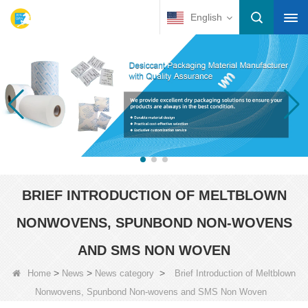
English
BRIEF INTRODUCTION OF MELTBLOWN
NONWOVENS, SPUNBOND NON-WOVENS
AND SMS NON WOVEN
>
>
>
Home
News
News category
Brief Introduction of Meltblown
Nonwovens, Spunbond Non-wovens and SMS Non Woven