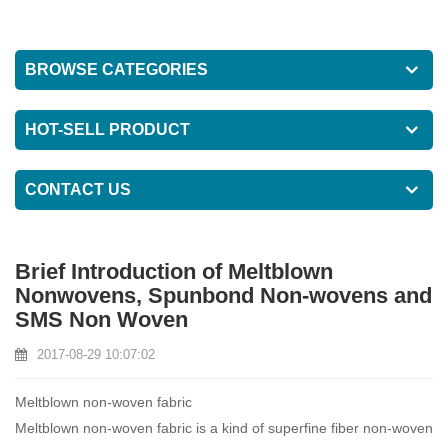
BROWSE CATEGORIES
HOT-SELL PRODUCT
CONTACT US
Brief Introduction of Meltblown
Nonwovens, Spunbond Non-wovens and
SMS Non Woven
2017-08-29 10:07:02
Meltblown non-woven fabric
Meltblown non-woven fabric is a kind of superfine fiber non-woven