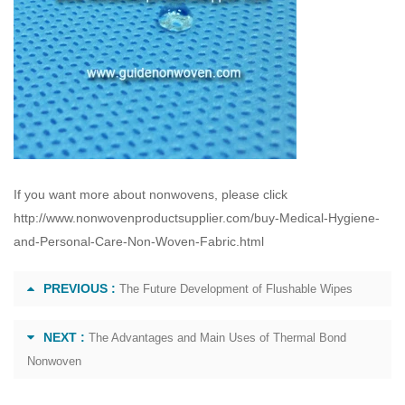
If you want more about nonwovens, please click
http://www.nonwovenproductsupplier.com/buy-Medical-Hygiene-
and-Personal-Care-Non-Woven-Fabric.html
PREVIOUS :
The Future Development of Flushable Wipes
NEXT :
The Advantages and Main Uses of Thermal Bond
Nonwoven